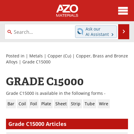
About
News
Ask our
Se
AI Assistant
Skip
Directory
Articles
to
content
Equipment
Videos
Posted in |
Metals
|
Copper (Cu)
|
Copper, Brass and Bronze
Alloys
| Grade C15000
Webinars
Interviews
GRADE C15000
Metals Store
Journals
Grade C15000 is available in the following forms -
Software
Market Reports
Bar
Coil
Foil
Plate
Sheet
Strip
Tube
Wire
Books
eBooks
Grade C15000 Articles
Advertise
Contact