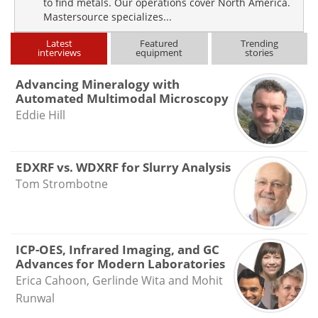
to find metals. Our operations cover North America.
Mastersource specializes...
Latest
Featured
Trending
interviews
equipment
stories
Advancing Mineralogy with
Automated Multimodal Microscopy
Eddie Hill
EDXRF vs. WDXRF for Slurry Analysis
Tom Strombotne
ICP-OES, Infrared Imaging, and GC
Advances for Modern Laboratories
Erica Cahoon, Gerlinde Wita and Mohit
Runwal