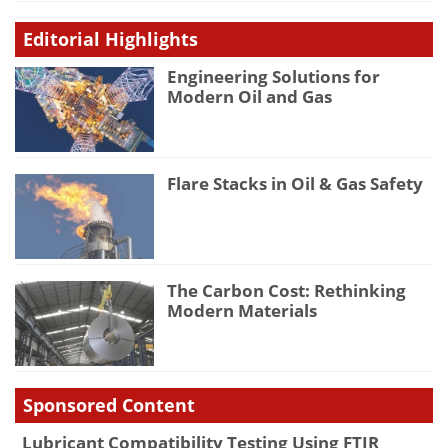
Editorial Highlights
Engineering Solutions for
Modern Oil and Gas
Flare Stacks in Oil & Gas Safety
The Carbon Cost: Rethinking
Modern Materials
Sponsored Content
Lubricant Compatibility Testing Using FTIR