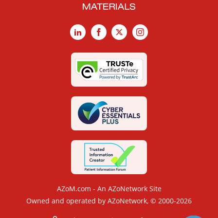
LinkedIn
Facebook
X
Instagram
AZoM.com - An AZoNetwork Site
Owned and operated by AZoNetwork, © 2000-2026