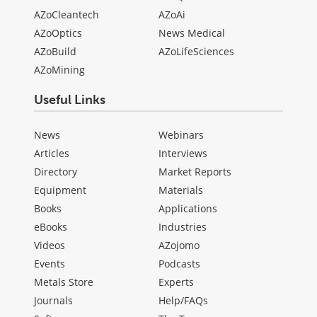
AZoCleantech
AZoAi
AZoOptics
News Medical
AZoBuild
AZoLifeSciences
AZoMining
Useful Links
News
Webinars
Articles
Interviews
Directory
Market Reports
Equipment
Materials
Books
Applications
eBooks
Industries
Videos
AZojomo
Events
Podcasts
Metals Store
Experts
Journals
Help/FAQs