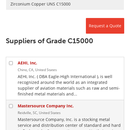
Newsletters
Search
Zirconium Copper UNS C15000
Become a Member
Request a Quote
Suppliers of Grade C15000
AEHI, Inc.
Chino, CA, United States
AEHI, Inc. ( DBA Eagle-High International ), is well
recognized around the world as an integrated
supplier of aviation materials such as raw and semi-
finished metal materials and...
Mastersource Company Inc.
Reidville, SC, United States
Mastersource Company, Inc. is a stocking metal
service and distribution center of standard and hard