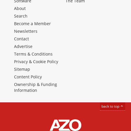
Software
The Team
About
Search
Become a Member
Newsletters
Contact
Advertise
Terms & Conditions
Privacy & Cookie Policy
Sitemap
Content Policy
Ownership & Funding
Information
back to top