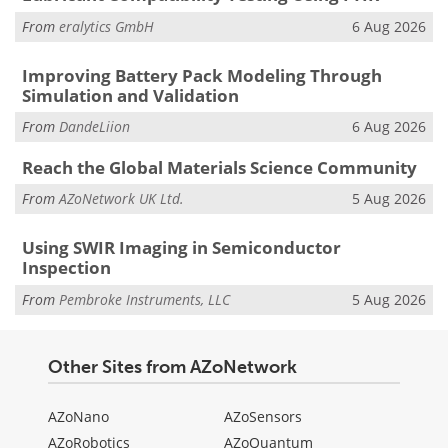
From
eralytics GmbH
6 Aug 2026
Improving Battery Pack Modeling Through
Simulation and Validation
From
DandeLiion
6 Aug 2026
Reach the Global Materials Science Community
From
AZoNetwork UK Ltd.
5 Aug 2026
Using SWIR Imaging in Semiconductor
Inspection
From
Pembroke Instruments, LLC
5 Aug 2026
Other Sites from AZoNetwork
AZoNano
AZoSensors
AZoRobotics
AZoQuantum