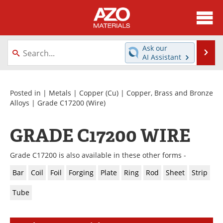
About
News
Ask our
Se
AI Assistant
Skip
Directory
Articles
to
content
Equipment
Videos
Posted in |
Metals
|
Copper (Cu)
|
Copper, Brass and Bronze
Alloys
|
Grade C17200
(Wire)
Webinars
Interviews
GRADE C17200 WIRE
Metals Store
Journals
Grade C17200 is also available in these other forms -
Software
Market Reports
Bar
Coil
Foil
Forging
Plate
Ring
Rod
Sheet
Strip
Books
eBooks
Tube
Advertise
Contact