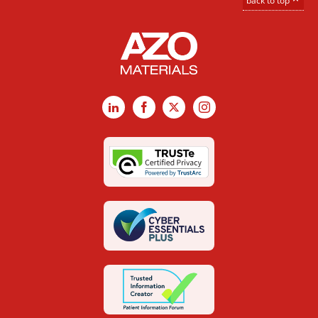
back to top
LinkedIn
Facebook
X
Instagram