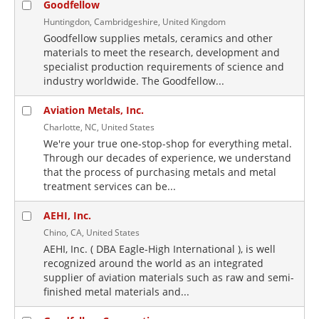
Goodfellow
Huntingdon, Cambridgeshire, United Kingdom
Goodfellow supplies metals, ceramics and other
materials to meet the research, development and
specialist production requirements of science and
industry worldwide. The Goodfellow...
Aviation Metals, Inc.
Charlotte, NC, United States
We're your true one-stop-shop for everything metal.
Through our decades of experience, we understand
that the process of purchasing metals and metal
treatment services can be...
AEHI, Inc.
Chino, CA, United States
AEHI, Inc. ( DBA Eagle-High International ), is well
recognized around the world as an integrated
supplier of aviation materials such as raw and semi-
finished metal materials and...