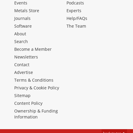
Events
Podcasts
Metals Store
Experts
Journals
Help/FAQs
Software
The Team
About
Search
Become a Member
Newsletters
Contact
Advertise
Terms & Conditions
Privacy & Cookie Policy
Sitemap
Content Policy
Ownership & Funding
Information