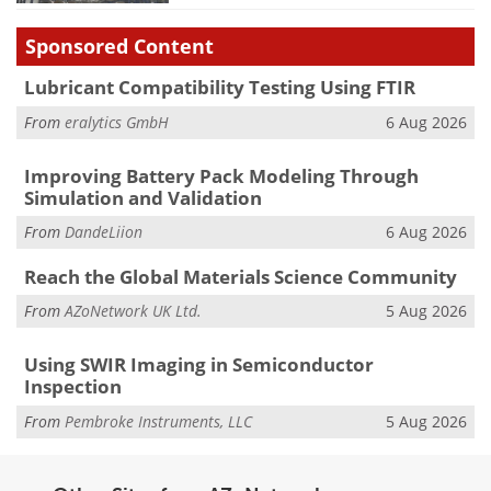
Sponsored Content
Lubricant Compatibility Testing Using FTIR
From
eralytics GmbH
6 Aug 2026
Improving Battery Pack Modeling Through
Simulation and Validation
From
DandeLiion
6 Aug 2026
Reach the Global Materials Science Community
From
AZoNetwork UK Ltd.
5 Aug 2026
Using SWIR Imaging in Semiconductor
Inspection
From
Pembroke Instruments, LLC
5 Aug 2026