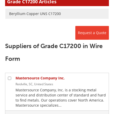
Grade C17200 Articles
Newsletters
Search
Beryllium Copper UNS C17200
Become a Member
Request a Quote
Suppliers of Grade C17200 in Wire
Form
Mastersource Company Inc.
Reidville, SC, United States
Mastersource Company, Inc. is a stocking metal
service and distribution center of standard and hard
to find metals. Our operations cover North America.
Mastersource specializes...