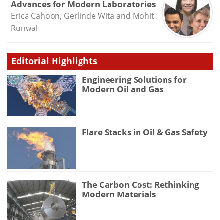
Advances for Modern Laboratories
Erica Cahoon, Gerlinde Wita and Mohit
Runwal
Editorial Highlights
Engineering Solutions for
Modern Oil and Gas
Flare Stacks in Oil & Gas Safety
The Carbon Cost: Rethinking
Modern Materials