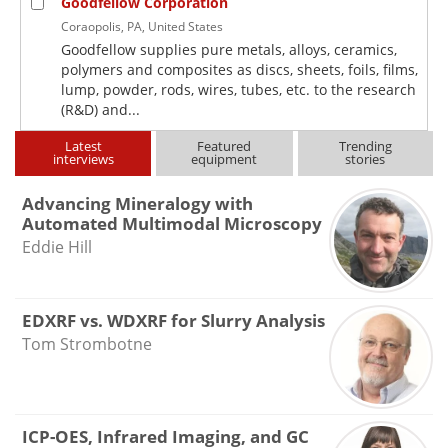
Goodfellow Corporation
Coraopolis, PA, United States
Goodfellow supplies pure metals, alloys, ceramics,
polymers and composites as discs, sheets, foils, films,
lump, powder, rods, wires, tubes, etc. to the research
(R&D) and...
Latest
Featured
Trending
interviews
equipment
stories
Advancing Mineralogy with
Automated Multimodal Microscopy
Eddie Hill
EDXRF vs. WDXRF for Slurry Analysis
Tom Strombotne
ICP-OES, Infrared Imaging, and GC