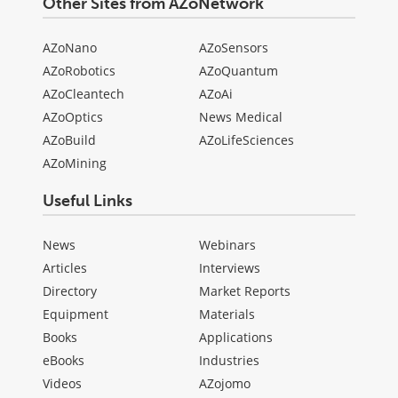
Other Sites from AZoNetwork
AZoNano
AZoSensors
AZoRobotics
AZoQuantum
AZoCleantech
AZoAi
AZoOptics
News Medical
AZoBuild
AZoLifeSciences
AZoMining
Useful Links
News
Webinars
Articles
Interviews
Directory
Market Reports
Equipment
Materials
Books
Applications
eBooks
Industries
Videos
AZojomo