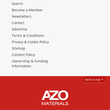
Search
Become a Member
Newsletters
Contact
Advertise
Terms & Conditions
Privacy & Cookie Policy
Sitemap
Content Policy
Ownership & Funding
Information
back to top