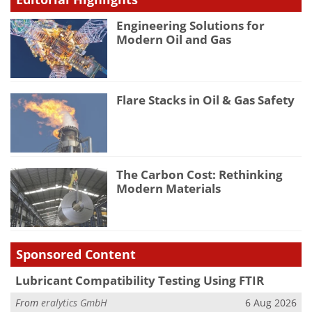
Engineering Solutions for
Modern Oil and Gas
Flare Stacks in Oil & Gas Safety
The Carbon Cost: Rethinking
Modern Materials
Sponsored Content
Lubricant Compatibility Testing Using FTIR
From
eralytics GmbH
6 Aug 2026