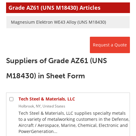
Newsletters
Search
Grade AZ61 (UNS M18430) Articles
Become a Member
Magnesium Elektron WE43 Alloy (UNS M18430)
Request a Quote
Suppliers of Grade AZ61 (UNS
M18430) in Sheet Form
Tech Steel & Materials, LLC
Holbrook, NY, United States
Tech Steel & Materials, LLC supplies specialty metals
to a variety of metalworking customers in the Defense,
Aircraft / Aerospace, Marine, Chemical, Electronic and
PowerGeneration...