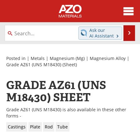
About
News
Ask our
Se
AI Assistant
Skip
Directory
Articles
to
content
Equipment
Videos
Posted in |
Metals
|
Magnesium (Mg)
|
Magnesium Alloy
|
Grade AZ61 (UNS M18430)
(Sheet)
Webinars
Interviews
GRADE AZ61 (UNS
Metals Store
Journals
M18430) SHEET
Software
Market Reports
Grade AZ61 (UNS M18430) is also available in these other
Books
eBooks
forms -
Castings
Plate
Rod
Tube
Advertise
Contact