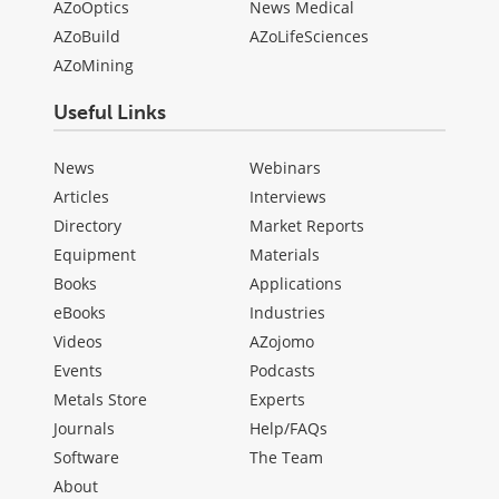
AZoOptics
News Medical
AZoBuild
AZoLifeSciences
AZoMining
Useful Links
News
Webinars
Articles
Interviews
Directory
Market Reports
Equipment
Materials
Books
Applications
eBooks
Industries
Videos
AZojomo
Events
Podcasts
Metals Store
Experts
Journals
Help/FAQs
Software
The Team
About