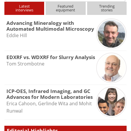
Latest
Featured
Trending
interviews
equipment
stories
Advancing Mineralogy with
Automated Multimodal Microscopy
Eddie Hill
EDXRF vs. WDXRF for Slurry Analysis
Tom Strombotne
ICP-OES, Infrared Imaging, and GC
Advances for Modern Laboratories
Erica Cahoon, Gerlinde Wita and Mohit
Runwal
Editorial Highlights