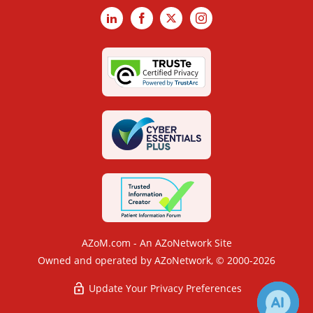
LinkedIn
Facebook
X
Instagram
AZoM.com - An AZoNetwork Site
Owned and operated by AZoNetwork, © 2000-2026
Update Your Privacy Preferences