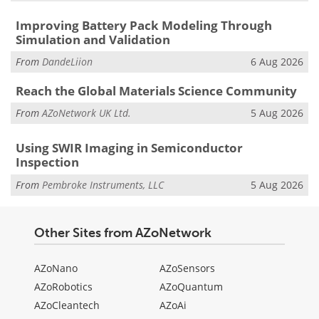
Improving Battery Pack Modeling Through
Simulation and Validation
From
DandeLiion
6 Aug 2026
Reach the Global Materials Science Community
From
AZoNetwork UK Ltd.
5 Aug 2026
Using SWIR Imaging in Semiconductor
Inspection
From
Pembroke Instruments, LLC
5 Aug 2026
Other Sites from AZoNetwork
AZoNano
AZoSensors
AZoRobotics
AZoQuantum
AZoCleantech
AZoAi