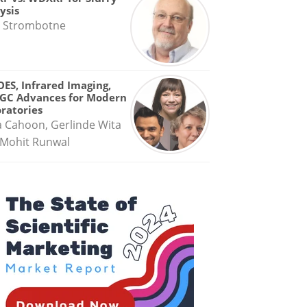
ysis
 Strombotne
OES, Infrared Imaging,
GC Advances for Modern
ratories
a Cahoon, Gerlinde Wita
Mohit Runwal