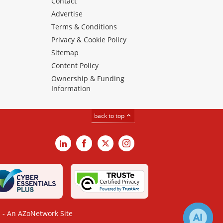
Contact
Advertise
Terms & Conditions
Privacy & Cookie Policy
Sitemap
Content Policy
Ownership & Funding
Information
back to top
LinkedIn
Facebook
X
Instagram
- An AZoNetwork Site