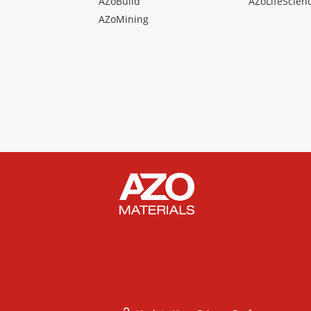
AZoBuild
AZoLifeScien
AZoMining