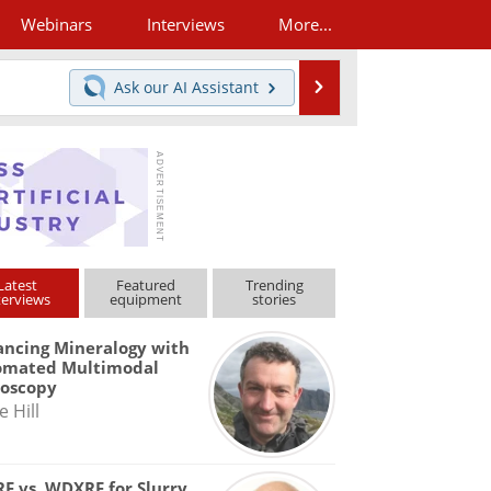
Webinars
Interviews
More...
Search
Ask our
AI Assistant
Latest
Featured
Trending
terviews
equipment
stories
ncing Mineralogy with
omated Multimodal
roscopy
e Hill
F vs. WDXRF for Slurry