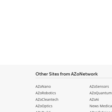
Other Sites from AZoNetwork
AZoNano
AZoSensors
AZoRobotics
AZoQuantum
AZoCleantech
AZoAi
AZoOptics
News Medica