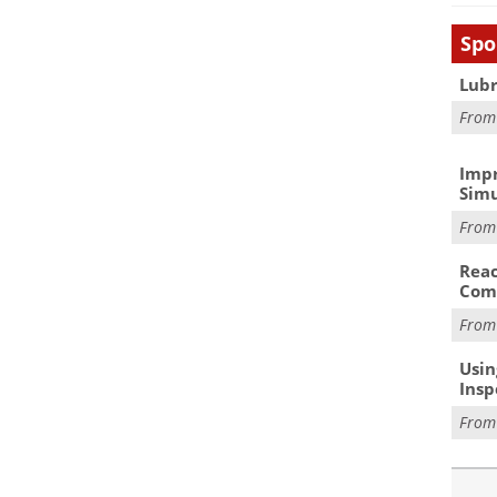
Spo
Lubr
Fro
Impr
Simu
Fro
Reac
Com
Fro
Usin
Insp
Fro