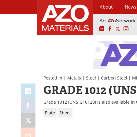
About
News
LinkedIn
Facebook
X
Ins
Skip
to
content
Posted in |
Metals
|
Steel
|
Carbon Steel
|
Mi
GRADE 1012 (UNS
Grade 1012 (UNS G10120) is also available in 
Plate
Sheet