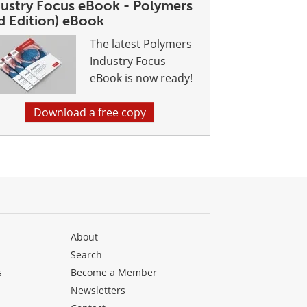
dustry Focus eBook - Polymers
d Edition) eBook
The latest Polymers
Industry Focus
eBook is now ready!
Download a free copy
About
Search
s
Become a Member
Newsletters