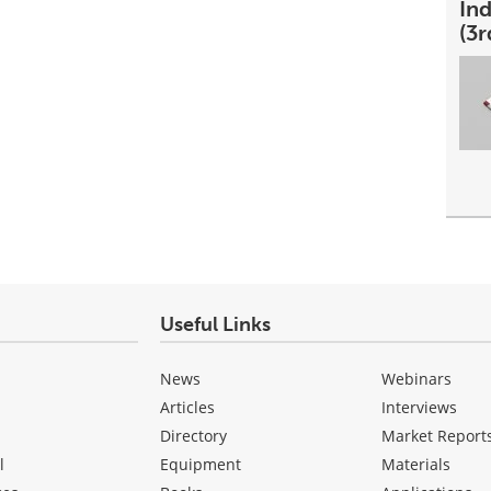
In
(3r
Useful Links
News
Webinars
Articles
Interviews
Directory
Market Report
l
Equipment
Materials