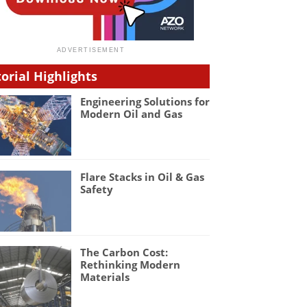
torial Highlights
Engineering Solutions for
Modern Oil and Gas
Flare Stacks in Oil & Gas
Safety
The Carbon Cost:
Rethinking Modern
Materials