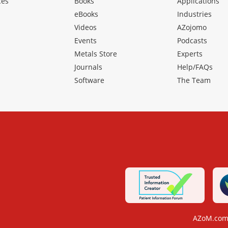
ces
Books
Applications
eBooks
Industries
Videos
AZojomo
Events
Podcasts
Metals Store
Experts
Journals
Help/FAQs
Software
The Team
AZoM.com 