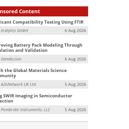
nsored Content
icant Compatibility Testing Using FTIR
m
eralytics GmbH
6 Aug 2026
oving Battery Pack Modeling Through
lation and Validation
m
DandeLiion
6 Aug 2026
h the Global Materials Science
munity
m
AZoNetwork UK Ltd.
5 Aug 2026
g SWIR Imaging in Semiconductor
ection
m
Pembroke Instruments, LLC
5 Aug 2026