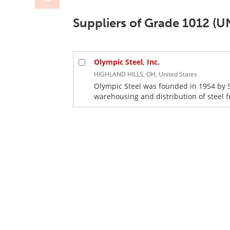
Suppliers of Grade 1012 (U
Olympic Steel, Inc.
HIGHLAND HILLS, OH, United States
Olympic Steel was founded in 1954 by 
warehousing and distribution of steel fr