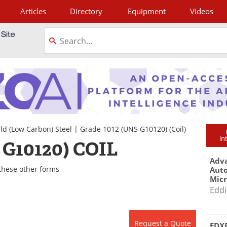
Articles
Directory
Equipment
Videos
tagram
ld (Low Carbon) Steel
|
Grade 1012 (UNS G10120)
(Coil)
in
 G10120) COIL
Adva
these other forms -
Aut
Mic
Eddi
Request a Quote
EDXR