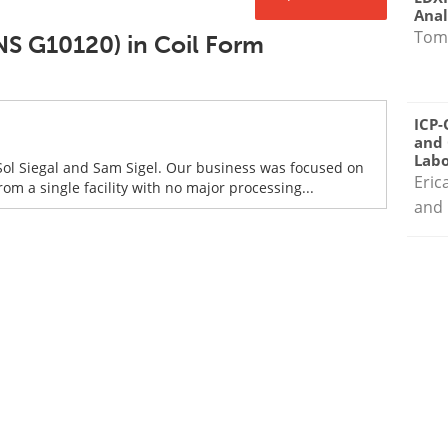
Anal
Tom
NS G10120) in Coil Form
ICP-
and 
Labo
Sol Siegal and Sam Sigel. Our business was focused on
Eric
om a single facility with no major processing...
and 