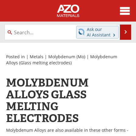
About
News
Ask our
Se
AI Assistant
Skip
Directory
Articles
to
content
Equipment
Videos
Posted in |
Metals
|
Molybdenum (Mo)
|
Molybdenum
Alloys
(Glass melting electrodes)
Webinars
Interviews
MOLYBDENUM
Metals Store
Journals
ALLOYS GLASS
Software
Market Reports
MELTING
Books
eBooks
ELECTRODES
Advertise
Contact
Molybdenum Alloys are also available in these other forms -