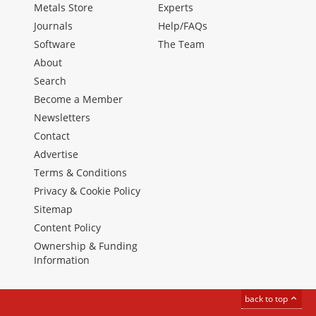
Metals Store
Experts
Journals
Help/FAQs
Software
The Team
About
Search
Become a Member
Newsletters
Contact
Advertise
Terms & Conditions
Privacy & Cookie Policy
Sitemap
Content Policy
Ownership & Funding
Information
back to top