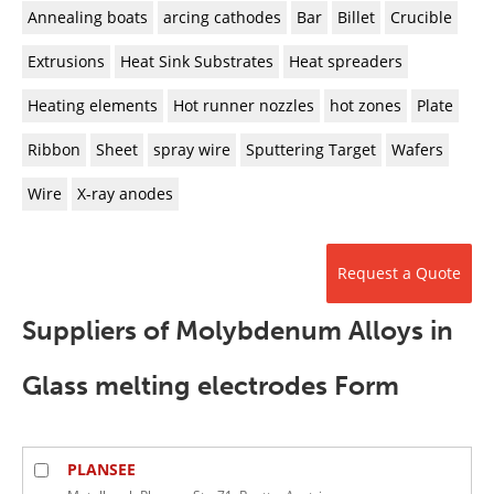
Newsletters
Search
Annealing boats
arcing cathodes
Bar
Billet
Crucible
Extrusions
Heat Sink Substrates
Heat spreaders
Become a Member
Heating elements
Hot runner nozzles
hot zones
Plate
Ribbon
Sheet
spray wire
Sputtering Target
Wafers
Wire
X-ray anodes
Request a Quote
Suppliers of Molybdenum Alloys in
Glass melting electrodes Form
PLANSEE