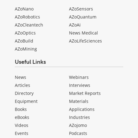
AZoNano
AZoSensors
AZoRobotics
AZoQuantum
AZoCleantech
AZoAi
AZoOptics
News Medical
AZoBuild
AZoLifeSciences
AZoMining
Useful Links
News
Webinars
Articles
Interviews
Directory
Market Reports
Equipment
Materials
Books
Applications
eBooks
Industries
Videos
AZojomo
Events
Podcasts