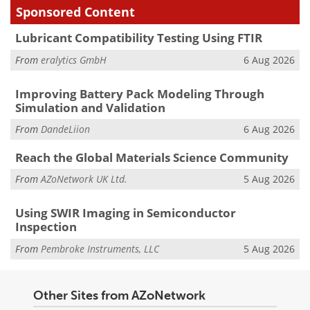
Sponsored Content
Lubricant Compatibility Testing Using FTIR
From
eralytics GmbH
6 Aug 2026
Improving Battery Pack Modeling Through
Simulation and Validation
From
DandeLiion
6 Aug 2026
Reach the Global Materials Science Community
From
AZoNetwork UK Ltd.
5 Aug 2026
Using SWIR Imaging in Semiconductor
Inspection
From
Pembroke Instruments, LLC
5 Aug 2026
Other Sites from AZoNetwork