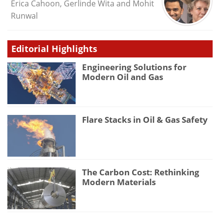
Erica Cahoon, Gerlinde Wita and Mohit
Runwal
Editorial Highlights
Engineering Solutions for
Modern Oil and Gas
Flare Stacks in Oil & Gas Safety
The Carbon Cost: Rethinking
Modern Materials