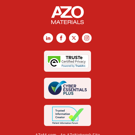
LinkedIn
Facebook
X
Instagram
AZoM.com - An AZoNetwork Site