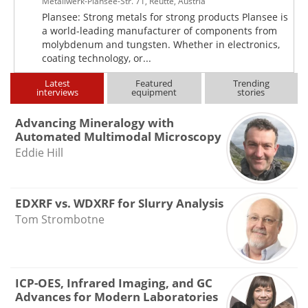
Metallwerk-Plansee-Str. 71, Reutte, Austria
Plansee: Strong metals for strong products Plansee is
a world-leading manufacturer of components from
molybdenum and tungsten. Whether in electronics,
coating technology, or...
Latest
Featured
Trending
interviews
equipment
stories
Advancing Mineralogy with
Automated Multimodal Microscopy
Eddie Hill
EDXRF vs. WDXRF for Slurry Analysis
Tom Strombotne
ICP-OES, Infrared Imaging, and GC
Advances for Modern Laboratories