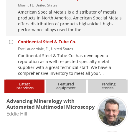
Miami, FL, United States
American Special Metals is a distributor of metals
products in North America. American Special Metals
offers distribution of products high-nickel, high-
performance alloys used for the...
Continental Steel & Tube Co.
Fort Lauderdale, FL, United States
Continental Steel & Tube Co. has developed a
reputation as a well respected specialty metal
supplier with a great technical staff. We have a
comprehensive inventory to meet all your...
Latest
Featured
Trending
interviews
equipment
stories
Advancing Mineralogy with
Automated Multimodal Microscopy
Eddie Hill