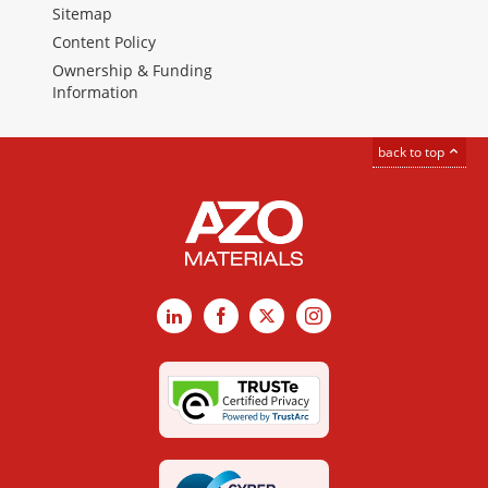
Sitemap
Content Policy
Ownership & Funding
Information
back to top
LinkedIn
Facebook
X
Instagram