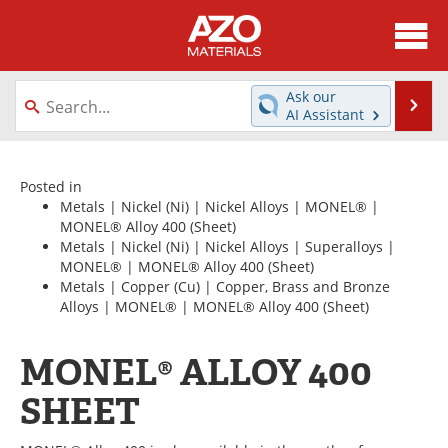
About
News
Ask our
Se
AI Assistant
Skip
Directory
Articles
to
content
Equipment
Videos
Posted in
Metals
|
Nickel (Ni)
|
Nickel Alloys
|
MONEL®
|
MONEL® Alloy 400
(Sheet)
Webinars
Interviews
Metals
|
Nickel (Ni)
|
Nickel Alloys
|
Superalloys
|
MONEL®
|
MONEL® Alloy 400
(Sheet)
Metals Store
Journals
Metals
|
Copper (Cu)
|
Copper, Brass and Bronze
Alloys
|
MONEL®
|
MONEL® Alloy 400
(Sheet)
Software
Market Reports
MONEL® ALLOY 400
Books
eBooks
SHEET
Advertise
Contact