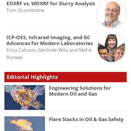
EDXRF vs. WDXRF for Slurry Analysis
Tom Strombotne
ICP-OES, Infrared Imaging, and GC
Advances for Modern Laboratories
Erica Cahoon, Gerlinde Wita and Mohit
Runwal
Editorial Highlights
Engineering Solutions for
Modern Oil and Gas
Flare Stacks in Oil & Gas Safety