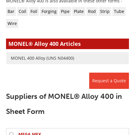
MONEL® Alloy 400 is also available in these other forms -
Newsletters
Search
Bar
Coil
Foil
Forging
Pipe
Plate
Rod
Strip
Tube
Become a Member
Wire
MONEL® Alloy 400 Articles
MONEL 400 Alloy (UNS N04400)
Request a Quote
Suppliers of MONEL® Alloy 400 in
Sheet Form
MEGA MEX