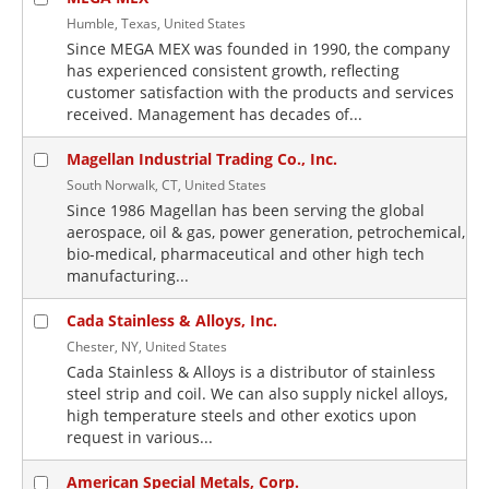
Humble, Texas, United States
Since MEGA MEX was founded in 1990, the company
has experienced consistent growth, reflecting
customer satisfaction with the products and services
received. Management has decades of...
Magellan Industrial Trading Co., Inc.
South Norwalk, CT, United States
Since 1986 Magellan has been serving the global
aerospace, oil & gas, power generation, petrochemical,
bio-medical, pharmaceutical and other high tech
manufacturing...
Cada Stainless & Alloys, Inc.
Chester, NY, United States
Cada Stainless & Alloys is a distributor of stainless
steel strip and coil. We can also supply nickel alloys,
high temperature steels and other exotics upon
request in various...
American Special Metals, Corp.