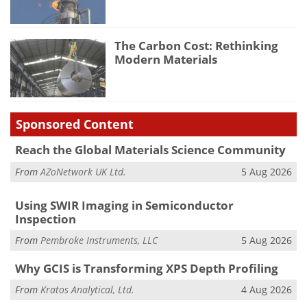
The Carbon Cost: Rethinking
Modern Materials
Sponsored Content
Reach the Global Materials Science Community
From
AZoNetwork UK Ltd.
5 Aug 2026
Using SWIR Imaging in Semiconductor
Inspection
From
Pembroke Instruments, LLC
5 Aug 2026
Why GCIS is Transforming XPS Depth Profiling
From
Kratos Analytical, Ltd.
4 Aug 2026