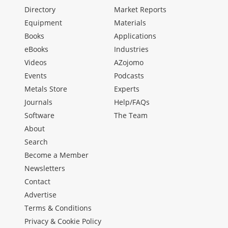
Directory
Market Reports
Equipment
Materials
Books
Applications
eBooks
Industries
Videos
AZojomo
Events
Podcasts
Metals Store
Experts
Journals
Help/FAQs
Software
The Team
About
Search
Become a Member
Newsletters
Contact
Advertise
Terms & Conditions
Privacy & Cookie Policy