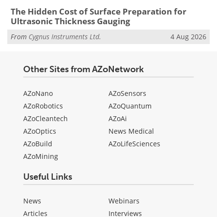
The Hidden Cost of Surface Preparation for
Ultrasonic Thickness Gauging
From
Cygnus Instruments Ltd.
4 Aug 2026
Other Sites from AZoNetwork
AZoNano
AZoSensors
AZoRobotics
AZoQuantum
AZoCleantech
AZoAi
AZoOptics
News Medical
AZoBuild
AZoLifeSciences
AZoMining
Useful Links
News
Webinars
Articles
Interviews