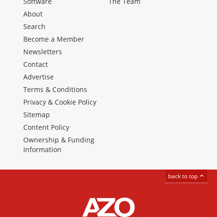
Software
The Team
About
Search
Become a Member
Newsletters
Contact
Advertise
Terms & Conditions
Privacy & Cookie Policy
Sitemap
Content Policy
Ownership & Funding
Information
back to top