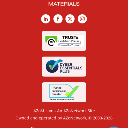
LinkedIn
Facebook
X
Instagram
AZoM.com - An AZoNetwork Site
Owned and operated by AZoNetwork, © 2000-2026