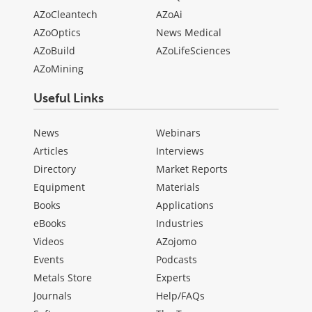
AZoCleantech
AZoAi
AZoOptics
News Medical
AZoBuild
AZoLifeSciences
AZoMining
Useful Links
News
Webinars
Articles
Interviews
Directory
Market Reports
Equipment
Materials
Books
Applications
eBooks
Industries
Videos
AZojomo
Events
Podcasts
Metals Store
Experts
Journals
Help/FAQs