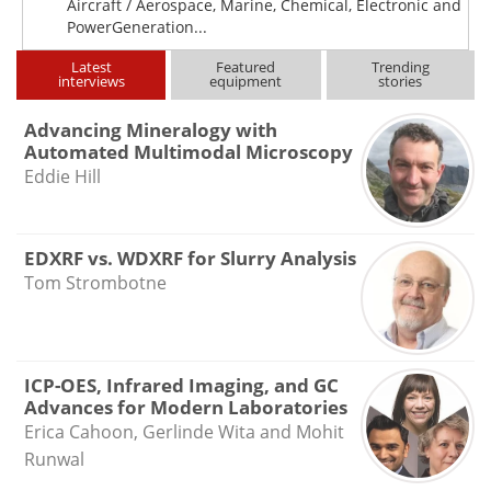
Aircraft / Aerospace, Marine, Chemical, Electronic and
PowerGeneration...
Latest
Featured
Trending
interviews
equipment
stories
Advancing Mineralogy with
Automated Multimodal Microscopy
Eddie Hill
EDXRF vs. WDXRF for Slurry Analysis
Tom Strombotne
ICP-OES, Infrared Imaging, and GC
Advances for Modern Laboratories
Erica Cahoon, Gerlinde Wita and Mohit
Runwal