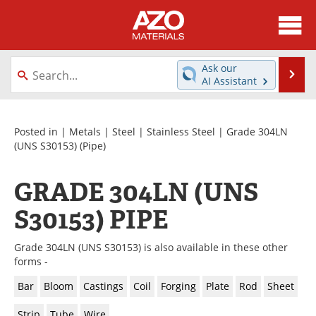
About
News
Ask our
Se
AI Assistant
Skip
Directory
Articles
to
content
Equipment
Videos
Posted in |
Metals
|
Steel
|
Stainless Steel
|
Grade 304LN
(UNS S30153)
(Pipe)
Webinars
Interviews
GRADE 304LN (UNS
Metals Store
Journals
S30153) PIPE
Software
Market Reports
Grade 304LN (UNS S30153) is also available in these other
Books
eBooks
forms -
Bar
Bloom
Castings
Coil
Forging
Plate
Rod
Sheet
Advertise
Contact
Strip
Tube
Wire