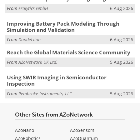
From
eralytics GmbH
6 Aug 2026
Improving Battery Pack Modeling Through
Simulation and Validation
From
DandeLiion
6 Aug 2026
Reach the Global Materials Science Community
From
AZoNetwork UK Ltd.
5 Aug 2026
Using SWIR Imaging in Semiconductor
Inspection
From
Pembroke Instruments, LLC
5 Aug 2026
Other Sites from AZoNetwork
AZoNano
AZoSensors
AZoRobotics
AZoQuantum