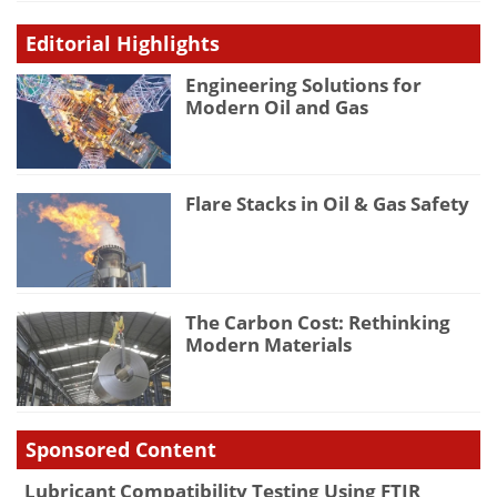
Editorial Highlights
Engineering Solutions for
Modern Oil and Gas
Flare Stacks in Oil & Gas Safety
The Carbon Cost: Rethinking
Modern Materials
Sponsored Content
Lubricant Compatibility Testing Using FTIR