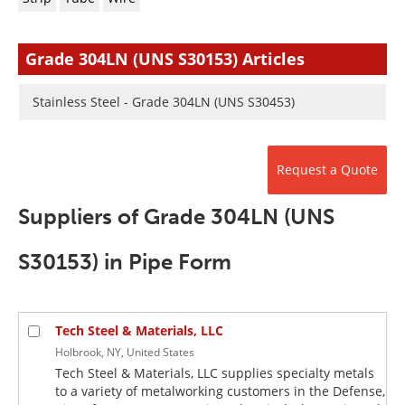
Newsletters
Search
Become a Member
Grade 304LN (UNS S30153) Articles
Stainless Steel - Grade 304LN (UNS S30453)
Request a Quote
Suppliers of Grade 304LN (UNS
S30153) in Pipe Form
Tech Steel & Materials, LLC
Holbrook, NY, United States
Tech Steel & Materials, LLC supplies specialty metals
to a variety of metalworking customers in the Defense,