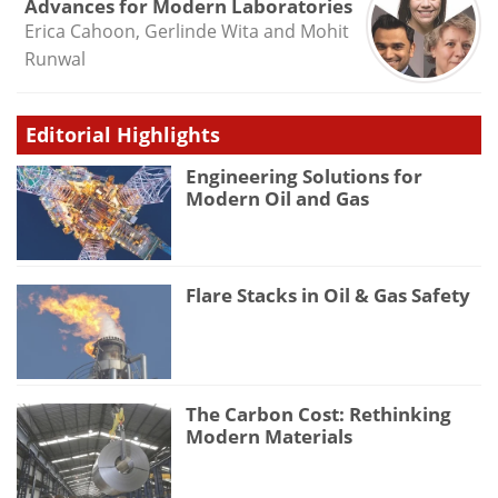
Advances for Modern Laboratories
Erica Cahoon, Gerlinde Wita and Mohit
Runwal
Editorial Highlights
Engineering Solutions for
Modern Oil and Gas
Flare Stacks in Oil & Gas Safety
The Carbon Cost: Rethinking
Modern Materials