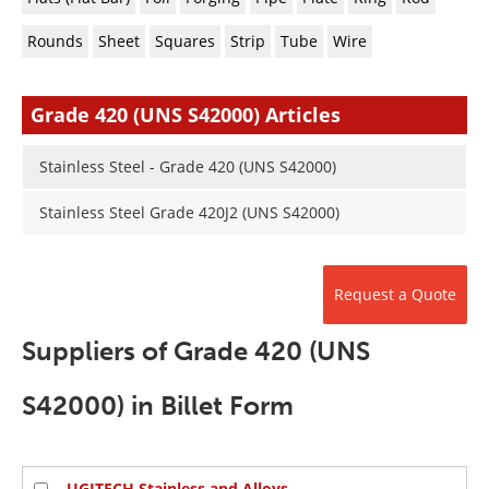
Newsletters
Search
Rounds
Sheet
Squares
Strip
Tube
Wire
Become a Member
Grade 420 (UNS S42000) Articles
Stainless Steel - Grade 420 (UNS S42000)
Stainless Steel Grade 420J2 (UNS S42000)
Request a Quote
Suppliers of Grade 420 (UNS
S42000) in Billet Form
UGITECH Stainless and Alloys