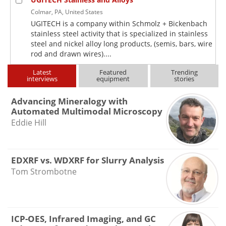
Colmar, PA, United States
UGITECH is a company within Schmolz + Bickenbach
stainless steel activity that is specialized in stainless
steel and nickel alloy long products, (semis, bars, wire
rod and drawn wires)....
Latest
Featured
Trending
interviews
equipment
stories
Advancing Mineralogy with
Automated Multimodal Microscopy
Eddie Hill
EDXRF vs. WDXRF for Slurry Analysis
Tom Strombotne
ICP-OES, Infrared Imaging, and GC