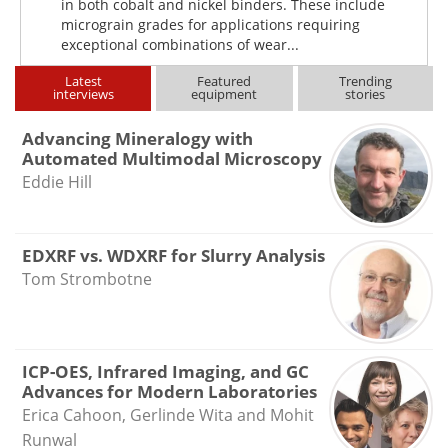
in both cobalt and nickel binders. These include
micrograin grades for applications requiring
exceptional combinations of wear...
Latest
Featured
Trending
interviews
equipment
stories
Advancing Mineralogy with
Automated Multimodal Microscopy
Eddie Hill
EDXRF vs. WDXRF for Slurry Analysis
Tom Strombotne
ICP-OES, Infrared Imaging, and GC
Advances for Modern Laboratories
Erica Cahoon, Gerlinde Wita and Mohit
Runwal