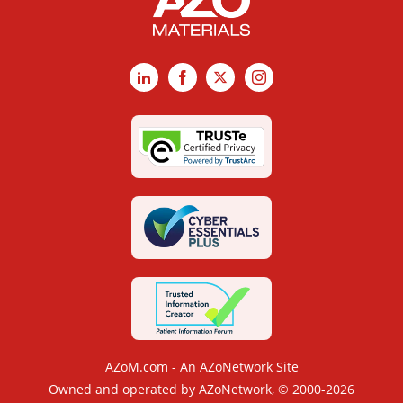
LinkedIn
Facebook
X
Instagram
AZoM.com - An AZoNetwork Site
Owned and operated by AZoNetwork, © 2000-2026