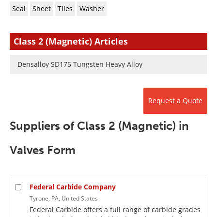
Newsletters
Search
Seal
Sheet
Tiles
Washer
Become a Member
Class 2 (Magnetic) Articles
Densalloy SD175 Tungsten Heavy Alloy
Request a Quote
Suppliers of Class 2 (Magnetic) in
Valves Form
Federal Carbide Company
Tyrone, PA, United States
Federal Carbide offers a full range of carbide grades