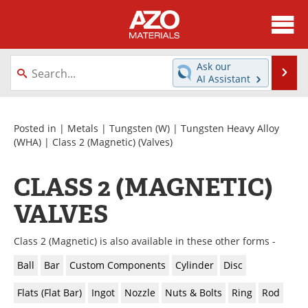
About
News
Ask our
Se
AI Assistant
Skip
Directory
Articles
to
content
Equipment
Videos
Posted in |
Metals
|
Tungsten (W)
|
Tungsten Heavy Alloy
(WHA)
|
Class 2 (Magnetic)
(Valves)
Webinars
Interviews
CLASS 2 (MAGNETIC)
Metals Store
Journals
VALVES
Software
Market Reports
Class 2 (Magnetic) is also available in these other forms -
Books
eBooks
Ball
Bar
Custom Components
Cylinder
Disc
Advertise
Contact
Flats (Flat Bar)
Ingot
Nozzle
Nuts & Bolts
Ring
Rod