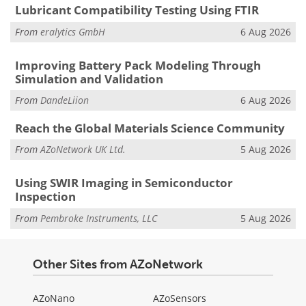
Lubricant Compatibility Testing Using FTIR
From
eralytics GmbH
6 Aug 2026
Improving Battery Pack Modeling Through
Simulation and Validation
From
DandeLiion
6 Aug 2026
Reach the Global Materials Science Community
From
AZoNetwork UK Ltd.
5 Aug 2026
Using SWIR Imaging in Semiconductor
Inspection
From
Pembroke Instruments, LLC
5 Aug 2026
Other Sites from AZoNetwork
AZoNano
AZoSensors