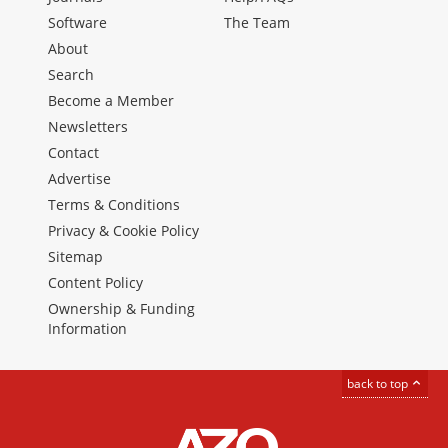
Software
The Team
About
Search
Become a Member
Newsletters
Contact
Advertise
Terms & Conditions
Privacy & Cookie Policy
Sitemap
Content Policy
Ownership & Funding
Information
back to top