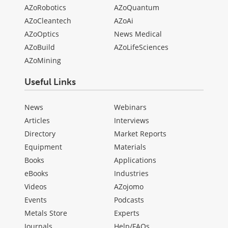
AZoRobotics
AZoQuantum
AZoCleantech
AZoAi
AZoOptics
News Medical
AZoBuild
AZoLifeSciences
AZoMining
Useful Links
News
Webinars
Articles
Interviews
Directory
Market Reports
Equipment
Materials
Books
Applications
eBooks
Industries
Videos
AZojomo
Events
Podcasts
Metals Store
Experts
Journals
Help/FAQs