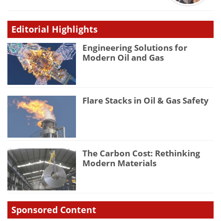
Editorial Highlights
Engineering Solutions for
Modern Oil and Gas
Flare Stacks in Oil & Gas Safety
The Carbon Cost: Rethinking
Modern Materials
Sponsored Content