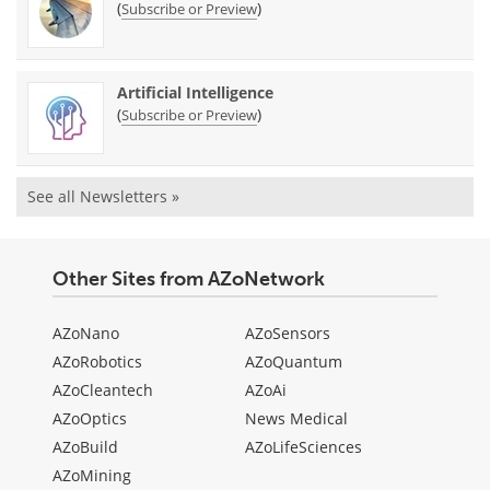
(
)
Subscribe or Preview
Artificial Intelligence
(
)
Subscribe or Preview
See all Newsletters »
Other Sites from AZoNetwork
AZoNano
AZoSensors
AZoRobotics
AZoQuantum
AZoCleantech
AZoAi
AZoOptics
News Medical
AZoBuild
AZoLifeSciences
AZoMining