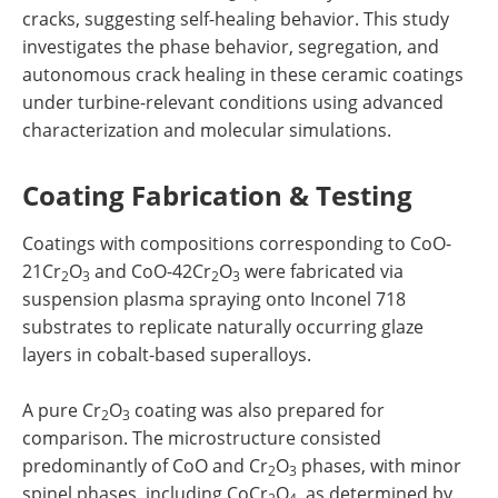
cracks, suggesting self-healing behavior. This study
investigates the phase behavior, segregation, and
autonomous crack healing in these ceramic coatings
under turbine-relevant conditions using advanced
characterization and molecular simulations.
Coating Fabrication & Testing
Coatings with compositions corresponding to CoO-
21Cr
O
and CoO-42Cr
O
were fabricated via
2
3
2
3
suspension plasma spraying onto Inconel 718
substrates to replicate naturally occurring glaze
layers in cobalt-based superalloys.
A pure Cr
O
coating was also prepared for
2
3
comparison. The microstructure consisted
predominantly of CoO and Cr
O
phases, with minor
2
3
spinel phases, including CoCr
O
, as determined by