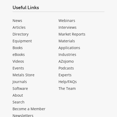
Useful Links
News
Webinars
Articles
Interviews
Directory
Market Reports
Equipment
Materials
Books
Applications
eBooks
Industries
Videos
AZojomo
Events
Podcasts
Metals Store
Experts
Journals
Help/FAQs
Software
The Team
About
Search
Become a Member
Newsletters