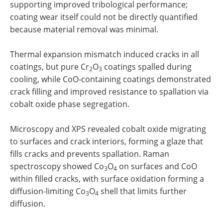
supporting improved tribological performance;
coating wear itself could not be directly quantified
because material removal was minimal.
Thermal expansion mismatch induced cracks in all
coatings, but pure Cr
O
coatings spalled during
2
3
cooling, while CoO-containing coatings demonstrated
crack filling and improved resistance to spallation via
cobalt oxide phase segregation.
Microscopy and XPS revealed cobalt oxide migrating
to surfaces and crack interiors, forming a glaze that
fills cracks and prevents spallation. Raman
spectroscopy showed Co
O
on surfaces and CoO
3
4
within filled cracks, with surface oxidation forming a
diffusion-limiting Co
O
shell that limits further
3
4
diffusion.