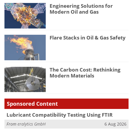
Engineering Solutions for
Modern Oil and Gas
Flare Stacks in Oil & Gas Safety
The Carbon Cost: Rethinking
Modern Materials
Sponsored Content
Lubricant Compatibility Testing Using FTIR
From
eralytics GmbH
6 Aug 2026