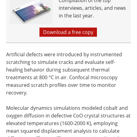
Compilation of the top
interviews, articles, and news
in the last year.
Download a free copy
Artificial defects were introduced by instrumented
scratching to simulate cracks and evaluate self-
healing behavior during subsequent thermal
treatments at 800 °C in air. Confocal microscopy
measured scratch profiles over time to monitor
recovery.
Molecular dynamics simulations modeled cobalt and
oxygen diffusion in defective CoO crystal structures at
elevated temperatures (1600-2000 K), employing
mean squared displacement analysis to calculate