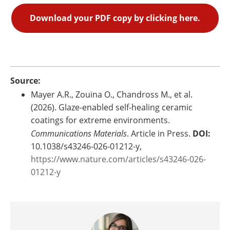
Download your PDF copy by clicking here.
Source:
Mayer A.R., Zouina O., Chandross M., et al.
(2026). Glaze-enabled self-healing ceramic
coatings for extreme environments.
Communications Materials
. Article in Press.
DOI:
10.1038/s43246-026-01212-y,
https://www.nature.com/articles/s43246-026-
01212-y