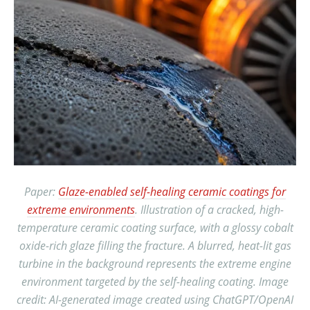
Paper:
Glaze-enabled self-healing ceramic coatings for
extreme environments
. Illustration of a cracked, high-
temperature ceramic coating surface, with a glossy cobalt
oxide-rich glaze filling the fracture. A blurred, heat-lit gas
turbine in the background represents the extreme engine
environment targeted by the self-healing coating. Image
credit: AI-generated image created using ChatGPT/OpenAI