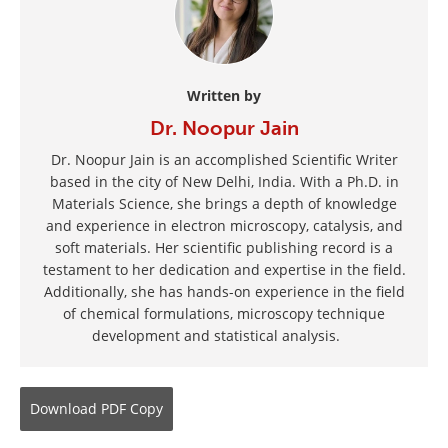
Written by
Dr. Noopur Jain
Dr. Noopur Jain is an accomplished Scientific Writer
based in the city of New Delhi, India. With a Ph.D. in
Materials Science, she brings a depth of knowledge
and experience in electron microscopy, catalysis, and
soft materials. Her scientific publishing record is a
testament to her dedication and expertise in the field.
Additionally, she has hands-on experience in the field
of chemical formulations, microscopy technique
development and statistical analysis.
Download
PDF Copy