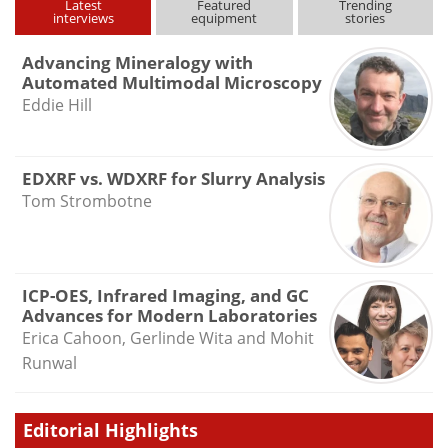
Latest
Featured
Trending
interviews
equipment
stories
Advancing Mineralogy with
Automated Multimodal Microscopy
Eddie Hill
EDXRF vs. WDXRF for Slurry Analysis
Tom Strombotne
ICP-OES, Infrared Imaging, and GC
Advances for Modern Laboratories
Erica Cahoon, Gerlinde Wita and Mohit
Runwal
Editorial Highlights