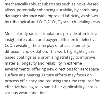
mechanically robust substrates such as nickel-based
alloys, potentially enhancing durability by combining
damage tolerance with improved lubricity, as shown
by tribological and CoO-21Cr
O
scratch-healing tests.
2
3
Molecular dynamics simulations provide atomic-level
insight into cobalt and oxygen diffusion in defective
CoO, revealing the interplay of phase chemistry,
diffusion, and oxidation. This work highlights glaze-
based coatings as a promising strategy to improve
material longevity and reliability in extreme
environments, offering new directions for aerospace
surface engineering. Future efforts may focus on
process efficiency and reducing the time required for
effective healing to expand their applicability across
various wear conditions.