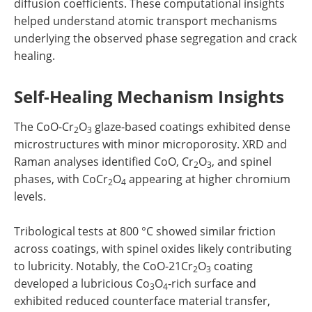
diffusion coefficients. These computational insights
helped understand atomic transport mechanisms
underlying the observed phase segregation and crack
healing.
Self-Healing Mechanism Insights
The CoO-Cr
O
glaze-based coatings exhibited dense
2
3
microstructures with minor microporosity. XRD and
Raman analyses identified CoO, Cr
O
, and spinel
2
3
phases, with CoCr
O
appearing at higher chromium
2
4
levels.
Tribological tests at 800 °C showed similar friction
across coatings, with spinel oxides likely contributing
to lubricity. Notably, the CoO-21Cr
O
coating
2
3
developed a lubricious Co
O
-rich surface and
3
4
exhibited reduced counterface material transfer,