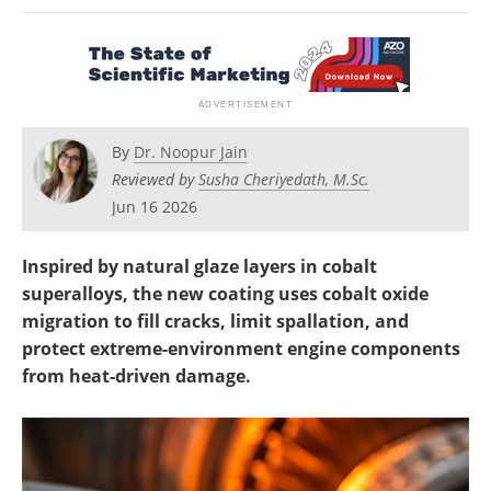
Newsletters
Search
Become a Member
By
Dr. Noopur Jain
Reviewed by
Susha Cheriyedath, M.Sc.
Jun 16 2026
Inspired by natural glaze layers in cobalt
superalloys, the new coating uses cobalt oxide
migration to fill cracks, limit spallation, and
protect extreme-environment engine components
from heat-driven damage.