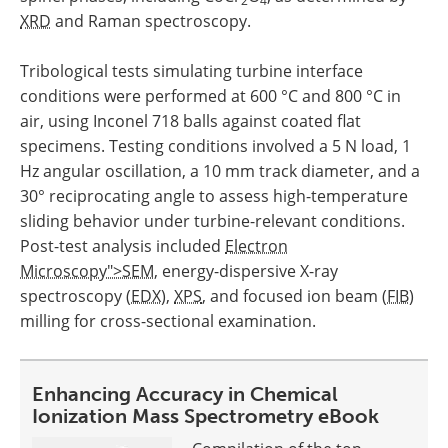
2
4
XRD
and Raman spectroscopy.
Tribological tests simulating turbine interface
conditions were performed at 600 °C and 800 °C in
air, using Inconel 718 balls against coated flat
specimens. Testing conditions involved a 5 N load, 1
Hz angular oscillation, a 10 mm track diameter, and a
30° reciprocating angle to assess high-temperature
sliding behavior under turbine-relevant conditions.
Post-test analysis included
Electron
Microscopy">SEM
, energy-dispersive X-ray
spectroscopy (
EDX
),
XPS
, and focused ion beam (
FIB
)
milling for cross-sectional examination.
Enhancing Accuracy in Chemical
Ionization Mass Spectrometry eBook