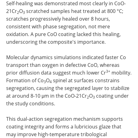
Self-healing was demonstrated most clearly in CoO-
21Cr
O
scratched samples heat treated at 800 °C;
2
3
scratches progressively healed over 8 hours,
consistent with phase segregation, not mere
oxidation. A pure CoO coating lacked this healing,
underscoring the composite's importance.
Molecular dynamics simulations indicated faster Co
transport than oxygen in defective CoO, whereas
3+
prior diffusion data suggest much lower Cr
mobility.
Formation of Co
O
spinel at surfaces constrains
3
4
segregation, causing the segregated layer to stabilize
at around 8-10 μm in the CoO-21Cr
O
coating under
2
3
the study conditions.
This dual-action segregation mechanism supports
coating integrity and forms a lubricious glaze that
may improve high-temperature tribological