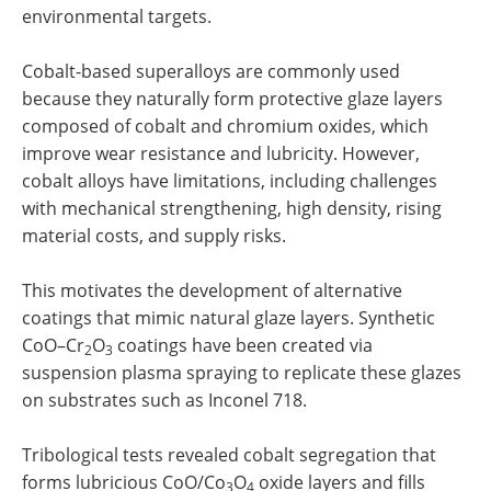
environmental targets.
Cobalt-based superalloys are commonly used
because they naturally form protective glaze layers
composed of cobalt and chromium oxides, which
improve wear resistance and lubricity. However,
cobalt alloys have limitations, including challenges
with mechanical strengthening, high density, rising
material costs, and supply risks.
This motivates the development of alternative
coatings that mimic natural glaze layers. Synthetic
CoO–Cr
O
coatings have been created via
2
3
suspension plasma spraying to replicate these glazes
on substrates such as Inconel 718.
Tribological tests revealed cobalt segregation that
forms lubricious CoO/Co
O
oxide layers and fills
3
4