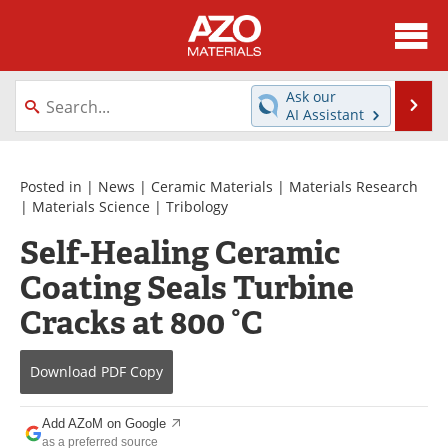
About
News
Ask our
Se
AI Assistant
Skip
Directory
Articles
to
content
Equipment
Videos
Posted in |
News
|
Ceramic Materials
|
Materials Research
|
Materials Science
|
Tribology
Webinars
Interviews
Self-Healing Ceramic
Coating Seals Turbine
Metals Store
Journals
Cracks at 800 °C
Software
Market Reports
Books
eBooks
Download
PDF Copy
Advertise
Contact
Add AZoM on Google
as a preferred source