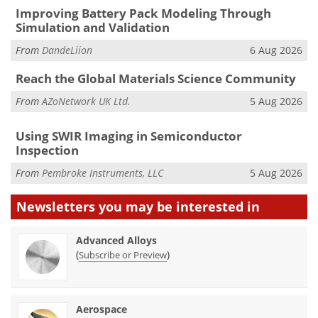
Improving Battery Pack Modeling Through
Simulation and Validation
From
DandeLiion
6 Aug 2026
Reach the Global Materials Science Community
From
AZoNetwork UK Ltd.
5 Aug 2026
Using SWIR Imaging in Semiconductor
Inspection
From
Pembroke Instruments, LLC
5 Aug 2026
Newsletters you may be
interested in
Advanced Alloys
(
)
Subscribe or Preview
Aerospace