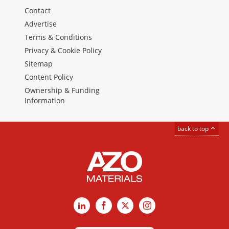
Contact
Advertise
Terms & Conditions
Privacy & Cookie Policy
Sitemap
Content Policy
Ownership & Funding
Information
back to top
LinkedIn
Facebook
X
Instagram