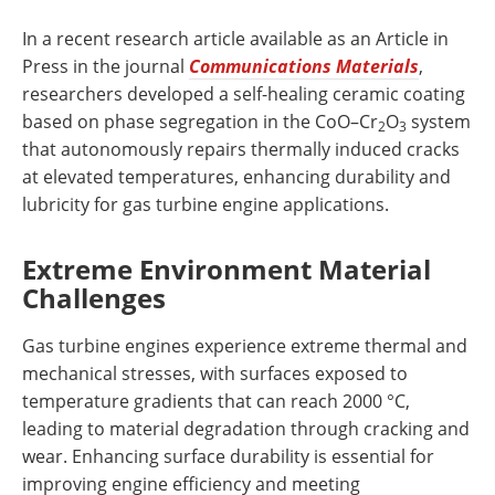
In a recent research article available as an Article in
Press in the journal
Communications Materials
,
researchers developed a self-healing ceramic coating
based on phase segregation in the CoO–Cr
O
system
2
3
that autonomously repairs thermally induced cracks
at elevated temperatures, enhancing durability and
lubricity for gas turbine engine applications.
Extreme Environment Material
Challenges
Gas turbine engines experience extreme thermal and
mechanical stresses, with surfaces exposed to
temperature gradients that can reach 2000 °C,
leading to material degradation through cracking and
wear. Enhancing surface durability is essential for
improving engine efficiency and meeting