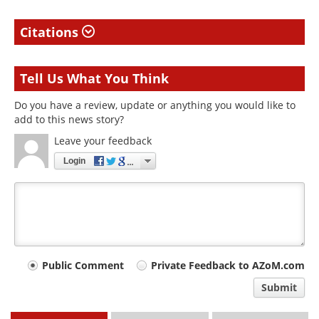
Citations
Tell Us What You Think
Do you have a review, update or anything you would like to
add to this news story?
Leave your feedback
Login
Your
Public Comment
Private Feedback to AZoM.com
comment
Submit
type