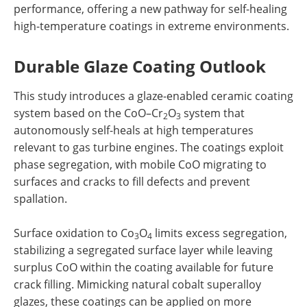
performance, offering a new pathway for self-healing
high-temperature coatings in extreme environments.
Durable Glaze Coating Outlook
This study introduces a glaze-enabled ceramic coating
system based on the CoO–Cr
O
system that
2
3
autonomously self-heals at high temperatures
relevant to gas turbine engines. The coatings exploit
phase segregation, with mobile CoO migrating to
surfaces and cracks to fill defects and prevent
spallation.
Surface oxidation to Co
O
limits excess segregation,
3
4
stabilizing a segregated surface layer while leaving
surplus CoO within the coating available for future
crack filling. Mimicking natural cobalt superalloy
glazes, these coatings can be applied on more