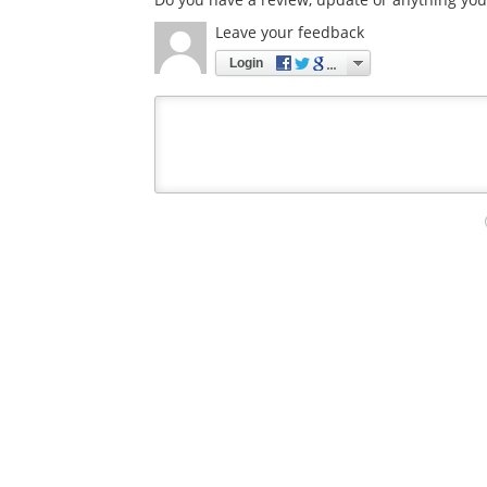
Leave your feedback
Login
Your
comment
type