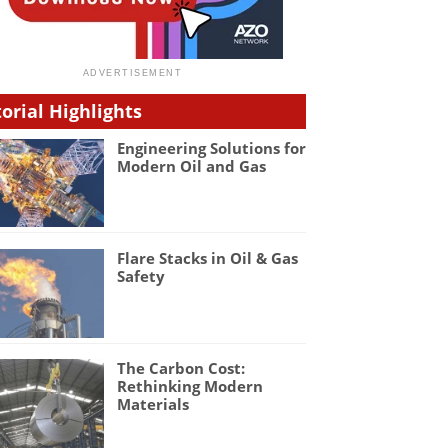
torial Highlights
Engineering Solutions for
Modern Oil and Gas
Flare Stacks in Oil & Gas
Safety
The Carbon Cost:
Rethinking Modern
Materials