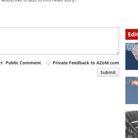
Edi
Public Comment
Private Feedback to AZoM.com
Submit