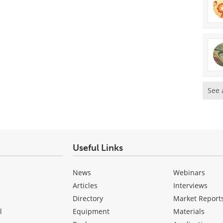
See 
Useful Links
News
Webinars
Articles
Interviews
Directory
Market Report
l
Equipment
Materials