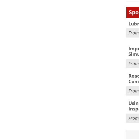
Spo
Lubr
Fro
Impr
Simu
Fro
Reac
Com
Fro
Usin
Insp
Fro