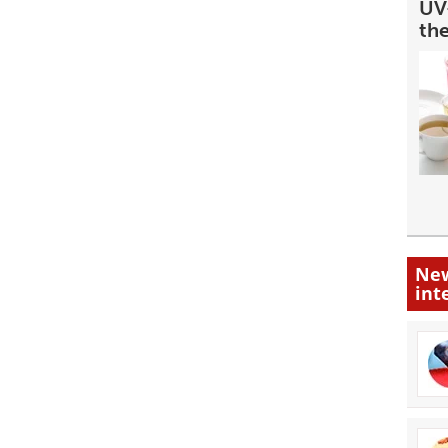
UV-
th
New
int