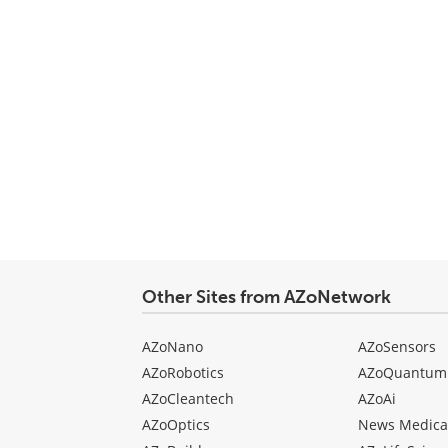
Other Sites from AZoNetwork
AZoNano
AZoSensors
AZoRobotics
AZoQuantum
AZoCleantech
AZoAi
AZoOptics
News Medica