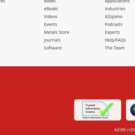
ces
Books
Applications
eBooks
Industries
Videos
AZojomo
Events
Podcasts
Metals Store
Experts
Journals
Help/FAQs
Software
The Team
AZoM.com 