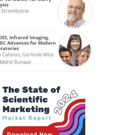
ysis
 Strombotne
OES, Infrared Imaging,
GC Advances for Modern
ratories
a Cahoon, Gerlinde Wita
Mohit Runwal