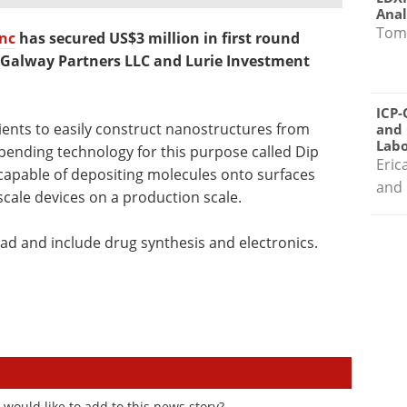
Anal
Tom
nc
has secured US$3 million in first round
s Galway Partners LLC and Lurie Investment
ICP-
ients to easily construct nanostructures from
and 
Labo
pending technology for this purpose called Dip
Eric
capable of depositing molecules onto surfaces
and 
scale devices on a production scale.
oad and include drug synthesis and electronics.
would like to add to this news story?