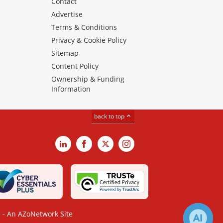
Contact
Advertise
Terms & Conditions
Privacy & Cookie Policy
Sitemap
Content Policy
Ownership & Funding
Information
back to top
LinkedIn
Facebook
X
Instagram
- An AZoNetwork Site