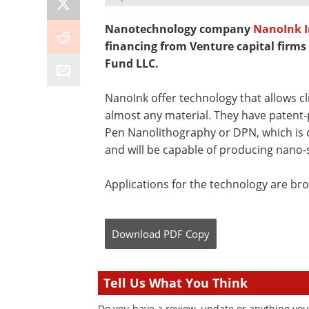
Nanotechnology company
NanoInk I
financing from Venture capital firm
Fund LLC.
NanoInk offer technology that allows cl
almost any material. They have patent-
Pen Nanolithography or DPN, which is 
and will be capable of producing nano-
Applications for the technology are br
Download
PDF Copy
Tell Us What You Think
Do you have a review, update or anything you 