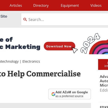
Articles
Directory
Equipment
Videos
tagram
otechnology
|
Electronics
in
 to Help Commercialise
Adva
Aut
Mic
Eddi
Add AZoM on Google
as a preferred source
EDXR