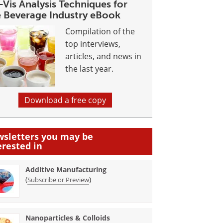
Vis Analysis Techniques for
e Beverage Industry eBook
Compilation of the
top interviews,
articles, and news in
the last year.
Download a free copy
sletters you may be
erested in
Additive Manufacturing
(
)
Subscribe or Preview
Nanoparticles & Colloids