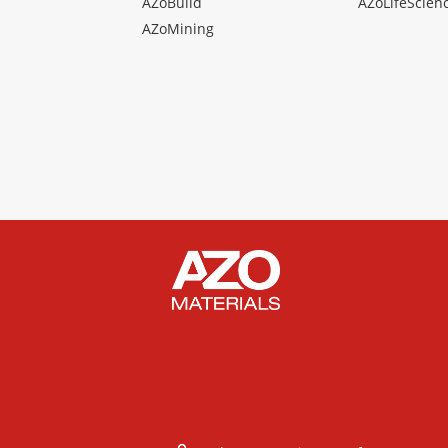
AZoBuild
AZoLifeScien
AZoMining