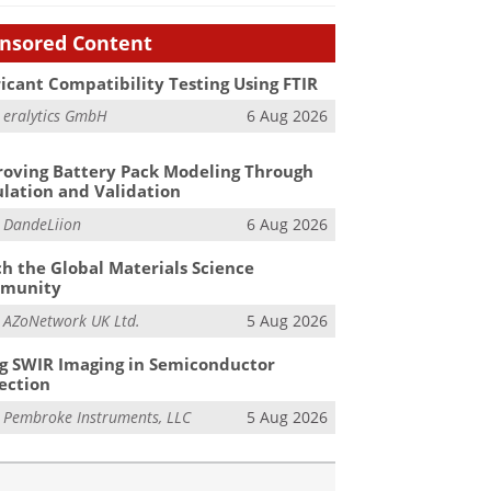
nsored Content
icant Compatibility Testing Using FTIR
m
eralytics GmbH
6 Aug 2026
oving Battery Pack Modeling Through
lation and Validation
m
DandeLiion
6 Aug 2026
h the Global Materials Science
munity
m
AZoNetwork UK Ltd.
5 Aug 2026
g SWIR Imaging in Semiconductor
ection
m
Pembroke Instruments, LLC
5 Aug 2026