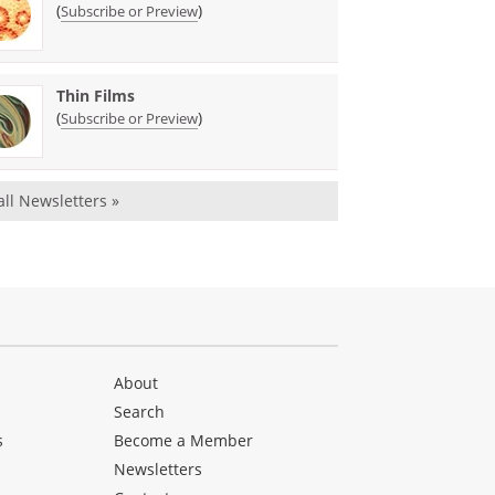
(
)
Subscribe or Preview
Thin Films
(
)
Subscribe or Preview
all Newsletters »
About
Search
s
Become a Member
Newsletters