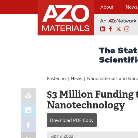
About
News
LinkedIn
Facebook
X
Ins
Skip
to
content
Posted in |
News
|
Nanomaterials and Nan
$3 Million Funding
Nanotechnology
Download
PDF Copy
Apr 9 2002