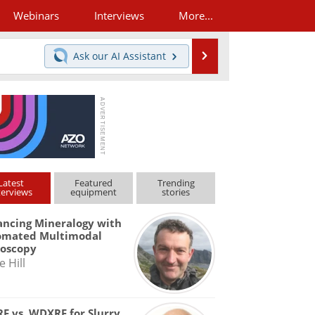
Webinars
Interviews
More...
Search
Ask our
AI Assistant
Latest
Featured
Trending
terviews
equipment
stories
ncing Mineralogy with
omated Multimodal
roscopy
e Hill
F vs. WDXRF for Slurry