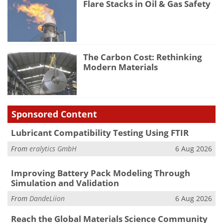
Flare Stacks in Oil & Gas Safety
The Carbon Cost: Rethinking
Modern Materials
Sponsored Content
Lubricant Compatibility Testing Using FTIR
From
eralytics GmbH
6 Aug 2026
Improving Battery Pack Modeling Through
Simulation and Validation
From
DandeLiion
6 Aug 2026
Reach the Global Materials Science Community