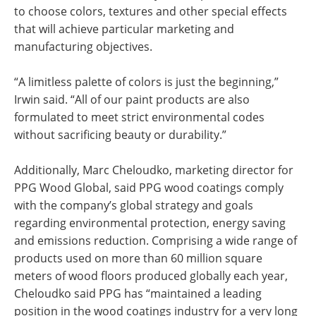
to choose colors, textures and other special effects
that will achieve particular marketing and
manufacturing objectives.
“A limitless palette of colors is just the beginning,”
Irwin said. “All of our paint products are also
formulated to meet strict environmental codes
without sacrificing beauty or durability.”
Additionally, Marc Cheloudko, marketing director for
PPG Wood Global, said PPG wood coatings comply
with the company’s global strategy and goals
regarding environmental protection, energy saving
and emissions reduction. Comprising a wide range of
products used on more than 60 million square
meters of wood floors produced globally each year,
Cheloudko said PPG has “maintained a leading
position in the wood coatings industry for a very long