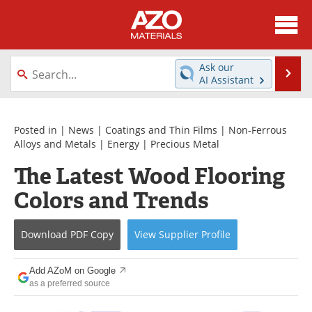
About
News
Ask our
Se
AI Assistant
Skip
Directory
Articles
to
content
Equipment
Videos
Posted in |
News
|
Coatings and Thin Films
|
Non-Ferrous
Alloys and Metals
|
Energy
|
Precious Metal
Webinars
Interviews
The Latest Wood Flooring
Colors and Trends
Metals Store
Journals
Software
Market Reports
Download
PDF Copy
View
Supplier
Profile
Books
eBooks
Add AZoM on Google
as a preferred source
Advertise
Contact