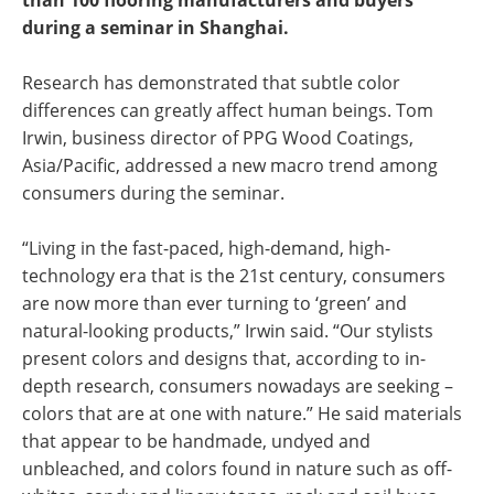
than 100 flooring manufacturers and buyers
during a seminar in Shanghai.
Research has demonstrated that subtle color
differences can greatly affect human beings. Tom
Irwin, business director of PPG Wood Coatings,
Asia/Pacific, addressed a new macro trend among
consumers during the seminar.
“Living in the fast-paced, high-demand, high-
technology era that is the 21st century, consumers
are now more than ever turning to ‘green’ and
natural-looking products,” Irwin said. “Our stylists
present colors and designs that, according to in-
depth research, consumers nowadays are seeking –
colors that are at one with nature.” He said materials
that appear to be handmade, undyed and
unbleached, and colors found in nature such as off-