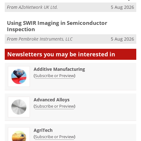
From
AZoNetwork UK Ltd.
5 Aug 2026
Using SWIR Imaging in Semiconductor
Inspection
From
Pembroke Instruments, LLC
5 Aug 2026
Newsletters you may be
interested in
Additive Manufacturing
(
)
Subscribe or Preview
Advanced Alloys
(
)
Subscribe or Preview
AgriTech
(
)
Subscribe or Preview