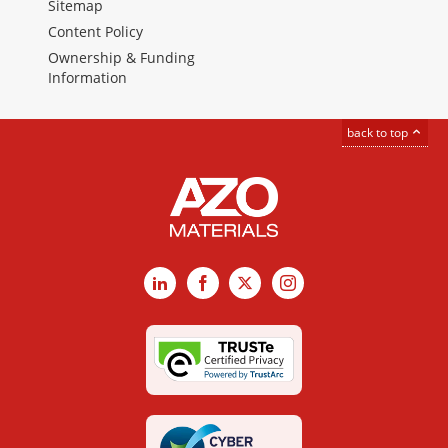
Sitemap
Content Policy
Ownership & Funding
Information
back to top
LinkedIn
Facebook
X
Instagram