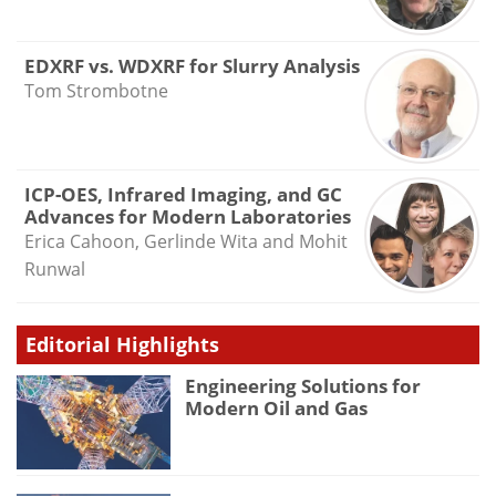
EDXRF vs. WDXRF for Slurry Analysis
Tom Strombotne
ICP-OES, Infrared Imaging, and GC
Advances for Modern Laboratories
Erica Cahoon, Gerlinde Wita and Mohit
Runwal
Editorial Highlights
Engineering Solutions for
Modern Oil and Gas