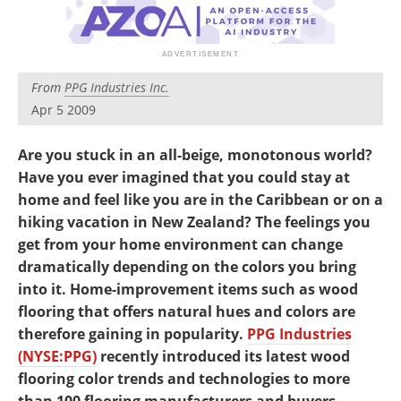
Newsletters
Search
Become a Member
From
PPG Industries Inc.
Apr 5 2009
Are you stuck in an all-beige, monotonous world?
Have you ever imagined that you could stay at
home and feel like you are in the Caribbean or on a
hiking vacation in New Zealand? The feelings you
get from your home environment can change
dramatically depending on the colors you bring
into it. Home-improvement items such as wood
flooring that offers natural hues and colors are
therefore gaining in popularity.
PPG Industries
(NYSE:PPG)
recently introduced its latest wood
flooring color trends and technologies to more