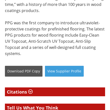
time,” with a history of more than 100 years in wood
coatings products.
PPG was the first company to introduce ultraviolet-
protective coatings for prefinished flooring. The latest
PPG products for wood flooring include Easy-Clean
UV Topcoat, Anti-Scratch UV Topcoat, Anti-Slip
Topcoat and a series of well-designed full coating
systems.
Download
PDF Copy
View
Supplier
Profile
Citations
Tell Us What You Think