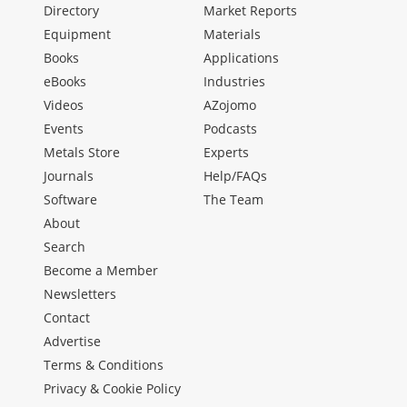
Directory
Market Reports
Equipment
Materials
Books
Applications
eBooks
Industries
Videos
AZojomo
Events
Podcasts
Metals Store
Experts
Journals
Help/FAQs
Software
The Team
About
Search
Become a Member
Newsletters
Contact
Advertise
Terms & Conditions
Privacy & Cookie Policy