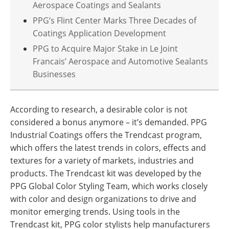
Aerospace Coatings and Sealants
PPG’s Flint Center Marks Three Decades of
Coatings Application Development
PPG to Acquire Major Stake in Le Joint
Francais’ Aerospace and Automotive Sealants
Businesses
According to research, a desirable color is not
considered a bonus anymore – it’s demanded. PPG
Industrial Coatings offers the Trendcast program,
which offers the latest trends in colors, effects and
textures for a variety of markets, industries and
products. The Trendcast kit was developed by the
PPG Global Color Styling Team, which works closely
with color and design organizations to drive and
monitor emerging trends. Using tools in the
Trendcast kit, PPG color stylists help manufacturers