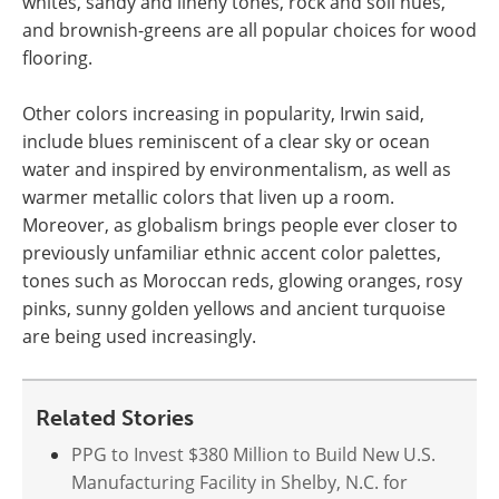
whites, sandy and lineny tones, rock and soil hues,
and brownish-greens are all popular choices for wood
flooring.
Other colors increasing in popularity, Irwin said,
include blues reminiscent of a clear sky or ocean
water and inspired by environmentalism, as well as
warmer metallic colors that liven up a room.
Moreover, as globalism brings people ever closer to
previously unfamiliar ethnic accent color palettes,
tones such as Moroccan reds, glowing oranges, rosy
pinks, sunny golden yellows and ancient turquoise
are being used increasingly.
Related Stories
PPG to Invest $380 Million to Build New U.S.
Manufacturing Facility in Shelby, N.C. for