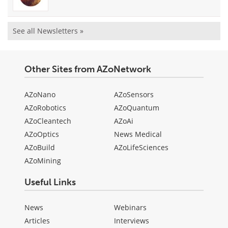
See all Newsletters »
Other Sites from AZoNetwork
AZoNano
AZoSensors
AZoRobotics
AZoQuantum
AZoCleantech
AZoAi
AZoOptics
News Medical
AZoBuild
AZoLifeSciences
AZoMining
Useful Links
News
Webinars
Articles
Interviews