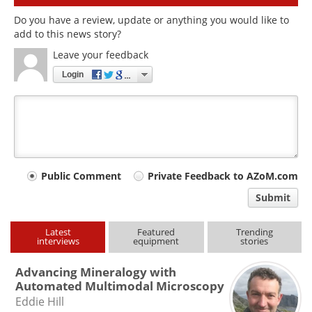
Do you have a review, update or anything you would like to
add to this news story?
Leave your feedback
Login
Your
Public Comment
Private Feedback to AZoM.com
comment
Submit
type
Latest
Featured
Trending
interviews
equipment
stories
Advancing Mineralogy with
Automated Multimodal Microscopy
Eddie Hill