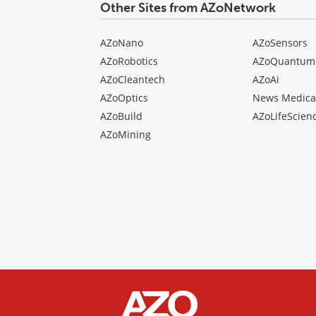
Other Sites from AZoNetwork
AZoNano
AZoSensors
AZoRobotics
AZoQuantum
AZoCleantech
AZoAi
AZoOptics
News Medica
AZoBuild
AZoLifeScien
AZoMining