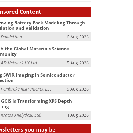
nsored Content
oving Battery Pack Modeling Through
lation and Validation
m
DandeLiion
6 Aug 2026
h the Global Materials Science
munity
m
AZoNetwork UK Ltd.
5 Aug 2026
g SWIR Imaging in Semiconductor
ection
m
Pembroke Instruments, LLC
5 Aug 2026
GCIS is Transforming XPS Depth
iling
m
Kratos Analytical, Ltd.
4 Aug 2026
sletters you may be