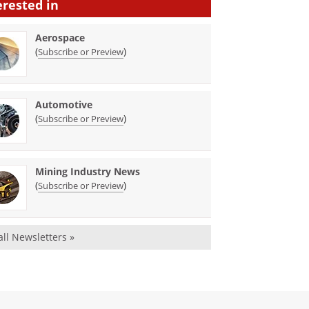
erested in
Aerospace
(
)
Subscribe or Preview
Automotive
(
)
Subscribe or Preview
Mining Industry News
(
)
Subscribe or Preview
all Newsletters »