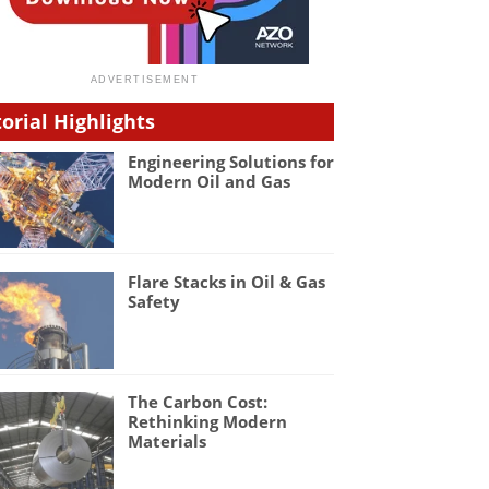
torial Highlights
Engineering Solutions for
Modern Oil and Gas
Flare Stacks in Oil & Gas
Safety
The Carbon Cost:
Rethinking Modern
Materials