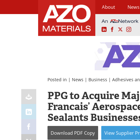
About
News
LinkedIn
Facebook
X
Ins
Skip
to
content
Posted in |
News
|
Business
|
Adhesives an
PPG to Acquire Majo
Francais’ Aerospac
Sealants Businesse
Download
PDF Copy
View
Supplier
Pr