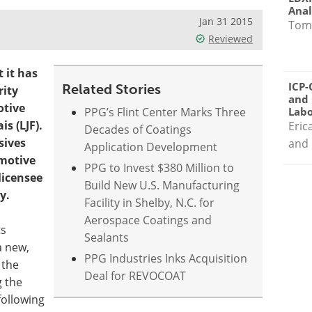
Anal
Jan 31 2015
Tom
Reviewed
 it has
ICP-
Related Stories
rity
and 
otive
PPG’s Flint Center Marks Three
Labo
is (LJF).
Eric
Decades of Coatings
sives
and 
Application Development
omotive
PPG to Invest $380 Million to
licensee
Build New U.S. Manufacturing
y.
Facility in Shelby, N.C. for
Aerospace Coatings and
ts
Sealants
a new,
PPG Industries Inks Acquisition
 the
Deal for REVOCOAT
g the
following