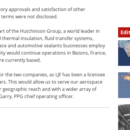
l
tory approvals and satisfaction of other
l terms were not disclosed.
art of the Hutchinson Group, a world leader in
Edi
 thermal insulation, fluid transfer systems,
space and automotive sealants businesses employ
ty would continue operations in Bezons, France,
are currently based.
for the two companies, as LJF has been a licensee
rs. This would allow us to serve our aerospace
 geographic reach and with a wider array of
arry, PPG chief operating officer.