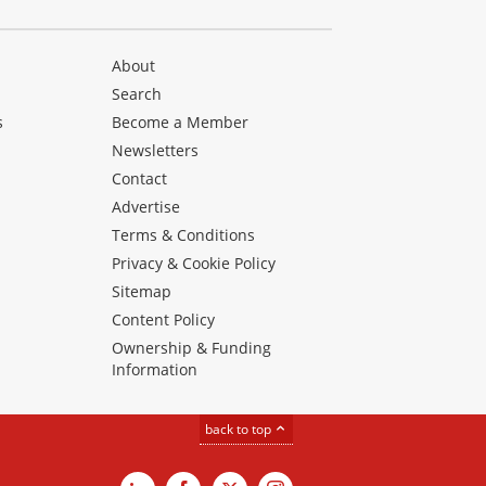
About
Search
s
Become a Member
Newsletters
Contact
Advertise
Terms & Conditions
Privacy & Cookie Policy
Sitemap
Content Policy
Ownership & Funding
Information
back to top