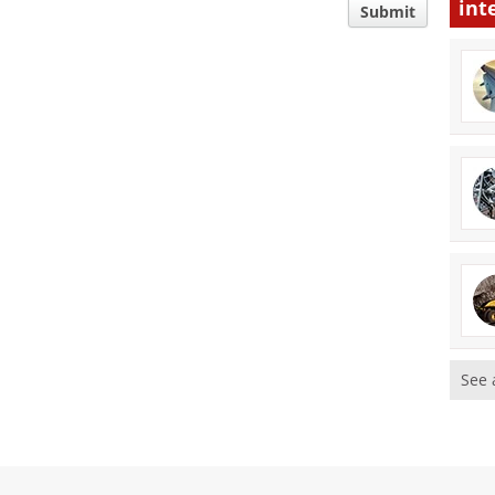
int
Submit
See 