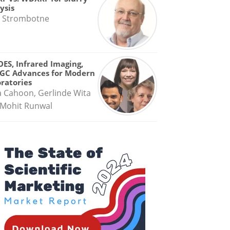
ysis
 Strombotne
OES, Infrared Imaging,
GC Advances for Modern
ratories
a Cahoon, Gerlinde Wita
Mohit Runwal