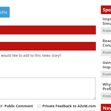
Spo
ofile
Impr
Simu
Fro
Reac
Com
Fro
would like to add to this news story?
Usin
Insp
Fro
Why 
Prof
Fro
Public Comment
Private Feedback to AZoM.com
New