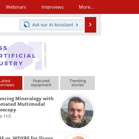
Webinars
Interviews
More...
Search
Ask our
AI Assistant
Latest
Featured
Trending
terviews
equipment
stories
ncing Mineralogy with
omated Multimodal
roscopy
e Hill
F vs. WDXRF for Slurry