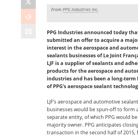
From
PPG Industries Inc.
PPG Industries announced today that
submitted an offer to acquire a majo
interest in the aerospace and autom
sealants businesses of Le Joint França
LJF is a supplier of sealants and adhe
products for the aerospace and aut
industries and has been a long-term 
of PPG’s aerospace sealant technolog
LJF’s aerospace and automotive sealan
businesses would be spun-off to form 
separate entity, of which PPG would be
majority owner. PPG anticipates closin
transaction in the second half of 2015, 