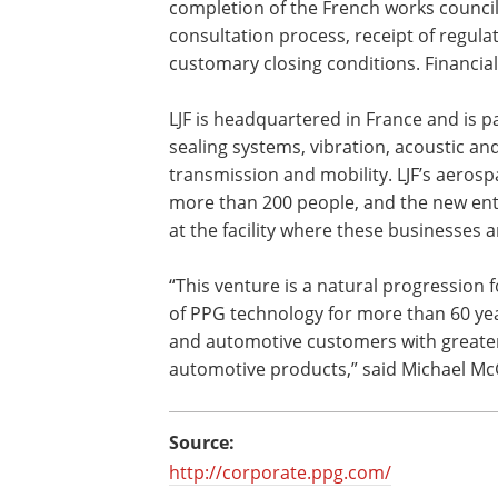
completion of the French works counci
consultation process, receipt of regula
customary closing conditions. Financia
LJF is headquartered in France and is p
sealing systems, vibration, acoustic and
transmission and mobility. LJF’s aero
more than 200 people, and the new enti
at the facility where these businesses 
“This venture is a natural progression 
of PPG technology for more than 60 yea
and automotive customers with greater
automotive products,” said Michael McG
Source:
http://corporate.ppg.com/