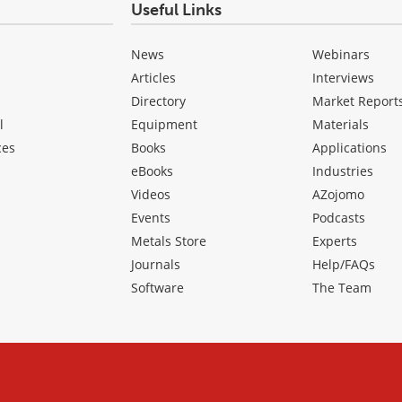
Useful Links
News
Webinars
Articles
Interviews
Directory
Market Report
l
Equipment
Materials
ces
Books
Applications
eBooks
Industries
Videos
AZojomo
Events
Podcasts
Metals Store
Experts
Journals
Help/FAQs
Software
The Team