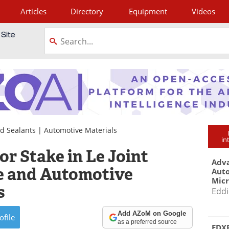
Articles
Directory
Equipment
Videos
tagram
d Sealants
|
Automotive Materials
in
r Stake in Le Joint
Adva
e and Automotive
Aut
Mic
s
Eddi
Add AZoM on Google
ofile
as a preferred source
EDXR