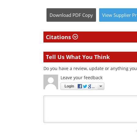
Download
PDF Copy
View
Supplier
Pr
Citations
Tell Us What You Think
Do you have a review, update or anything you 
Leave your feedback
Login
Your