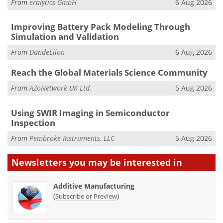
From
eralytics GmbH
6 Aug 2026
Improving Battery Pack Modeling Through
Simulation and Validation
From
DandeLiion
6 Aug 2026
Reach the Global Materials Science Community
From
AZoNetwork UK Ltd.
5 Aug 2026
Using SWIR Imaging in Semiconductor
Inspection
From
Pembroke Instruments, LLC
5 Aug 2026
Newsletters you may be
interested in
Additive Manufacturing
(
)
Subscribe or Preview