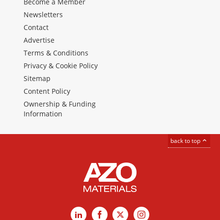
Become a Member
Newsletters
Contact
Advertise
Terms & Conditions
Privacy & Cookie Policy
Sitemap
Content Policy
Ownership & Funding
Information
back to top
LinkedIn
Facebook
X
Instagram