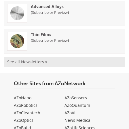
Advanced Alloys
(
)
Subscribe or Preview
Thin Films
(
)
Subscribe or Preview
See all Newsletters »
Other Sites from AZoNetwork
AZoNano
AZoSensors
AZoRobotics
AZoQuantum
AZoCleantech
AZoAi
AZoOptics
News Medical
AZoBuild
AZoLifeSciences