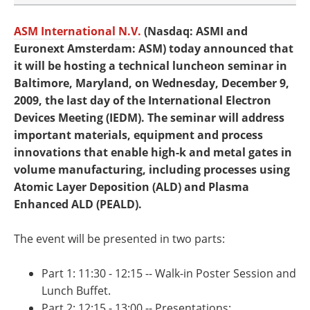
ASM International N.V.
(Nasdaq: ASMI and
Euronext Amsterdam: ASM) today announced that
it will be hosting a technical luncheon seminar in
Baltimore, Maryland, on Wednesday, December 9,
2009, the last day of the International Electron
Devices Meeting (IEDM). The seminar will address
important materials, equipment and process
innovations that enable high-k and metal gates in
volume manufacturing, including processes using
Atomic Layer Deposition (ALD) and Plasma
Enhanced ALD (PEALD).
The event will be presented in two parts:
Part 1: 11:30 - 12:15 -- Walk-in Poster Session and
Lunch Buffet.
Part 2: 12:15 - 13:00 -- Presentations: