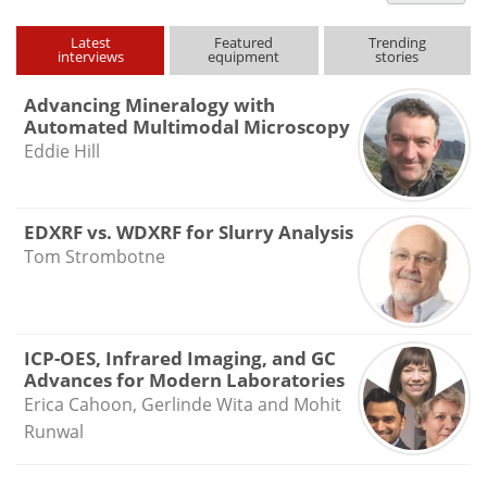
type
Latest
Featured
Trending
interviews
equipment
stories
Advancing Mineralogy with
Automated Multimodal Microscopy
Eddie Hill
EDXRF vs. WDXRF for Slurry Analysis
Tom Strombotne
ICP-OES, Infrared Imaging, and GC
Advances for Modern Laboratories
Erica Cahoon, Gerlinde Wita and Mohit
Runwal