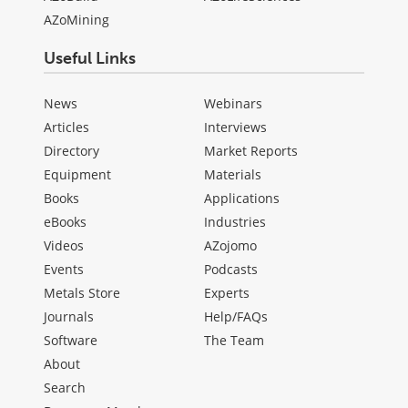
AZoMining
Useful Links
News
Webinars
Articles
Interviews
Directory
Market Reports
Equipment
Materials
Books
Applications
eBooks
Industries
Videos
AZojomo
Events
Podcasts
Metals Store
Experts
Journals
Help/FAQs
Software
The Team
About
Search