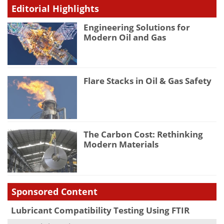
Editorial Highlights
Engineering Solutions for
Modern Oil and Gas
Flare Stacks in Oil & Gas Safety
The Carbon Cost: Rethinking
Modern Materials
Sponsored Content
Lubricant Compatibility Testing Using FTIR