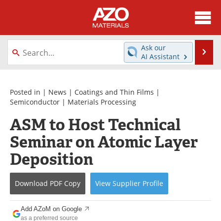
About
News
Ask our
Se
AI Assistant
Skip
Directory
Articles
to
content
Equipment
Videos
Posted in |
News
|
Coatings and Thin Films
|
Semiconductor
|
Materials Processing
Webinars
Interviews
ASM to Host Technical
Seminar on Atomic Layer
Metals Store
Journals
Deposition
Software
Market Reports
Books
eBooks
Download
PDF Copy
View
Supplier
Profile
Advertise
Contact
Add AZoM on Google
as a preferred source