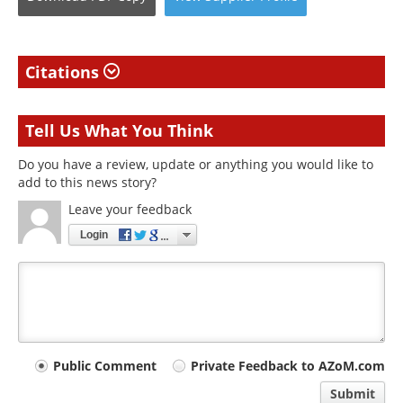
Citations
Tell Us What You Think
Do you have a review, update or anything you would like to
add to this news story?
Leave your feedback
Login
Your
Public Comment
Private Feedback to AZoM.com
comment
Submit