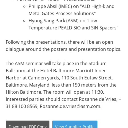
Philippe Absil (IMEC) on "ALD High-k and
Metal Gates Process Solutions"
Hyung Sang Park (ASM) on "Low
Temperature PEALD SiO and SiN Spacers"
Following the presentations, there will be an open
dialogue around the posters and presentation topics.
The ASM seminar will take place in the Stadium
Ballroom at the Hotel Baltimore Marriott Inner
Harbor at Camden yards, 110 South Eutaw Street,
Baltimore, Maryland, less than 150 meters from the
Hilton Baltimore. The room will open at 11:30.
Interested parties should contact Rosanne de Vries, +
31 88 100 8569,
Rosanne.de.vries@asm.com
.
Download
PDF Copy
View
Supplier
Profile