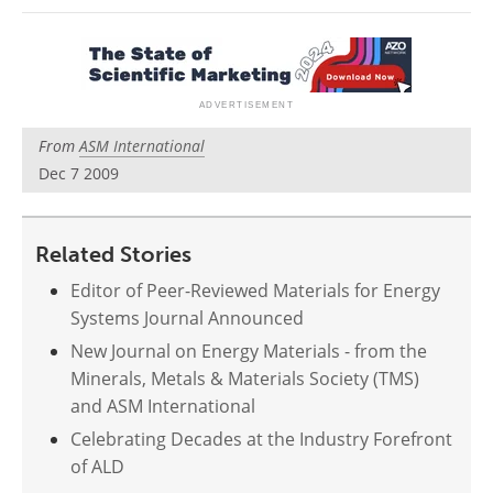
Newsletters
Search
Become a Member
From
ASM International
Dec 7 2009
Related Stories
Editor of Peer-Reviewed Materials for Energy
Systems Journal Announced
New Journal on Energy Materials - from the
Minerals, Metals & Materials Society (TMS)
and ASM International
Celebrating Decades at the Industry Forefront
of ALD