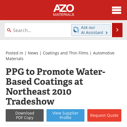
About
News
Ask our
Se
AI Assistant
Skip
Directory
Articles
to
content
Equipment
Videos
Posted in |
News
|
Coatings and Thin Films
|
Automotive
Materials
Webinars
Interviews
PPG to Promote Water-
Based Coatings at
Metals Store
Journals
Northeast 2010
Software
Market Reports
Tradeshow
Books
eBooks
Download
View
Supplier
Request
Quote
PDF Copy
Profile
Advertise
Contact