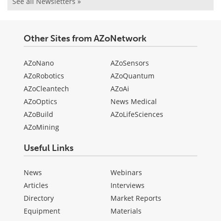
See all Newsletters »
Other Sites from AZoNetwork
AZoNano
AZoSensors
AZoRobotics
AZoQuantum
AZoCleantech
AZoAi
AZoOptics
News Medical
AZoBuild
AZoLifeSciences
AZoMining
Useful Links
News
Webinars
Articles
Interviews
Directory
Market Reports
Equipment
Materials