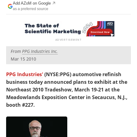
Add AZoM on Google
Newsletters
Search
as a preferred source
Become a Member
From
PPG Industries Inc.
Mar 15 2010
PPG Industries'
(NYSE:PPG) automotive refinish
business today announced plans to exhibit at the
Northeast 2010 Tradeshow, March 19-21 at the
Meadowlands Exposition Center in Secaucus, N.J.,
booth #227.