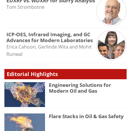
EDXRF vs. WDXRF for Slurry Analysis
Tom Strombotne
ICP-OES, Infrared Imaging, and GC
Advances for Modern Laboratories
Erica Cahoon, Gerlinde Wita and Mohit
Runwal
Editorial Highlights
Engineering Solutions for
Modern Oil and Gas
Flare Stacks in Oil & Gas Safety