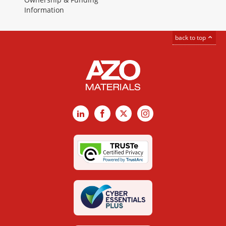
Information
back to top
LinkedIn
Facebook
X
Instagram