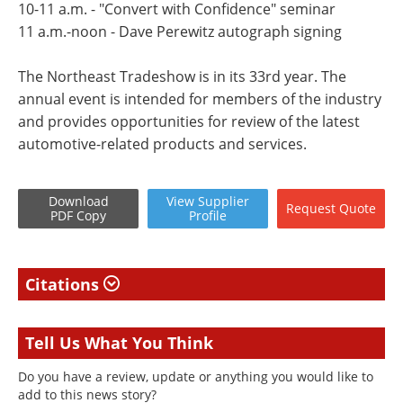
10-11 a.m. - "Convert with Confidence" seminar
11 a.m.-noon - Dave Perewitz autograph signing
The Northeast Tradeshow is in its 33rd year. The
annual event is intended for members of the industry
and provides opportunities for review of the latest
automotive-related products and services.
Download
View
Supplier
Request
Quote
PDF Copy
Profile
Citations
Tell Us What You Think
Do you have a review, update or anything you would like to
add to this news story?