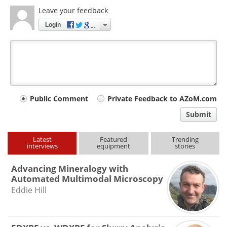
Leave your feedback
Login
Your
Public Comment
Private Feedback to AZoM.com
comment
Submit
type
Latest
Featured
Trending
interviews
equipment
stories
Advancing Mineralogy with
Automated Multimodal Microscopy
Eddie Hill