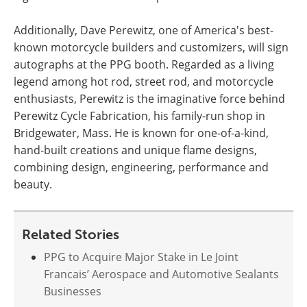
Additionally, Dave Perewitz, one of America's best-
known motorcycle builders and customizers, will sign
autographs at the PPG booth. Regarded as a living
legend among hot rod, street rod, and motorcycle
enthusiasts, Perewitz is the imaginative force behind
Perewitz Cycle Fabrication, his family-run shop in
Bridgewater, Mass. He is known for one-of-a-kind,
hand-built creations and unique flame designs,
combining design, engineering, performance and
beauty.
Related Stories
PPG to Acquire Major Stake in Le Joint
Francais’ Aerospace and Automotive Sealants
Businesses