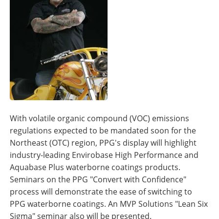
With volatile organic compound (VOC) emissions
regulations expected to be mandated soon for the
Northeast (OTC) region, PPG's display will highlight
industry-leading Envirobase High Performance and
Aquabase Plus waterborne coatings products.
Seminars on the PPG "Convert with Confidence"
process will demonstrate the ease of switching to
PPG waterborne coatings. An MVP Solutions "Lean Six
Sigma" seminar also will be presented.