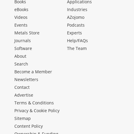
Books
Applications
eBooks
Industries
Videos
AZojomo
Events
Podcasts
Metals Store
Experts
Journals
Help/FAQs
Software
The Team
About
Search
Become a Member
Newsletters
Contact
Advertise
Terms & Conditions
Privacy & Cookie Policy
Sitemap
Content Policy
Ownership & Funding