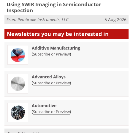
Using SWIR Imaging in Semiconductor
Inspection
From
Pembroke Instruments, LLC
5 Aug 2026
Newsletters you may be
interested in
Additive Manufacturing
(
)
Subscribe or Preview
Advanced Alloys
(
)
Subscribe or Preview
Automotive
(
)
Subscribe or Preview