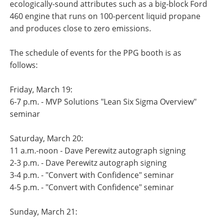
ecologically-sound attributes such as a big-block Ford
460 engine that runs on 100-percent liquid propane
and produces close to zero emissions.
The schedule of events for the PPG booth is as
follows:
Friday, March 19:
6-7 p.m. - MVP Solutions "Lean Six Sigma Overview"
seminar
Saturday, March 20:
11 a.m.-noon - Dave Perewitz autograph signing
2-3 p.m. - Dave Perewitz autograph signing
3-4 p.m. - "Convert with Confidence" seminar
4-5 p.m. - "Convert with Confidence" seminar
Sunday, March 21: