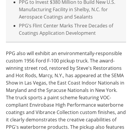
PPG to Invest $380 Million to Build New U.S.
Manufacturing Facility in Shelby, N.C. for
Aerospace Coatings and Sealants
PPG’s Flint Center Marks Three Decades of
Coatings Application Development
PPG also will exhibit an environmentally-responsible
custom 1956 Ford F-100 pickup truck. The award-
winning street rod, restored by Steve's Restorations
and Hot Rods, Marcy, N.Y., has appeared at the SEMA
Show in Las Vegas, the East Coast Indoor Nationals in
Maryland and the Syracuse Nationals in New York.
The truck sports a paint scheme featuring VOC-
compliant Envirobase High Performance waterborne
coatings and Vibrance Collection custom finishes, and
it clearly demonstrates the creative capabilities of
PPG's waterborne products. The pickup also features