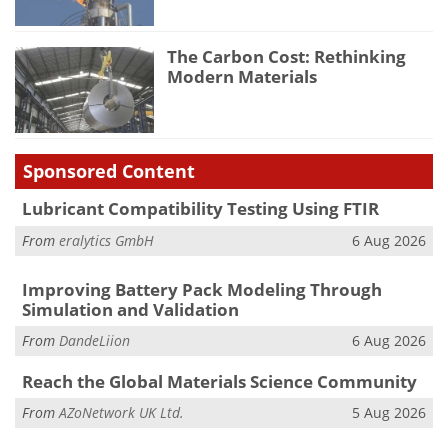
The Carbon Cost: Rethinking
Modern Materials
Sponsored Content
Lubricant Compatibility Testing Using FTIR
From
eralytics GmbH
6 Aug 2026
Improving Battery Pack Modeling Through
Simulation and Validation
From
DandeLiion
6 Aug 2026
Reach the Global Materials Science Community
From
AZoNetwork UK Ltd.
5 Aug 2026