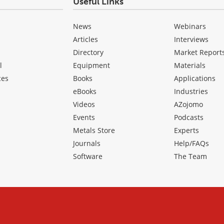
Useful Links
News
Webinars
Articles
Interviews
Directory
Market Report
l
Equipment
Materials
ces
Books
Applications
eBooks
Industries
Videos
AZojomo
Events
Podcasts
Metals Store
Experts
Journals
Help/FAQs
Software
The Team