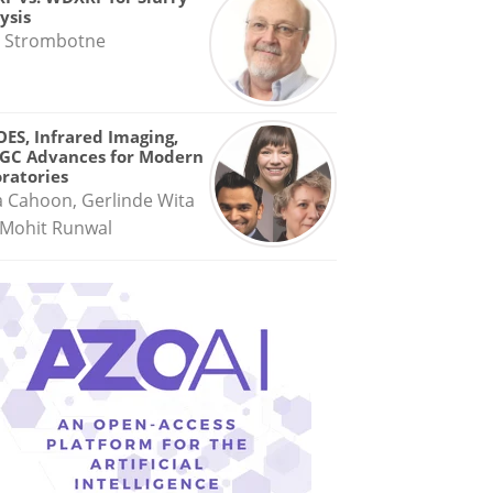
ysis
 Strombotne
OES, Infrared Imaging,
GC Advances for Modern
ratories
a Cahoon, Gerlinde Wita
Mohit Runwal