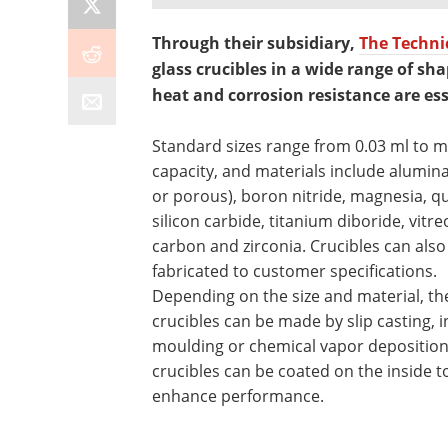
Through their subsidiary,
The Technic
glass crucibles in a wide range of sh
heat and corrosion resistance are ess
Standard sizes range from 0.03 ml to mu
capacity, and materials include alumin
or porous), boron nitride, magnesia, qu
silicon carbide, titanium diboride, vitr
carbon and zirconia. Crucibles can also
fabricated to customer specifications.
Depending on the size and material, th
crucibles can be made by slip casting, i
moulding or chemical vapor depositio
crucibles can be coated on the inside t
enhance performance.