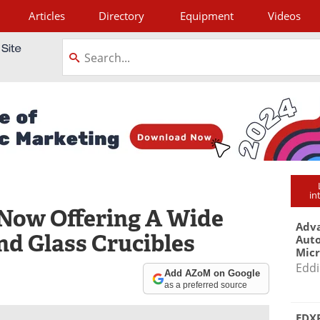
Articles
Directory
Equipment
Videos
tagram
in
 Now Offering A Wide
Adva
nd Glass Crucibles
Aut
Mic
Eddi
Add AZoM on Google
as a preferred source
EDXR