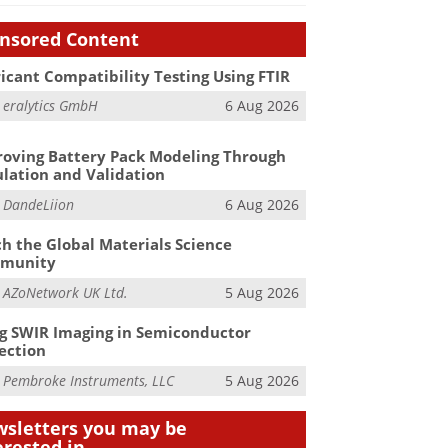
nsored Content
icant Compatibility Testing Using FTIR
m
eralytics GmbH
6 Aug 2026
oving Battery Pack Modeling Through
lation and Validation
m
DandeLiion
6 Aug 2026
h the Global Materials Science
munity
m
AZoNetwork UK Ltd.
5 Aug 2026
g SWIR Imaging in Semiconductor
ection
m
Pembroke Instruments, LLC
5 Aug 2026
sletters you may be
erested in