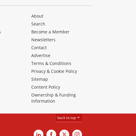
About
Search
s
Become a Member
Newsletters
Contact
Advertise
Terms & Conditions
Privacy & Cookie Policy
Sitemap
Content Policy
Ownership & Funding
Information
back to top
LinkedIn
Facebook
X
Instagram