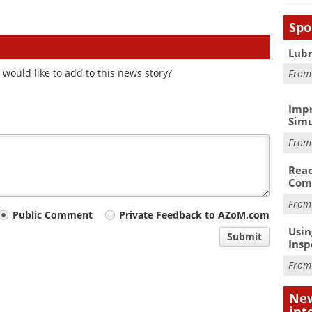
Spo
Lubr
would like to add to this news story?
Fro
Impr
Simu
Fro
Reac
Com
Fro
Public Comment
Private Feedback to AZoM.com
Usin
Submit
Insp
Fro
New
int