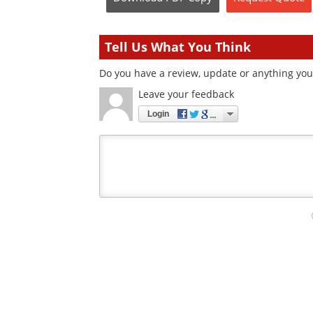
Tell Us What You Think
Do you have a review, update or anything you 
Leave your feedback
Login
Your
comment
type