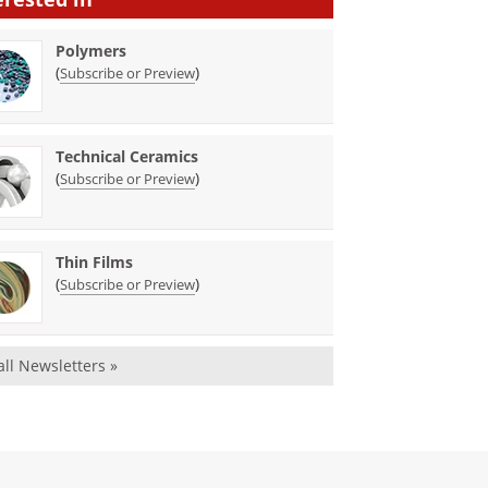
Polymers
(
)
Subscribe or Preview
Technical Ceramics
(
)
Subscribe or Preview
Thin Films
(
)
Subscribe or Preview
all Newsletters »