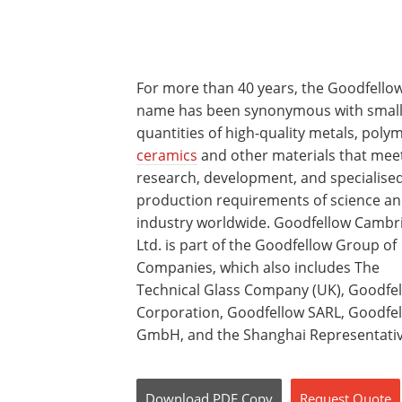
For more than 40 years, the Goodfello
name has been synonymous with smal
quantities of high-quality metals, poly
ceramics
and other materials that mee
research, development, and specialise
production requirements of science a
industry worldwide. Goodfellow Cambr
Ltd. is part of the Goodfellow Group of
Companies, which also includes The
Technical Glass Company (UK), Goodfe
Corporation, Goodfellow SARL, Goodfe
GmbH, and the Shanghai Representative
Download
PDF Copy
Request
Quote