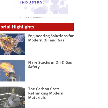
torial Highlights
Engineering Solutions for
Modern Oil and Gas
Flare Stacks in Oil & Gas
Safety
The Carbon Cost:
Rethinking Modern
Materials