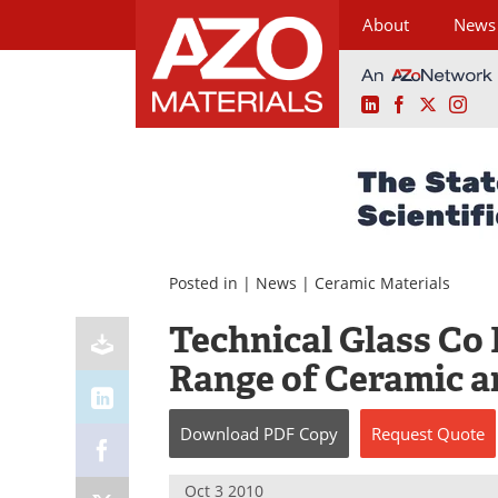
About
News
LinkedIn
Facebook
X
Ins
Skip
to
content
Posted in |
News
|
Ceramic Materials
Technical Glass Co
Range of Ceramic a
Download
PDF Copy
Request
Quote
Oct 3 2010