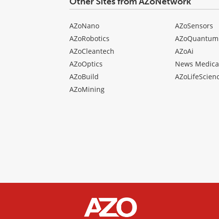
Other Sites from AZoNetwork
AZoNano
AZoSensors
AZoRobotics
AZoQuantum
AZoCleantech
AZoAi
AZoOptics
News Medica
AZoBuild
AZoLifeScien
AZoMining