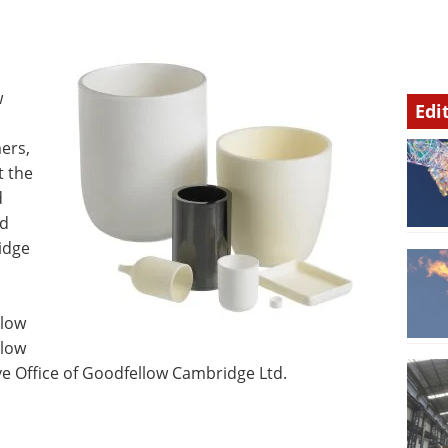
w
Edi
l
mers,
t the
d
nd
idge
llow
llow
 Office of Goodfellow Cambridge Ltd.