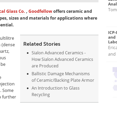
Anal
Tom
al Glass Co.
,
Goodfellow
offers ceramic and
apes, sizes and materials for applications where
ential.
ICP-
and 
ltilitre
Labo
Related Stories
a (dense
Eric
artz,
Sialon Advanced Ceramics -
and 
eous
How Sialon Advanced Ceramics
 be
are Produced
Ballistic Damage Mechanisms
e
of Ceramic/Backing Plate Armor
njection
An Introduction to Glass
n. Some
Recycling
o further