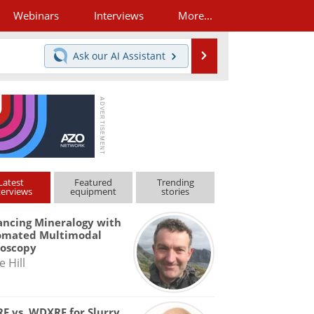
Webinars
Interviews
More...
Search
Ask our
AI Assistant
Latest
Featured
Trending
terviews
equipment
stories
ncing Mineralogy with
omated Multimodal
roscopy
e Hill
F vs. WDXRF for Slurry