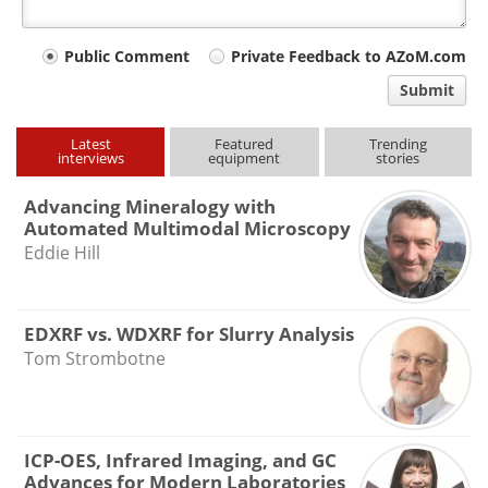
Your
Public Comment
Private Feedback to AZoM.com
comment
Submit
type
Latest
Featured
Trending
interviews
equipment
stories
Advancing Mineralogy with
Automated Multimodal Microscopy
Eddie Hill
EDXRF vs. WDXRF for Slurry Analysis
Tom Strombotne
ICP-OES, Infrared Imaging, and GC
Advances for Modern Laboratories