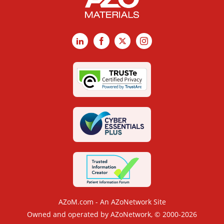
LinkedIn
Facebook
X
Instagram
AZoM.com - An AZoNetwork Site
Owned and operated by AZoNetwork, © 2000-2026