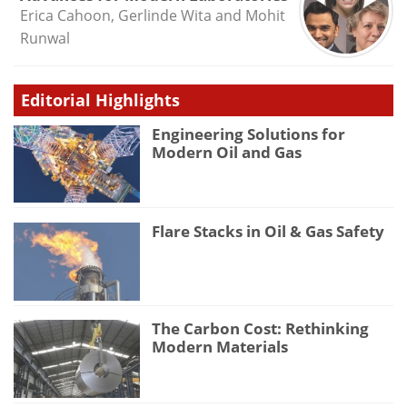
Erica Cahoon, Gerlinde Wita and Mohit
Runwal
Editorial Highlights
Engineering Solutions for
Modern Oil and Gas
Flare Stacks in Oil & Gas Safety
The Carbon Cost: Rethinking
Modern Materials