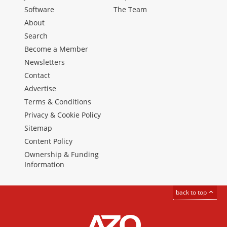
Software
The Team
About
Search
Become a Member
Newsletters
Contact
Advertise
Terms & Conditions
Privacy & Cookie Policy
Sitemap
Content Policy
Ownership & Funding
Information
back to top