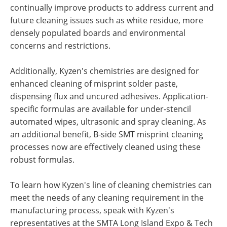
continually improve products to address current and
future cleaning issues such as white residue, more
densely populated boards and environmental
concerns and restrictions.
Additionally, Kyzen's chemistries are designed for
enhanced cleaning of misprint solder paste,
dispensing flux and uncured adhesives. Application-
specific formulas are available for under-stencil
automated wipes, ultrasonic and spray cleaning. As
an additional benefit, B-side SMT misprint cleaning
processes now are effectively cleaned using these
robust formulas.
To learn how Kyzen's line of cleaning chemistries can
meet the needs of any cleaning requirement in the
manufacturing process, speak with Kyzen's
representatives at the SMTA Long Island Expo & Tech