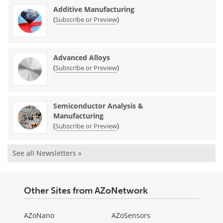
Additive Manufacturing
(
)
Subscribe or Preview
Advanced Alloys
(
)
Subscribe or Preview
Semiconductor Analysis &
Manufacturing
(
)
Subscribe or Preview
See all Newsletters »
Other Sites from AZoNetwork
AZoNano
AZoSensors