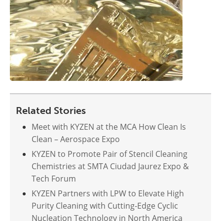
Related Stories
Meet with KYZEN at the MCA How Clean Is
Clean – Aerospace Expo
KYZEN to Promote Pair of Stencil Cleaning
Chemistries at SMTA Ciudad Jaurez Expo &
Tech Forum
KYZEN Partners with LPW to Elevate High
Purity Cleaning with Cutting-Edge Cyclic
Nucleation Technology in North America