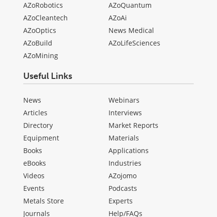
AZoRobotics
AZoQuantum
AZoCleantech
AZoAi
AZoOptics
News Medical
AZoBuild
AZoLifeSciences
AZoMining
Useful Links
News
Webinars
Articles
Interviews
Directory
Market Reports
Equipment
Materials
Books
Applications
eBooks
Industries
Videos
AZojomo
Events
Podcasts
Metals Store
Experts
Journals
Help/FAQs