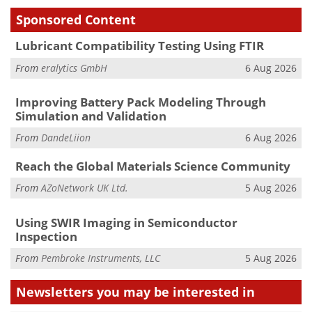
Sponsored Content
Lubricant Compatibility Testing Using FTIR
From
eralytics GmbH
6 Aug 2026
Improving Battery Pack Modeling Through
Simulation and Validation
From
DandeLiion
6 Aug 2026
Reach the Global Materials Science Community
From
AZoNetwork UK Ltd.
5 Aug 2026
Using SWIR Imaging in Semiconductor
Inspection
From
Pembroke Instruments, LLC
5 Aug 2026
Newsletters you may be
interested in