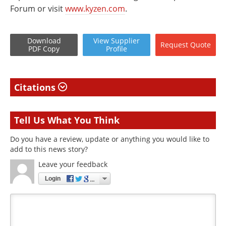
Forum or visit
www.kyzen.com
.
Download
View
Supplier
Request
Quote
PDF Copy
Profile
Citations
Tell Us What You Think
Do you have a review, update or anything you would like to
add to this news story?
Leave your feedback
Login