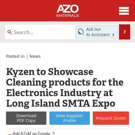
About
News
Ask our
Se
AI Assistant
Skip
Directory
Articles
to
content
Equipment
Videos
Posted in |
News
Kyzen to Showcase
Webinars
Interviews
Cleaning products for the
Metals Store
Journals
Electronics Industry at
Software
Market Reports
Long Island SMTA Expo
Books
eBooks
Download
View
Supplier
Request
Quote
PDF Copy
Profile
Advertise
Contact
Add AZoM on Google