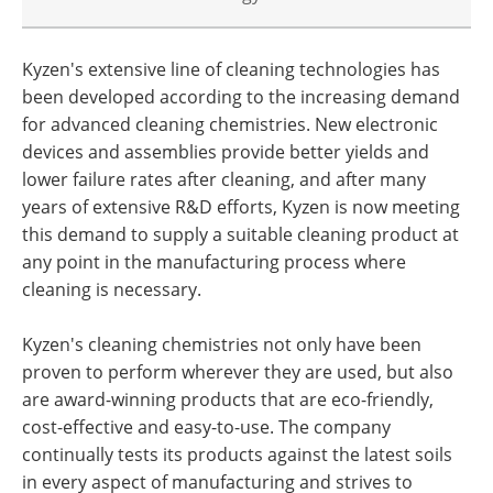
Kyzen's extensive line of cleaning technologies has
been developed according to the increasing demand
for advanced cleaning chemistries. New electronic
devices and assemblies provide better yields and
lower failure rates after cleaning, and after many
years of extensive R&D efforts, Kyzen is now meeting
this demand to supply a suitable cleaning product at
any point in the manufacturing process where
cleaning is necessary.
Kyzen's cleaning chemistries not only have been
proven to perform wherever they are used, but also
are award-winning products that are eco-friendly,
cost-effective and easy-to-use. The company
continually tests its products against the latest soils
in every aspect of manufacturing and strives to