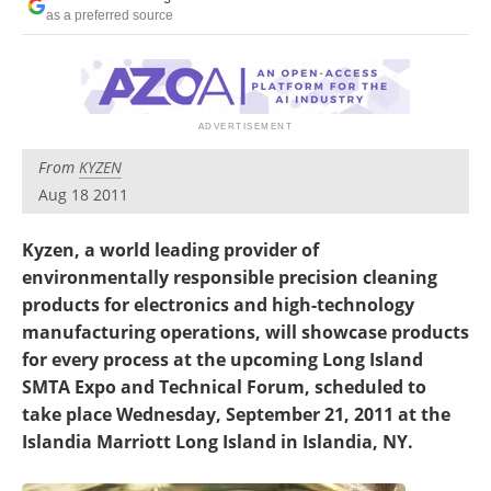
Newsletters
Search
as a preferred source
Become a Member
From
KYZEN
Aug 18 2011
Kyzen, a world leading provider of
environmentally responsible precision cleaning
products for electronics and high-technology
manufacturing operations, will showcase products
for every process at the upcoming Long Island
SMTA Expo and Technical Forum, scheduled to
take place Wednesday, September 21, 2011 at the
Islandia Marriott Long Island in Islandia, NY.