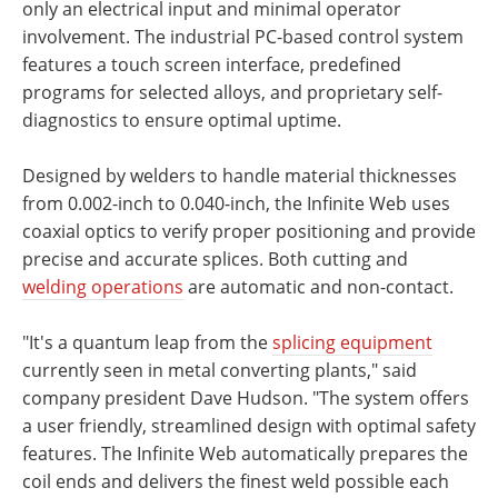
only an electrical input and minimal operator
involvement. The industrial PC-based control system
features a touch screen interface, predefined
programs for selected alloys, and proprietary self-
diagnostics to ensure optimal uptime.
Designed by welders to handle material thicknesses
from 0.002-inch to 0.040-inch, the Infinite Web uses
coaxial optics to verify proper positioning and provide
precise and accurate splices. Both cutting and
welding operations
are automatic and non-contact.
"It's a quantum leap from the
splicing equipment
currently seen in metal converting plants," said
company president Dave Hudson. "The system offers
a user friendly, streamlined design with optimal safety
features. The Infinite Web automatically prepares the
coil ends and delivers the finest weld possible each