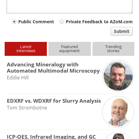
Your
Public Comment
Private Feedback to AZoM.com
comment
Submit
type
Latest
Featured
Trending
interviews
equipment
stories
Advancing Mineralogy with
Automated Multimodal Microscopy
Eddie Hill
EDXRF vs. WDXRF for Slurry Analysis
Tom Strombotne
ICP-OES, Infrared Imaging, and GC