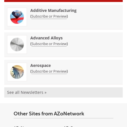
Additive Manufacturing
(
)
Subscribe or Preview
Advanced Alloys
(
)
Subscribe or Preview
Aerospace
(
)
Subscribe or Preview
See all Newsletters »
Other Sites from AZoNetwork