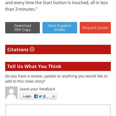
and every time the Start button is touched, all in less
than 3 minutes."
Download
View
Supplier
Request
Quote
PDF Copy
Profile
Citations
Tell Us What You Think
Do you have a review, update or anything you would like to
add to this news story?
Leave your feedback
Login