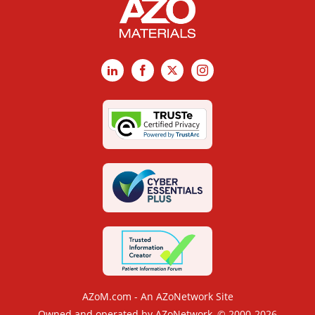
LinkedIn
Facebook
X
Instagram
AZoM.com - An AZoNetwork Site
Owned and operated by AZoNetwork, © 2000-2026