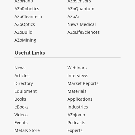
AZoNano
AZoSensors
AZoRobotics
AZoQuantum
AZoCleantech
AZoAi
AZoOptics
News Medical
AZoBuild
AZoLifeSciences
AZoMining
Useful Links
News
Webinars
Articles
Interviews
Directory
Market Reports
Equipment
Materials
Books
Applications
eBooks
Industries
Videos
AZojomo
Events
Podcasts
Metals Store
Experts