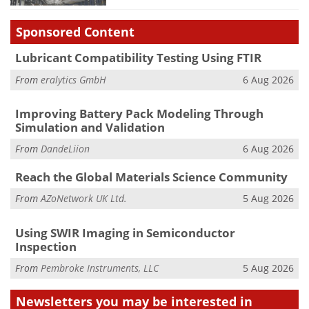
Sponsored Content
Lubricant Compatibility Testing Using FTIR
From
eralytics GmbH
6 Aug 2026
Improving Battery Pack Modeling Through
Simulation and Validation
From
DandeLiion
6 Aug 2026
Reach the Global Materials Science Community
From
AZoNetwork UK Ltd.
5 Aug 2026
Using SWIR Imaging in Semiconductor
Inspection
From
Pembroke Instruments, LLC
5 Aug 2026
Newsletters you may be
interested in