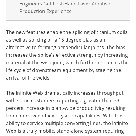
Engineers Get First-Hand Laser Additive
Production Experience
The new features enable the splicing of titanium coils,
as well as splicing on a 15 degree bias as an
alternative to forming perpendicular joints. The bias
increases the splice's effective strength by increasing
material at the weld joint, which further enhances the
life cycle of downstream equipment by staging the
arrival of the welds.
The Infinite Web dramatically increases throughput,
with some customers reporting a greater than 33
percent increase in plant-wide productivity resulting
from improved efficiency and capabilities. With the
ability to service multiple converting lines, the Infinite
Web is a truly mobile, stand-alone system requiring