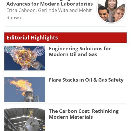
Advances for Modern Laboratories
Erica Cahoon, Gerlinde Wita and Mohit
Runwal
Editorial Highlights
Engineering Solutions for
Modern Oil and Gas
Flare Stacks in Oil & Gas Safety
The Carbon Cost: Rethinking
Modern Materials