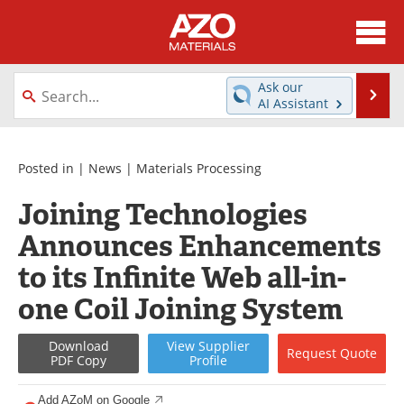
About
News
Ask our
Se
AI Assistant
Skip
Directory
Articles
to
content
Equipment
Videos
Posted in |
News
|
Materials Processing
Joining Technologies
Webinars
Interviews
Announces Enhancements
Metals Store
Journals
to its Infinite Web all-in-
Software
Market Reports
one Coil Joining System
Books
eBooks
Download
View
Supplier
Request
Quote
PDF Copy
Profile
Advertise
Contact
Add AZoM on Google