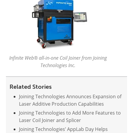
Infinite Web® all-in-one Coil Joiner from Joining
Technologies Inc.
Related Stories
Joining Technologies Announces Expansion of
Laser Additive Production Capabilities
Joining Technologies to Add More Features to
Laser Coil Joiner and Splicer
Joining Technologies’ AppLab Day Helps