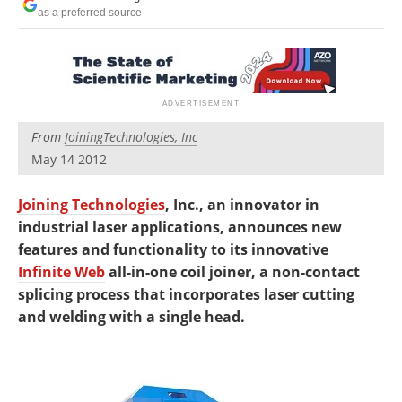
Newsletters
Search
as a preferred source
Become a Member
From
JoiningTechnologies, Inc
May 14 2012
Joining Technologies
, Inc., an innovator in
industrial laser applications, announces new
features and functionality to its innovative
Infinite Web
all-in-one coil joiner, a non-contact
splicing process that incorporates laser cutting
and welding with a single head.