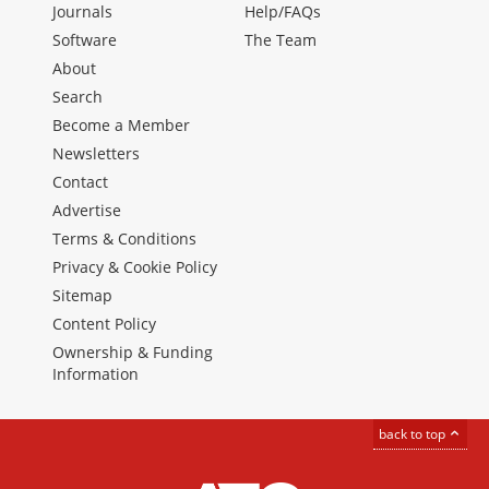
Journals
Help/FAQs
Software
The Team
About
Search
Become a Member
Newsletters
Contact
Advertise
Terms & Conditions
Privacy & Cookie Policy
Sitemap
Content Policy
Ownership & Funding
Information
back to top