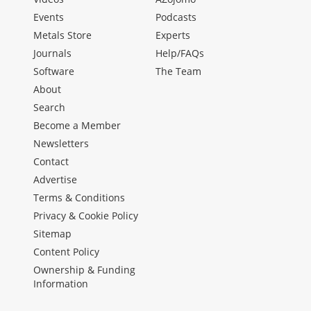
Events
Podcasts
Metals Store
Experts
Journals
Help/FAQs
Software
The Team
About
Search
Become a Member
Newsletters
Contact
Advertise
Terms & Conditions
Privacy & Cookie Policy
Sitemap
Content Policy
Ownership & Funding
Information