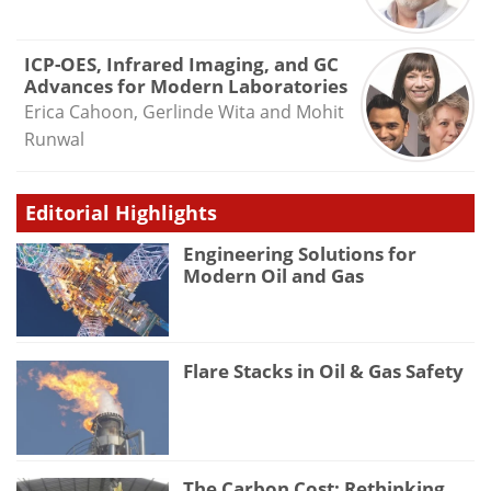
ICP-OES, Infrared Imaging, and GC
Advances for Modern Laboratories
Erica Cahoon, Gerlinde Wita and Mohit
Runwal
Editorial Highlights
Engineering Solutions for
Modern Oil and Gas
Flare Stacks in Oil & Gas Safety
The Carbon Cost: Rethinking