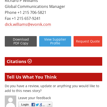
Richard P Williams
Global Communications Manager
Phone +1 215 706-5821
Fax +1 215 657-9241
dick.williams@evonik.com
Download
View
Supplier
Request
Quote
PDF Copy
Profile
Citations
Tell Us What You Think
Do you have a review, update or anything you would like to
add to this news story?
Leave your feedback
Login