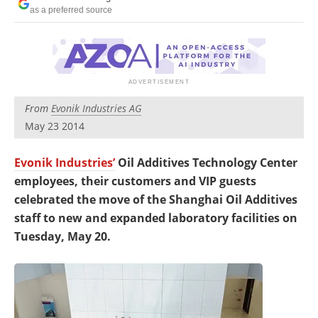
Newsletters
Search
as a preferred source
Become a Member
From
Evonik Industries AG
May 23 2014
Evonik Industries’
Oil Additives Technology Center
employees, their customers and VIP guests
celebrated the move of the Shanghai Oil Additives
staff to new and expanded laboratory facilities on
Tuesday, May 20.