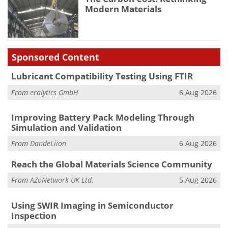
Modern Materials
Sponsored Content
Lubricant Compatibility Testing Using FTIR
From
eralytics GmbH
6 Aug 2026
Improving Battery Pack Modeling Through
Simulation and Validation
From
DandeLiion
6 Aug 2026
Reach the Global Materials Science Community
From
AZoNetwork UK Ltd.
5 Aug 2026
Using SWIR Imaging in Semiconductor
Inspection