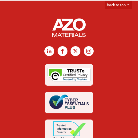
back to top
LinkedIn
Facebook
X
Instagram