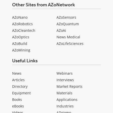
Other Sites from AZoNetwork
AZoNano
AZoSensors
AZoRobotics
AZoQuantum
AZoCleantech
AZoAi
AZoOptics
News Medical
AZoBuild
AZoLifeSciences
AZoMining
Useful Links
News
Webinars
Articles
Interviews
Directory
Market Reports
Equipment
Materials
Books
Applications
eBooks
Industries
Videos
AZojomo