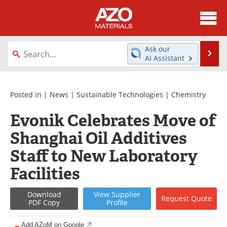
About
News
Ask our
Se
AI Assistant
Skip
Directory
Articles
to
content
Equipment
Videos
Posted in |
News
|
Sustainable Technologies
|
Chemistry
Evonik Celebrates Move of
Webinars
Interviews
Shanghai Oil Additives
Metals Store
Journals
Staff to New Laboratory
Software
Market Reports
Facilities
Books
eBooks
Download
View
Supplier
Request
Quote
PDF Copy
Profile
Advertise
Contact
Add AZoM on Google