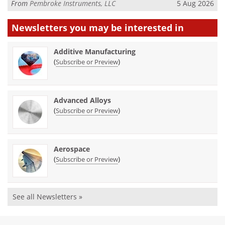
From
Pembroke Instruments, LLC
5 Aug 2026
Newsletters you may be
interested in
Additive Manufacturing
(
)
Subscribe or Preview
Advanced Alloys
(
)
Subscribe or Preview
Aerospace
(
)
Subscribe or Preview
See all Newsletters »