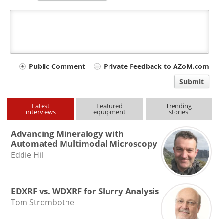
Your
Public Comment
Private Feedback to AZoM.com
comment
Submit
type
Latest
Featured
Trending
interviews
equipment
stories
Advancing Mineralogy with
Automated Multimodal Microscopy
Eddie Hill
EDXRF vs. WDXRF for Slurry Analysis
Tom Strombotne