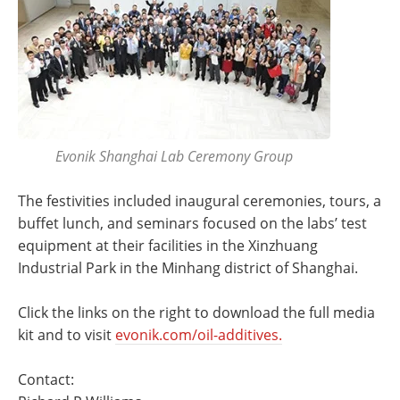
Evonik Shanghai Lab Ceremony Group
The festivities included inaugural ceremonies, tours, a
buffet lunch, and seminars focused on the labs’ test
equipment at their facilities in the Xinzhuang
Industrial Park in the Minhang district of Shanghai.
Click the links on the right to download the full media
kit and to visit
evonik.com/oil-additives.
Contact: