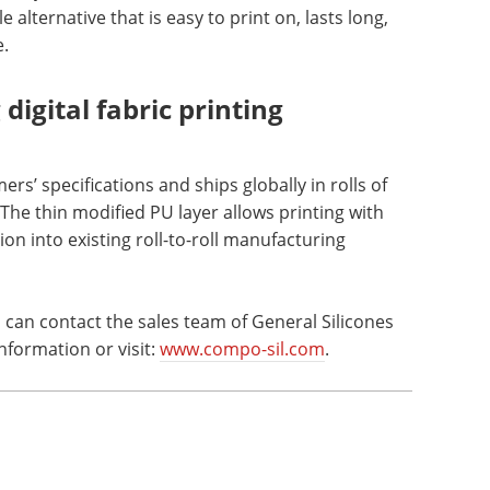
 alternative that is easy to print on, lasts long,
e.
digital fabric printing
s’ specifications and ships globally in rolls of
The thin modified PU layer allows printing with
on into existing roll-to-roll manufacturing
an contact the sales team of General Silicones
nformation or visit:
www.compo-sil.com
.