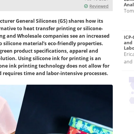
Anal
Reviewed
Tom
turer General Silicones (GS) shares how its
native to heat transfer printing or silicone-
ting and Wholesale companies see an increased
ICP-
and 
 silicone material’s eco-friendly properties.
Labo
reen product specifications, apparel and
Eric
ution. Using silicone ink for printing is an
and 
cone ink printing technology does not allow for
 requires time and labor-intensive processes.