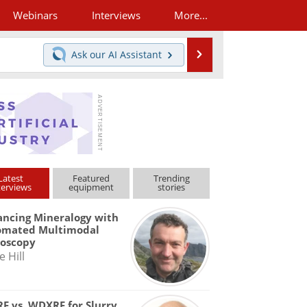
Webinars
Interviews
More...
Search
Ask our
AI Assistant
Latest
Featured
Trending
terviews
equipment
stories
ncing Mineralogy with
omated Multimodal
roscopy
e Hill
F vs. WDXRF for Slurry