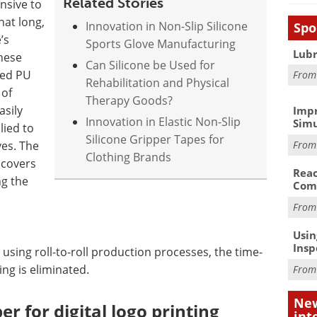
Related Stories
nsive to
hat long,
Innovation in Non-Slip Silicone
Spo
’s
Sports Glove Manufacturing
Lubr
hese
Can Silicone be Used for
ied PU
Fro
Rehabilitation and Physical
 of
Therapy Goods?
asily
Impr
Innovation in Elastic Non-Slip
Simu
lied to
Silicone Gripper Tapes for
Fro
ves. The
Clothing Brands
 covers
Reac
ng the
Com
Fro
Usin
Insp
 using roll-to-roll production processes, the time-
ing is eliminated.
Fro
New
er for digital logo printing
int