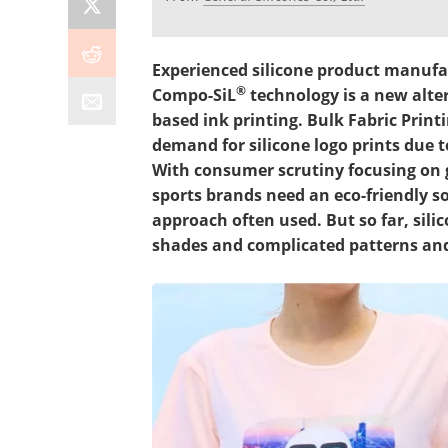
Experienced silicone product manufac
®
Compo-SiL
technology is a new alter
based ink printing. Bulk Fabric Prin
demand for silicone logo prints due to
With consumer scrutiny focusing on g
sports brands need an eco-friendly sol
approach often used. But so far, sili
shades and complicated patterns and