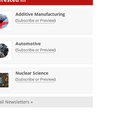
Additive Manufacturing
(
)
Subscribe or Preview
Automotive
(
)
Subscribe or Preview
Nuclear Science
(
)
Subscribe or Preview
all Newsletters »