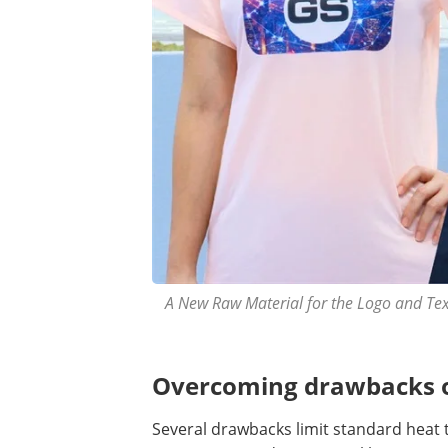
A New Raw Material for the Logo and Texti
Overcoming drawbacks of
Several drawbacks limit standard heat 