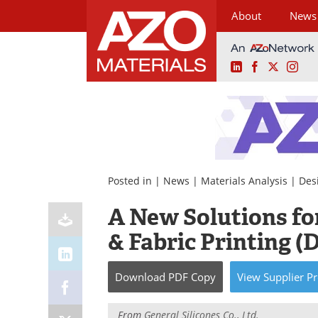
About
News
LinkedIn
Facebook
X
Ins
Skip
to
content
Posted in |
News
|
Materials Analysis
|
Des
A New Solutions for
& Fabric Printing (
Download
PDF Copy
View
Supplier
Pr
From
General Silicones Co., Ltd.