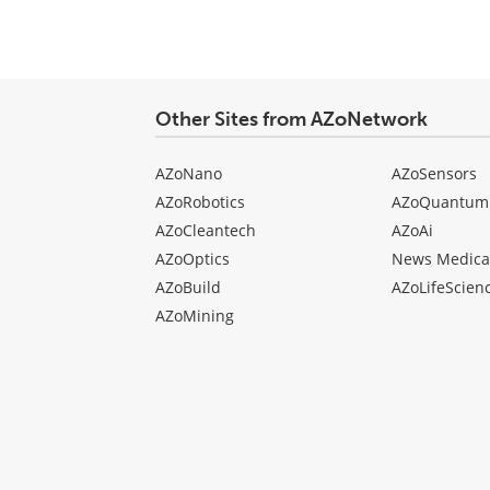
type
Other Sites from AZoNetwork
AZoNano
AZoSensors
AZoRobotics
AZoQuantum
AZoCleantech
AZoAi
AZoOptics
News Medica
AZoBuild
AZoLifeScien
AZoMining