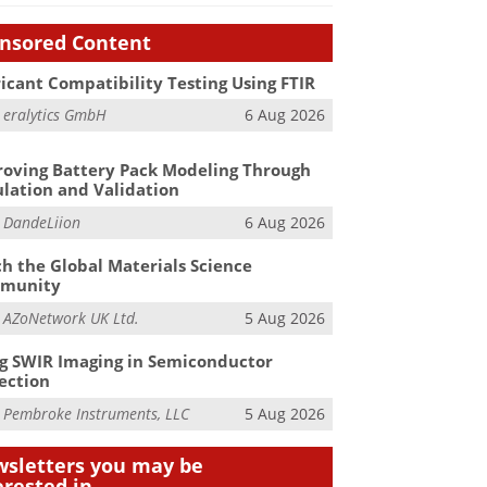
nsored Content
icant Compatibility Testing Using FTIR
m
eralytics GmbH
6 Aug 2026
oving Battery Pack Modeling Through
lation and Validation
m
DandeLiion
6 Aug 2026
h the Global Materials Science
munity
m
AZoNetwork UK Ltd.
5 Aug 2026
g SWIR Imaging in Semiconductor
ection
m
Pembroke Instruments, LLC
5 Aug 2026
sletters you may be
erested in