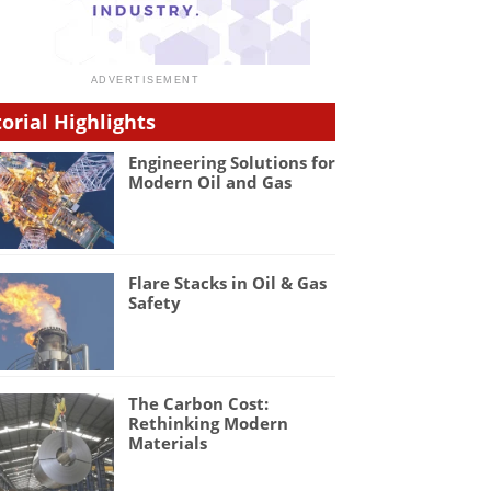
torial Highlights
Engineering Solutions for
Modern Oil and Gas
Flare Stacks in Oil & Gas
Safety
The Carbon Cost:
Rethinking Modern
Materials