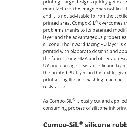
printing. Large designs quickly get expe
manufacture, the image does not last t
and it is not advisable to iron the textile
®
printed area. Compo-SiL
overcomes t
problems thanks to its patented modif
layer and the advantageous properties
silicone. The inward-facing PU layer is e
printed with elaborate designs and app
the fabric using HMA and other adhesi
UV and damage resistant silicone layer
the printed PU layer on the textile, givi
print a long life and washing machine
resistance.
®
As Compo-SiL
is easily cut and applied
consuming process of silicone ink print
®
Compo-SiL
silicone rubb