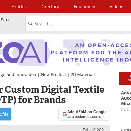
Articles
Directory
Equipment
Videos
tagram
ign and Innovation
|
New Product
|
2D Materials
in
 Custom Digital Textile
Adva
DTP) for Brands
Aut
Mic
Eddi
Add AZoM on Google
ofile
as a preferred source
Feb 10 2021
EDXR