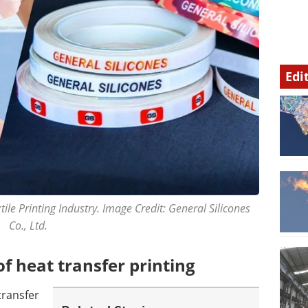
Edi
le Printing Industry. Image Credit: General Silicones
Co., Ltd.
 heat transfer printing
transfer