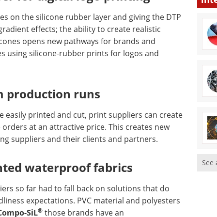
res on the silicone rubber layer and giving the DTP
dient effects; the ability to create realistic
licones opens new pathways for brands and
s using silicone-rubber prints for logos and
m production runs
be easily printed and cut, print suppliers can create
orders at an attractive price. This creates new
ing suppliers and their clients and partners.
See 
nted waterproof fabrics
iers so far had to fall back on solutions that do
liness expectations. PVC material and polyesters
®
Compo-SiL
those brands have an