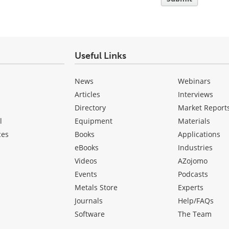
Useful Links
News
Webinars
Articles
Interviews
Directory
Market Report
l
Equipment
Materials
ces
Books
Applications
eBooks
Industries
Videos
AZojomo
Events
Podcasts
Metals Store
Experts
Journals
Help/FAQs
Software
The Team