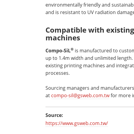
environmentally friendly and sustainable
and is resistant to UV radiation damag
Compatible with existing 
machines
®
Compo-SiL
is manufactured to customer
up to 1.4m width and unlimited length. 
existing printing machines and integrati
processes.
Sourcing managers and manufacturers c
at
compo-sil@gsweb.com.tw
for more i
Source:
https://www.gsweb.com.tw/