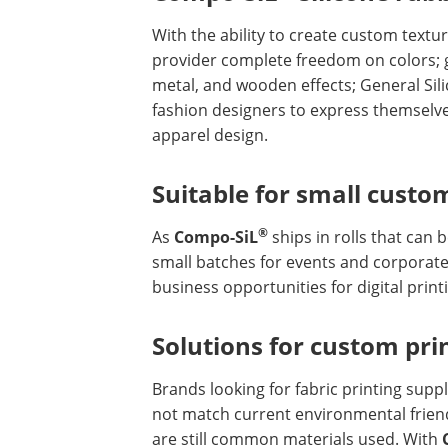
With the ability to create custom textu
provider complete freedom on colors; gra
metal, and wooden effects; General Si
fashion designers to express themselve
apparel design.
Suitable for small custo
®
As
Compo-SiL
ships in rolls that can 
small batches for events and corporate 
business opportunities for digital print
Solutions for custom pri
Brands looking for fabric printing suppl
not match current environmental friend
are still common materials used. With