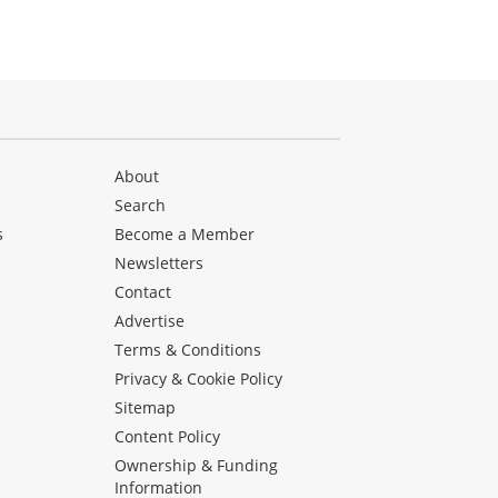
About
Search
s
Become a Member
Newsletters
Contact
Advertise
Terms & Conditions
Privacy & Cookie Policy
Sitemap
Content Policy
Ownership & Funding
Information