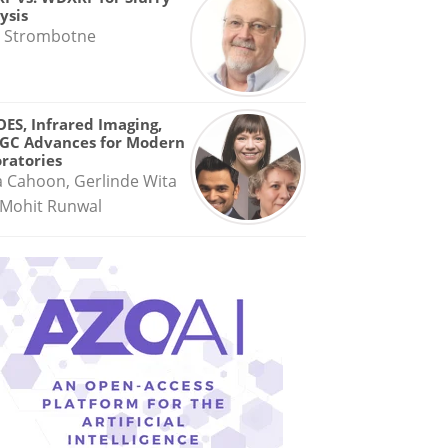
ysis
 Strombotne
OES, Infrared Imaging,
GC Advances for Modern
ratories
a Cahoon, Gerlinde Wita
Mohit Runwal