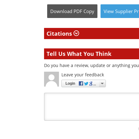
Download
PDF Copy
View
Supplier
Pr
Citations
Tell Us What You Think
Do you have a review, update or anything you 
Leave your feedback
Login
Your
comment