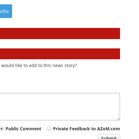
ofile
would like to add to this news story?
Public Comment
Private Feedback to AZoM.com
Submit