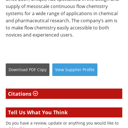
supply of mesoscale continuous flow chemistry
systems for a wide range of applications in chemical
and pharmaceutical research. The company’s aim is
to make flow chemistry easily accessible to both
novices and experienced users.
Download
PDF Copy
View
Supplier
Profile
Citations
Tell Us What You Think
Do you have a review, update or anything you would like to