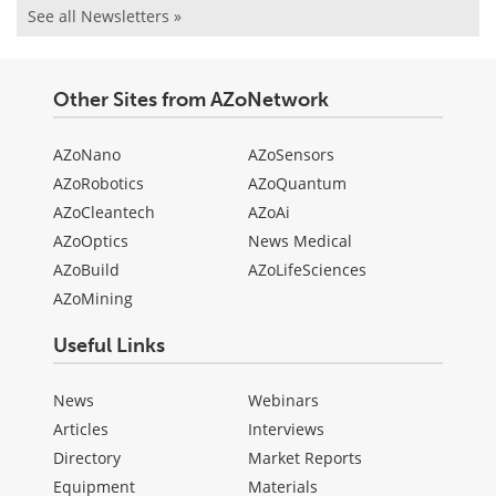
See all Newsletters »
Other Sites from AZoNetwork
AZoNano
AZoSensors
AZoRobotics
AZoQuantum
AZoCleantech
AZoAi
AZoOptics
News Medical
AZoBuild
AZoLifeSciences
AZoMining
Useful Links
News
Webinars
Articles
Interviews
Directory
Market Reports
Equipment
Materials