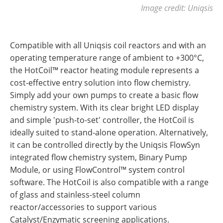
Image credit: Uniqsis
Compatible with all Uniqsis coil reactors and with an
operating temperature range of ambient to +300°C,
the HotCoil™ reactor heating module represents a
cost-effective entry solution into flow chemistry.
Simply add your own pumps to create a basic flow
chemistry system. With its clear bright LED display
and simple 'push-to-set' controller, the HotCoil is
ideally suited to stand-alone operation. Alternatively,
it can be controlled directly by the Uniqsis FlowSyn
integrated flow chemistry system, Binary Pump
Module, or using FlowControl™ system control
software. The HotCoil is also compatible with a range
of glass and stainless-steel column
reactor/accessories to support various
Catalyst/Enzymatic screening applications.