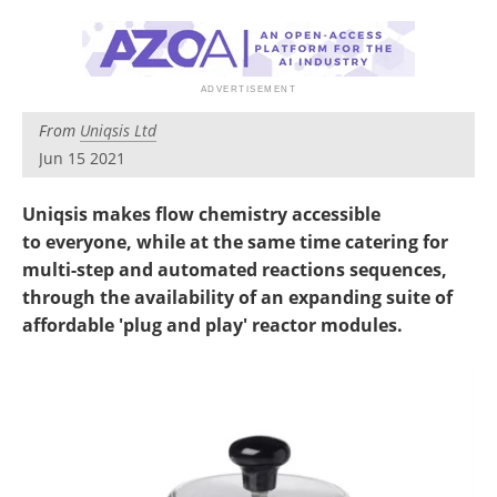
Newsletters
Search
Become a Member
From
Uniqsis Ltd
Jun 15 2021
Uniqsis makes flow chemistry accessible
to everyone, while at the same time catering for
multi-step and automated reactions sequences,
through the availability of an expanding suite of
affordable 'plug and play' reactor modules.