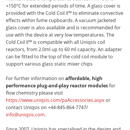
+150°C for extended periods of time. A glass cover is
provided with the Cold Coil II™ to eliminate convective
effects within fume cupboards. A vacuum jacketed
glass cover is also available and is recommended for
use with the device at very low temperatures. The
Cold Coil II™ is compatible with all Uniqsis coil
reactors, from 2.0ml up to 60 ml capacity. An adapter
can be fitted to the top of the cold coil module to
support various glass static mixer chips
For further information on
affordable, high
performance plug-and-play reactor modules
for
flow chemistry please visit
https://www.uniqsis.com/paAccessories.aspx
or
contact Uniqsis on +44-845-864-7747/
info@uniqsis.com
.
Since 2007, Uniqsis has specialised in the design and