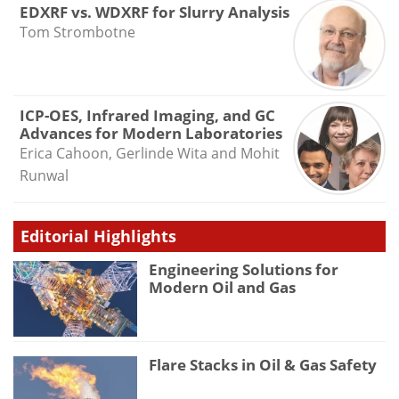
EDXRF vs. WDXRF for Slurry Analysis
Tom Strombotne
ICP-OES, Infrared Imaging, and GC
Advances for Modern Laboratories
Erica Cahoon, Gerlinde Wita and Mohit
Runwal
Editorial Highlights
Engineering Solutions for
Modern Oil and Gas
Flare Stacks in Oil & Gas Safety