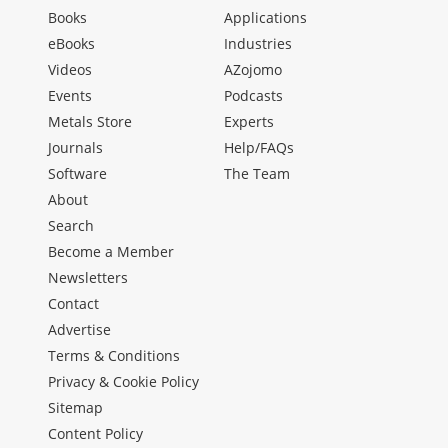
Books
Applications
eBooks
Industries
Videos
AZojomo
Events
Podcasts
Metals Store
Experts
Journals
Help/FAQs
Software
The Team
About
Search
Become a Member
Newsletters
Contact
Advertise
Terms & Conditions
Privacy & Cookie Policy
Sitemap
Content Policy