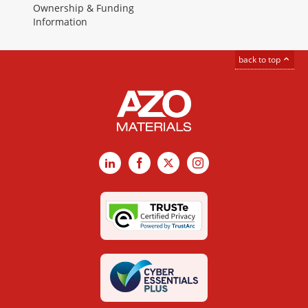
Ownership & Funding
Information
back to top
LinkedIn
Facebook
X
Instagram