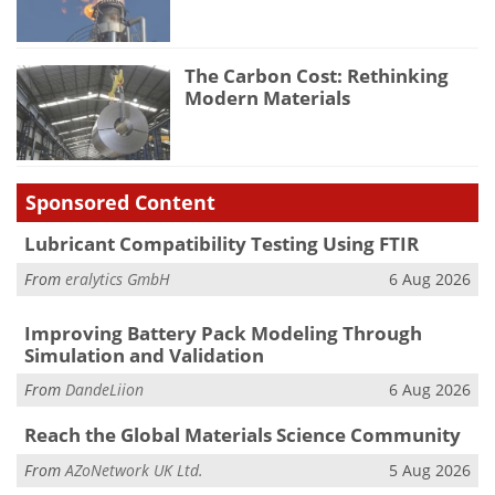
The Carbon Cost: Rethinking
Modern Materials
Sponsored Content
Lubricant Compatibility Testing Using FTIR
From
eralytics GmbH
6 Aug 2026
Improving Battery Pack Modeling Through
Simulation and Validation
From
DandeLiion
6 Aug 2026
Reach the Global Materials Science Community
From
AZoNetwork UK Ltd.
5 Aug 2026