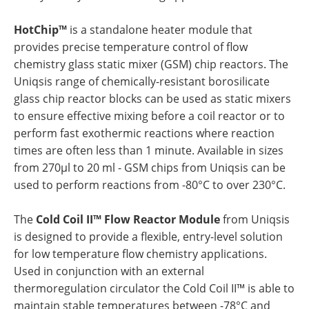
HotChip™
is a standalone heater module that
provides precise temperature control of flow
chemistry glass static mixer (GSM) chip reactors. The
Uniqsis range of chemically-resistant borosilicate
glass chip reactor blocks can be used as static mixers
to ensure effective mixing before a coil reactor or to
perform fast exothermic reactions where reaction
times are often less than 1 minute. Available in sizes
from 270µl to 20 ml - GSM chips from Uniqsis can be
used to perform reactions from -80°C to over 230°C.
The
Cold Coil II™ Flow Reactor Module
from Uniqsis
is designed to provide a flexible, entry-level solution
for low temperature flow chemistry applications.
Used in conjunction with an external
thermoregulation circulator the Cold Coil II™ is able to
maintain stable temperatures between -78°C and