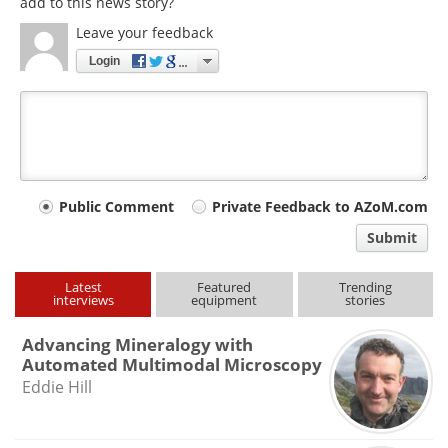
add to this news story?
Leave your feedback
Login
Your
Public Comment
Private Feedback to AZoM.com
comment
Submit
type
Latest
Featured
Trending
interviews
equipment
stories
Advancing Mineralogy with
Automated Multimodal Microscopy
Eddie Hill