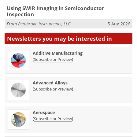
Using SWIR Imaging in Semiconductor
Inspection
From
Pembroke Instruments, LLC
5 Aug 2026
Newsletters you may be
interested in
Additive Manufacturing
(
)
Subscribe or Preview
Advanced Alloys
(
)
Subscribe or Preview
Aerospace
(
)
Subscribe or Preview