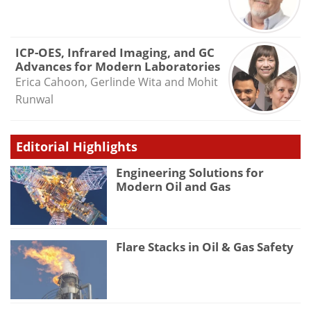
ICP-OES, Infrared Imaging, and GC
Advances for Modern Laboratories
Erica Cahoon, Gerlinde Wita and Mohit
Runwal
Editorial Highlights
Engineering Solutions for
Modern Oil and Gas
Flare Stacks in Oil & Gas Safety