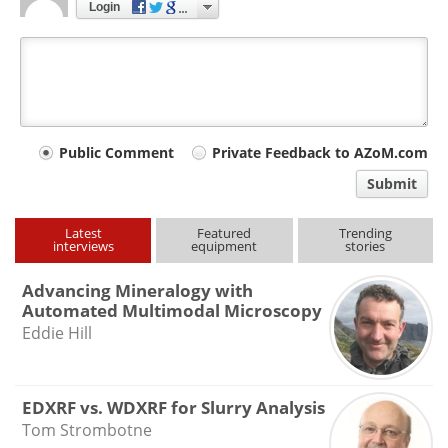
Login
Your
Public Comment
Private Feedback to AZoM.com
comment
Submit
type
Latest
Featured
Trending
interviews
equipment
stories
Advancing Mineralogy with
Automated Multimodal Microscopy
Eddie Hill
EDXRF vs. WDXRF for Slurry Analysis
Tom Strombotne