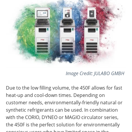
Image Credit: JULABO GMBH
Due to the low filling volume, the 450F allows for fast
heat-up and cool-down times. Depending on
customer needs, environmentally-friendly natural or
synthetic refrigerants can be used. In combination
with the CORIO, DYNEO or MAGIO circulator series,
the 450F is the perfect solution for environmentally
conscious users who have limited space in the