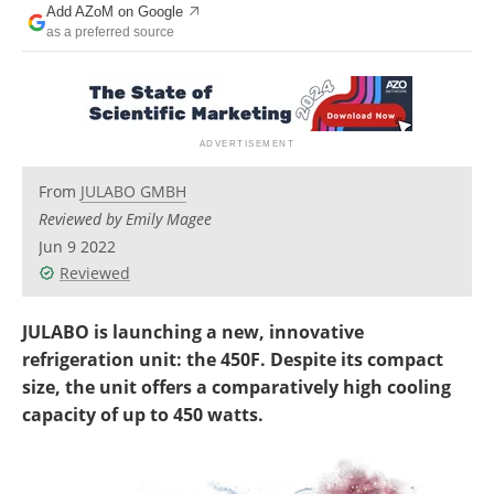
Add AZoM on Google
Newsletters
Search
as a preferred source
Become a Member
From
JULABO GMBH
Reviewed by Emily Magee
Jun 9 2022
Reviewed
JULABO is launching a new, innovative
refrigeration unit: the 450F. Despite its compact
size, the unit offers a comparatively high cooling
capacity of up to 450 watts.