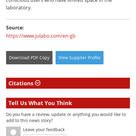
laboratory.
Source:
https://www.julabo.com/en-gb
Download
PDF Copy
View
Supplier
Profile
Citations
Tell Us What You Think
Do you have a review, update or anything you would like to
add to this news story?
Leave your feedback