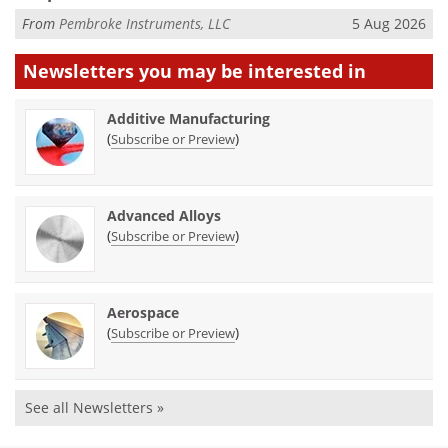
From
Pembroke Instruments, LLC
5 Aug 2026
Newsletters you may be
interested in
Additive Manufacturing
(
)
Subscribe or Preview
Advanced Alloys
(
)
Subscribe or Preview
Aerospace
(
)
Subscribe or Preview
See all Newsletters »