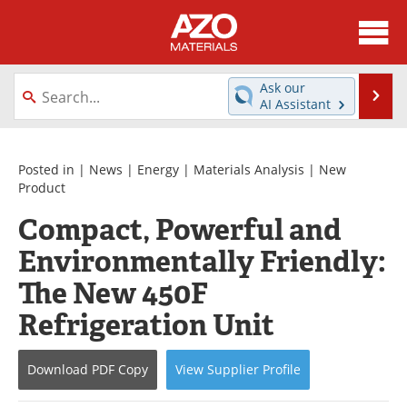
About
News
Ask our
Se
AI Assistant
Skip
Directory
Articles
to
content
Equipment
Videos
Posted in |
News
|
Energy
|
Materials Analysis
|
New
Product
Webinars
Interviews
Compact, Powerful and
Environmentally Friendly:
Metals Store
Journals
The New 450F
Software
Market Reports
Refrigeration Unit
Books
eBooks
Download
PDF Copy
View
Supplier
Profile
Advertise
Contact