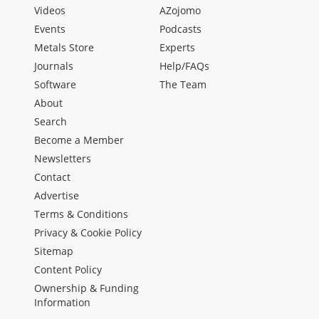
Videos
AZojomo
Events
Podcasts
Metals Store
Experts
Journals
Help/FAQs
Software
The Team
About
Search
Become a Member
Newsletters
Contact
Advertise
Terms & Conditions
Privacy & Cookie Policy
Sitemap
Content Policy
Ownership & Funding
Information