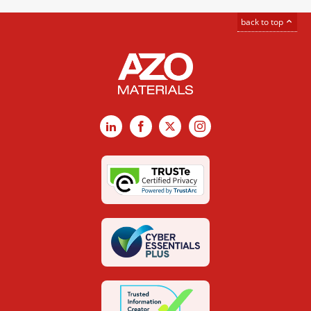
back to top
LinkedIn
Facebook
X
Instagram