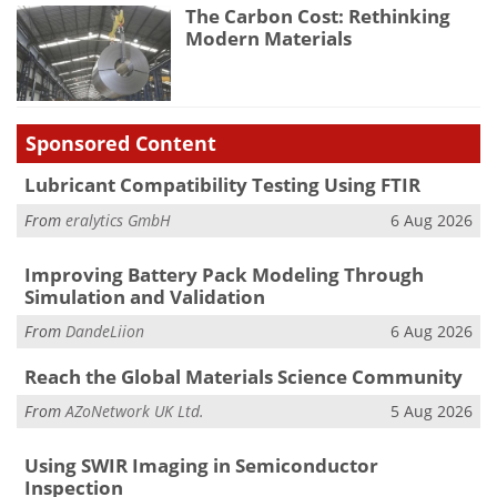
The Carbon Cost: Rethinking
Modern Materials
Sponsored Content
Lubricant Compatibility Testing Using FTIR
From
eralytics GmbH
6 Aug 2026
Improving Battery Pack Modeling Through
Simulation and Validation
From
DandeLiion
6 Aug 2026
Reach the Global Materials Science Community
From
AZoNetwork UK Ltd.
5 Aug 2026
Using SWIR Imaging in Semiconductor
Inspection