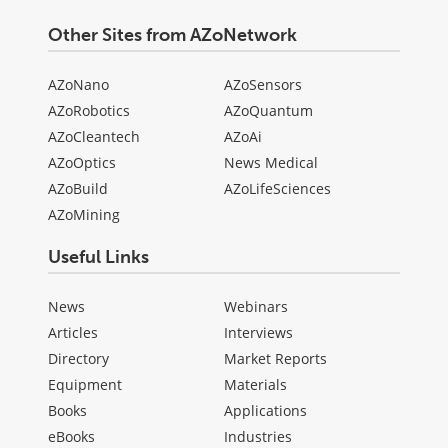
Other Sites from AZoNetwork
AZoNano
AZoSensors
AZoRobotics
AZoQuantum
AZoCleantech
AZoAi
AZoOptics
News Medical
AZoBuild
AZoLifeSciences
AZoMining
Useful Links
News
Webinars
Articles
Interviews
Directory
Market Reports
Equipment
Materials
Books
Applications
eBooks
Industries