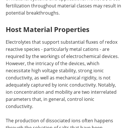
fertilization throughout material classes may result in
potential breakthroughs.
Host Material Properties
Electrolytes that support substantial fluxes of redox
reactive species - particularly metal cations - are
required by the workings of electrochemical devices.
However, the intricacy of the devices, which
necessitate high voltage stability, strong ionic
conductivity, as well as mechanical rigidity, is not
adequately captured by ionic conductivity. Notably,
ion concentration and mobility are two interrelated
parameters that, in general, control ionic
conductivity.
The production of dissociated ions often happens
through the solvation of salts that have been