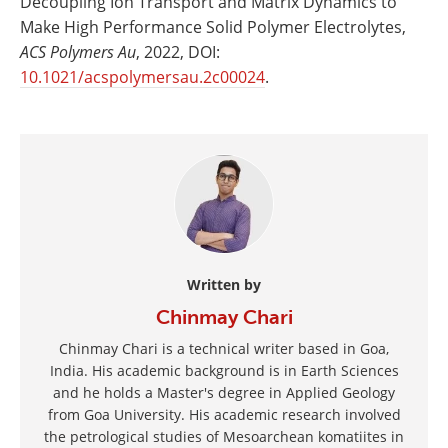
Decoupling Ion Transport and Matrix Dynamics to
Make High Performance Solid Polymer Electrolytes,
ACS Polymers Au
, 2022, DOI:
10.1021/acspolymersau.2c00024
.
Written by
Chinmay Chari
Chinmay Chari is a technical writer based in Goa,
India. His academic background is in Earth Sciences
and he holds a Master's degree in Applied Geology
from Goa University. His academic research involved
the petrological studies of Mesoarchean komatiites in