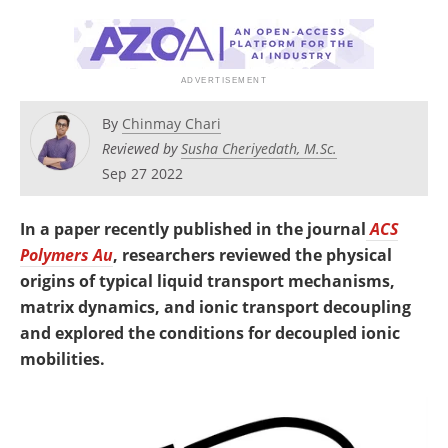
Newsletters
Search
Become a Member
By
Chinmay Chari
Reviewed by
Susha Cheriyedath, M.Sc.
Sep 27 2022
In a paper recently published in the journal
ACS
Polymers Au
, researchers reviewed the physical
origins of typical liquid transport mechanisms,
matrix dynamics, and ionic transport decoupling
and explored the conditions for decoupled ionic
mobilities.