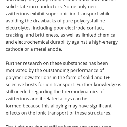
solid-state ion conductors. Some polymeric
zwitterions exhibit superionic ion transport while
avoiding the drawbacks of pure polycrystalline
electrolytes, including poor electrode contact,
cracking, and brittleness, as well as limited chemical
and electrochemical durability against a high-energy
cathode or a metal anode.
Further research on these substances has been
motivated by the outstanding performance of
polymeric zwitterions in the form of solid and Li+
selective hosts for ion transport. Further knowledge is
still needed regarding the thermodynamics of
zwitterions and if related alloys can be
formed because this alloying may have significant
effects on the ionic transport of these structures.
The tight packing of stiff polymers can encourage