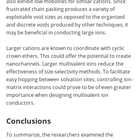
also exhibit low mobilities for similar cations. Since
frustrated chain packing produces a variety of
exploitable void sizes as opposed to the organized
and discrete voids produced by other techniques, it
may be beneficial in conducting large ions.
Larger cations are known to coordinate with cyclic
crown ethers. This could offer the potential to create
nanochannels. Larger multivalent ions reduce the
effectiveness of size-selectivity methods. To facilitate
easy hopping between solvation sites, controlling ion-
matrix interactions could prove to be of even greater
importance when designing multivalent ion
conductors.
Conclusions
To summarize, the researchers examined the