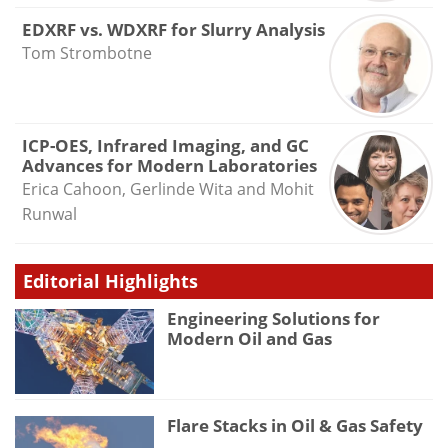
EDXRF vs. WDXRF for Slurry Analysis
Tom Strombotne
ICP-OES, Infrared Imaging, and GC
Advances for Modern Laboratories
Erica Cahoon, Gerlinde Wita and Mohit
Runwal
Editorial Highlights
Engineering Solutions for
Modern Oil and Gas
Flare Stacks in Oil & Gas Safety