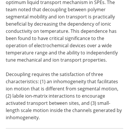
optimum liquid transport mechanism in SPEs. The
team noted that decoupling between polymer
segmental mobility and ion transport is practically
beneficial by decreasing the dependency of ionic
conductivity on temperature. This dependence has
been found to have critical significance to the
operation of electrochemical devices over a wide
temperature range and the ability to independently
tune mechanical and ion transport properties.
Decoupling requires the satisfaction of three
characteristics: (1) an inhomogeneity that facilitates
ion motion that is different from segmental motion,
(2) labile ion-matrix interactions to encourage
activated transport between sites, and (3) small-
length scale motion inside the channels generated by
inhomogeneity.