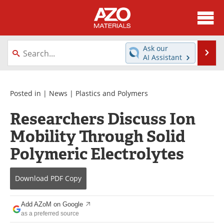
About
News
Ask our
Se
AI Assistant
Skip
Directory
Articles
to
content
Equipment
Videos
Posted in |
News
|
Plastics and Polymers
Researchers Discuss Ion
Webinars
Interviews
Mobility Through Solid
Metals Store
Journals
Polymeric Electrolytes
Software
Market Reports
Download
PDF Copy
Books
eBooks
Add AZoM on Google
Advertise
Contact
as a preferred source