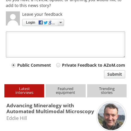
add to this news story?
Leave your feedback
Login
Your
Public Comment
Private Feedback to AZoM.com
comment
Submit
type
Latest
Featured
Trending
interviews
equipment
stories
Advancing Mineralogy with
Automated Multimodal Microscopy
Eddie Hill