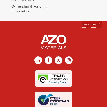
Content Policy
Ownership & Funding
Information
back to top
LinkedIn
Facebook
X
Instagram