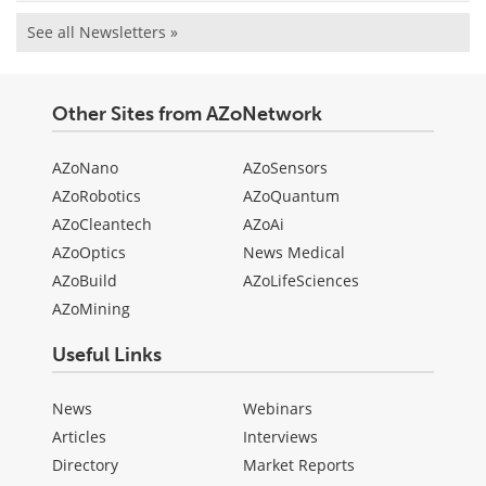
See all Newsletters »
Other Sites from AZoNetwork
AZoNano
AZoSensors
AZoRobotics
AZoQuantum
AZoCleantech
AZoAi
AZoOptics
News Medical
AZoBuild
AZoLifeSciences
AZoMining
Useful Links
News
Webinars
Articles
Interviews
Directory
Market Reports