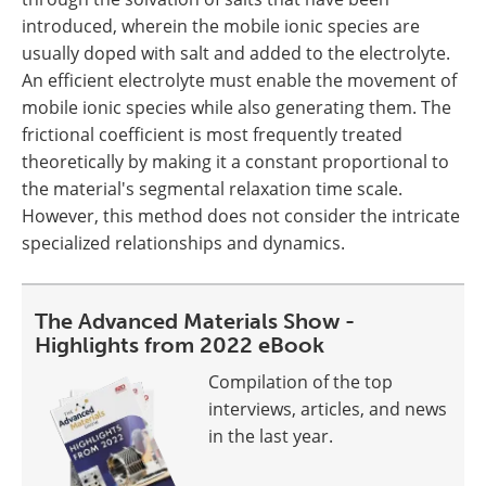
introduced, wherein the mobile ionic species are
usually doped with salt and added to the electrolyte.
An efficient electrolyte must enable the movement of
mobile ionic species while also generating them. The
frictional coefficient is most frequently treated
theoretically by making it a constant proportional to
the material's segmental relaxation time scale.
However, this method does not consider the intricate
specialized relationships and dynamics.
The Advanced Materials Show -
Highlights from 2022 eBook
Compilation of the top
interviews, articles, and news
in the last year.