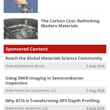
The Carbon Cost: Rethinking
Modern Materials
Sponsored Content
Reach the Global Materials Science Community
From
AZoNetwork UK Ltd.
5 Aug 2026
Using SWIR Imaging in Semiconductor
Inspection
From
Pembroke Instruments, LLC
5 Aug 2026
Why GCIS is Transforming XPS Depth Profiling
From
Kratos Analytical, Ltd.
4 Aug 2026