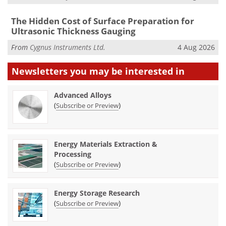
The Hidden Cost of Surface Preparation for
Ultrasonic Thickness Gauging
From
Cygnus Instruments Ltd.
4 Aug 2026
Newsletters you may be
interested in
Advanced Alloys
(
)
Subscribe or Preview
Energy Materials Extraction &
Processing
(
)
Subscribe or Preview
Energy Storage Research
(
)
Subscribe or Preview