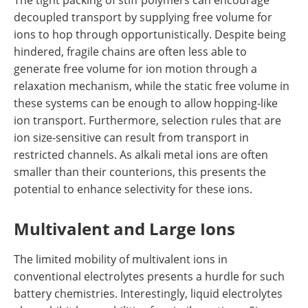
decoupled transport by supplying free volume for
ions to hop through opportunistically. Despite being
hindered, fragile chains are often less able to
generate free volume for ion motion through a
relaxation mechanism, while the static free volume in
these systems can be enough to allow hopping-like
ion transport. Furthermore, selection rules that are
ion size-sensitive can result from transport in
restricted channels. As alkali metal ions are often
smaller than their counterions, this presents the
potential to enhance selectivity for these ions.
Multivalent and Large Ions
The limited mobility of multivalent ions in
conventional electrolytes presents a hurdle for such
battery chemistries. Interestingly, liquid electrolytes