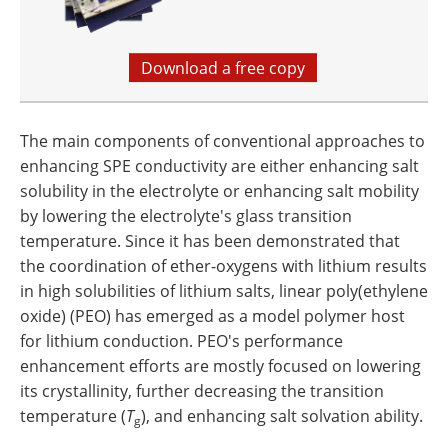
Download a free copy
The main components of conventional approaches to
enhancing SPE conductivity are either enhancing salt
solubility in the electrolyte or enhancing salt mobility
by lowering the electrolyte's glass transition
temperature. Since it has been demonstrated that
the coordination of ether-oxygens with lithium results
in high solubilities of lithium salts, linear poly(ethylene
oxide) (PEO) has emerged as a model polymer host
for lithium conduction. PEO's performance
enhancement efforts are mostly focused on lowering
its crystallinity, further decreasing the transition
temperature (
T
), and enhancing salt solvation ability.
g