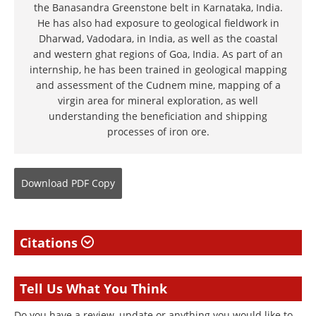
the Banasandra Greenstone belt in Karnataka, India.
He has also had exposure to geological fieldwork in
Dharwad, Vadodara, in India, as well as the coastal
and western ghat regions of Goa, India. As part of an
internship, he has been trained in geological mapping
and assessment of the Cudnem mine, mapping of a
virgin area for mineral exploration, as well
understanding the beneficiation and shipping
processes of iron ore.
Download
PDF Copy
Citations
Tell Us What You Think
Do you have a review, update or anything you would like to