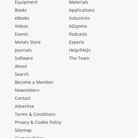
Equipment
Materials
Books
Applications
eBooks
Industries
Videos
AZojomo
Events
Podcasts
Metals Store
Experts
Journals
Help/FAQs
Software
The Team
About
Search
Become a Member
Newsletters
Contact
Advertise
Terms & Conditions
Privacy & Cookie Policy
Sitemap