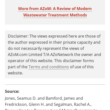
More from AZoM: A Review of Modern
Wastewater Treatment Methods
Disclaimer: The views expressed here are those of
the author expressed in their private capacity and
do not necessarily represent the views of
AZoM.com Limited T/A AZoNetwork the owner and
operator of this website. This disclaimer forms
part of the
Terms and conditions
of use of this
website.
Source:
Jones, Seamus D. and Bamford, James and
Fredrickson, Glenn H. and Segalman, Rachel A.,