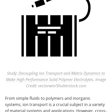
Study
: Decoupling Ion Transport and Matrix Dynamics to
Make High Performance Solid Polymer Electrolytes
. Image
Credit: vectorwin/Shutterstock.com
From simple fluids to polymers and inorganic
systems, ion transport is a crucial subject in a variety
of material systems and applications. However, cross-