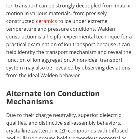
Ion transport can be strongly decoupled from matrix
motion in various materials, from precisely
constructed
ceramics
to ice under extreme
temperature and pressure conditions. Walden
construction is a helpful experimental technique for a
practical examination of ion transport because it can
help identify the transport mechanism and reveal the
function of ion aggregation. A non-ideal transport
system may also be revealed by observing deviations
from the ideal Walden behavior.
Alternate Ion Conduction
Mechanisms
Due to their charge neutrality, superior dielectric
qualities, and distinctive self-assembly behaviors,
crystalline zwitterionic (ZI) compounds with diffused
and bulky ion groups hold tremendous potential as