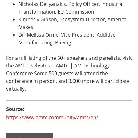
Nicholas Deliyanakis, Policy Officer, Industrial
Transformation, EU Commission
Kimberly Gibson, Ecosystem Director, America
Makes
Dr. Melissa Orme, Vice President, Additive
Manufacturing, Boeing
For a full listing of the 60+ speakers and panelists, visit
the AMTC website at: AMTC | AM Technology
Conference Some 500 guests will attend the
conference in person, and 3,000 more will participate
virtually.
Source:
https://www.amtc.community/amtc/en/