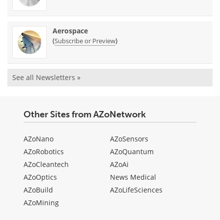
Aerospace
(
)
Subscribe or Preview
See all Newsletters »
Other Sites from AZoNetwork
AZoNano
AZoSensors
AZoRobotics
AZoQuantum
AZoCleantech
AZoAi
AZoOptics
News Medical
AZoBuild
AZoLifeSciences
AZoMining