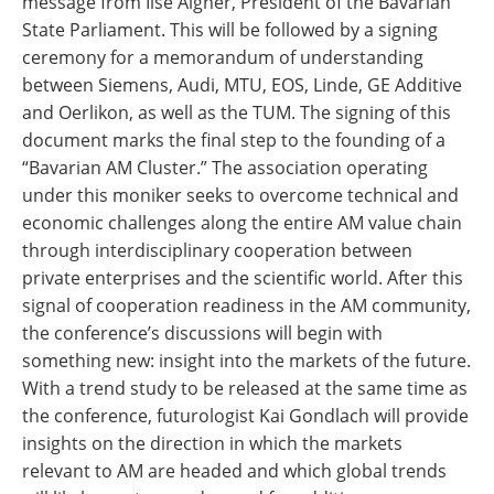
message from Ilse Aigner, President of the Bavarian
State Parliament. This will be followed by a signing
ceremony for a memorandum of understanding
between Siemens, Audi, MTU, EOS, Linde, GE Additive
and Oerlikon, as well as the TUM. The signing of this
document marks the final step to the founding of a
“Bavarian AM Cluster.” The association operating
under this moniker seeks to overcome technical and
economic challenges along the entire AM value chain
through interdisciplinary cooperation between
private enterprises and the scientific world. After this
signal of cooperation readiness in the AM community,
the conference’s discussions will begin with
something new: insight into the markets of the future.
With a trend study to be released at the same time as
the conference, futurologist Kai Gondlach will provide
insights on the direction in which the markets
relevant to AM are headed and which global trends