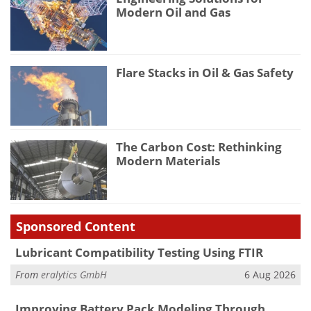
Modern Oil and Gas
Flare Stacks in Oil & Gas Safety
The Carbon Cost: Rethinking
Modern Materials
Sponsored Content
Lubricant Compatibility Testing Using FTIR
From
eralytics GmbH
6 Aug 2026
Improving Battery Pack Modeling Through