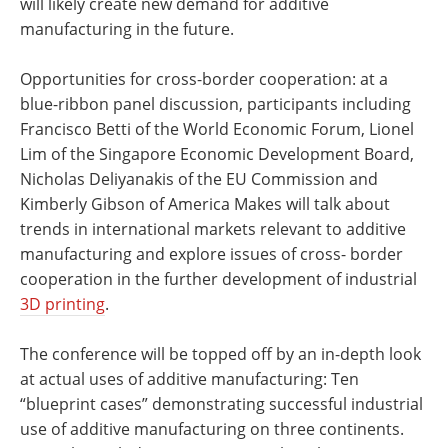
will likely create new demand for additive
manufacturing in the future.
Opportunities for cross-border cooperation: at a
blue-ribbon panel discussion, participants including
Francisco Betti of the World Economic Forum, Lionel
Lim of the Singapore Economic Development Board,
Nicholas Deliyanakis of the EU Commission and
Kimberly Gibson of America Makes will talk about
trends in international markets relevant to additive
manufacturing and explore issues of cross- border
cooperation in the further development of industrial
3D printing
.
The conference will be topped off by an in-depth look
at actual uses of additive manufacturing: Ten
“blueprint cases” demonstrating successful industrial
use of additive manufacturing on three continents.