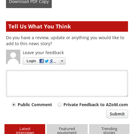
Download
PDF Copy
Tell Us What You Think
Do you have a review, update or anything you would like to
add to this news story?
Leave your feedback
Login
Your
Public Comment
Private Feedback to AZoM.com
comment
Submit
type
Latest
Featured
Trending
interviews
equipment
stories