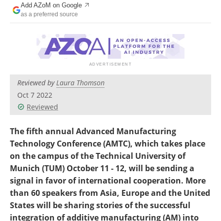
Add AZoM on Google
Newsletters
Search
as a preferred source
Become a Member
Reviewed by
Laura Thomson
Oct 7 2022
Reviewed
The fifth annual Advanced Manufacturing
Technology Conference (AMTC), which takes place
on the campus of the Technical University of
Munich (TUM) October 11 - 12, will be sending a
signal in favor of international cooperation. More
than 60 speakers from Asia, Europe and the United
States will be sharing stories of the successful
integration of additive manufacturing (AM) into