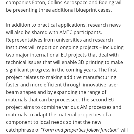
companies Eaton, Collins Aerospace and Boeing will
be presenting three additional blueprint cases.
In addition to practical applications, research news
will also be shared with AMTC participants.
Representatives from universities and research
institutes will report on ongoing projects – including
two major international EU projects that deal with
technical issues that will enable 3D printing to make
significant progress in the coming years. The first
project relates to making additive manufacturing
faster and more efficient through innovative laser
beam shapes and by expanding the range of
materials that can be processed. The second EU
project aims to combine various AM processes and
materials to adapt the material properties of a
component to local needs so that the new
catchphrase of “
Form and properties follow function
” will