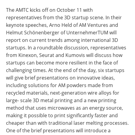
The AMTC kicks off on October 11 with
representatives from the 3D startup scene. In their
keynote speeches, Arno Held of AM Ventures and
Helmut Schönenberger of UnternehmerTUM will
report on current trends among international 3D
startups. In a roundtable discussion, representatives
from Kinexon, Seurat and Kumovis will discuss how
startups can become more resilient in the face of
challenging times. At the end of the day, six startups
will give brief presentations on innovative ideas,
including solutions for AM powders made from
recycled materials, next-generation wire alloys for
large- scale 3D metal printing and a new printing
method that uses microwaves as an energy source,
making it possible to print significantly faster and
cheaper than with traditional laser melting processes.
One of the brief presentations will introduce a