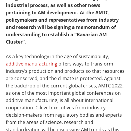
industrial process, as well as other news
pertaining to AM development. At the AMTC,
policymakers and representatives from industry
and research will be signing a memorandum of
understanding to establish a “Bavarian AM
Cluster”.
As a key technology in the age of sustainability,
additive manufacturing
offers ways to transform
industry’s production and products so that resources
are conserved, and the climate is protected. Against
the backdrop of the current global crises, AMTC 2022,
as one of the most important global conferences on
additive manufacturing, is all about international
cooperation. C-level executives from industry,
decision-makers from regulatory bodies and experts
from the areas of science, research and
standardization will be discussing AM trends as this