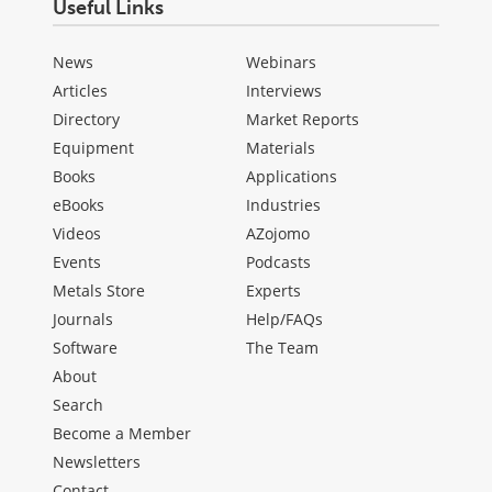
Useful Links
News
Webinars
Articles
Interviews
Directory
Market Reports
Equipment
Materials
Books
Applications
eBooks
Industries
Videos
AZojomo
Events
Podcasts
Metals Store
Experts
Journals
Help/FAQs
Software
The Team
About
Search
Become a Member
Newsletters
Contact