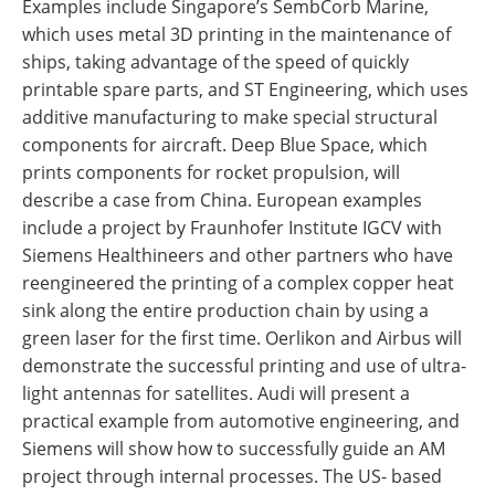
Examples include Singapore’s SembCorb Marine,
which uses metal 3D printing in the maintenance of
ships, taking advantage of the speed of quickly
printable spare parts, and ST Engineering, which uses
additive manufacturing to make special structural
components for aircraft. Deep Blue Space, which
prints components for rocket propulsion, will
describe a case from China. European examples
include a project by Fraunhofer Institute IGCV with
Siemens Healthineers and other partners who have
reengineered the printing of a complex copper heat
sink along the entire production chain by using a
green laser for the first time. Oerlikon and Airbus will
demonstrate the successful printing and use of ultra-
light antennas for satellites. Audi will present a
practical example from automotive engineering, and
Siemens will show how to successfully guide an AM
project through internal processes. The US- based