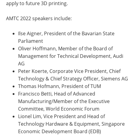
apply to future 3D printing.
AMTC 2022 speakers include:
Ilse Aigner, President of the Bavarian State
Parliament
Oliver Hoffmann, Member of the Board of
Management for Technical Development, Audi
AG
Peter Koerte, Corporate Vice President, Chief
Technology & Chief Strategy Officer, Siemens AG
Thomas Hofmann, President of TUM
Francisco Betti, Head of Advanced
Manufacturing/Member of the Executive
Committee, World Economic Forum
Lionel Lim, Vice President and Head of
Technology Hardware & Equipment, Singapore
Economic Development Board (EDB)