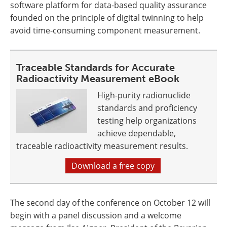
software platform for data-based quality assurance
founded on the principle of digital twinning to help
avoid time-consuming component measurement.
Traceable Standards for Accurate
Radioactivity Measurement eBook
High-purity radionuclide
standards and proficiency
testing help organizations
achieve dependable,
traceable radioactivity measurement results.
Download a free copy
The second day of the conference on October 12 will
begin with a panel discussion and a welcome