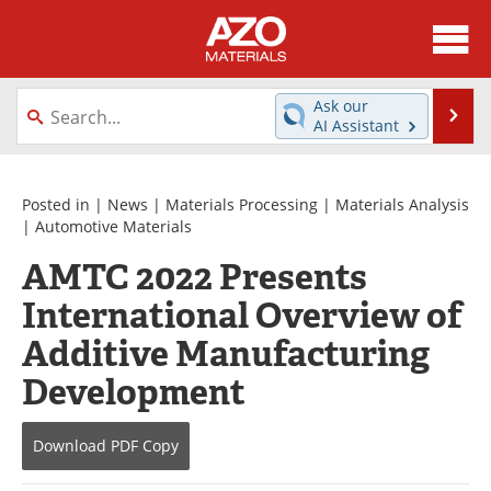
About
News
Ask our
Se
AI Assistant
Skip
Directory
Articles
to
content
Equipment
Videos
Posted in |
News
|
Materials Processing
|
Materials Analysis
|
Automotive Materials
Webinars
Interviews
AMTC 2022 Presents
International Overview of
Metals Store
Journals
Additive Manufacturing
Software
Market Reports
Development
Books
eBooks
Download
PDF Copy
Advertise
Contact