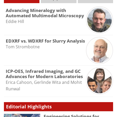
Advancing Mineralogy with
Automated Multimodal Microscopy
Eddie Hill
EDXRF vs. WDXRF for Slurry Analysis
Tom Strombotne
ICP-OES, Infrared Imaging, and GC
Advances for Modern Laboratories
Erica Cahoon, Gerlinde Wita and Mohit
Runwal
Editorial Highlights
Engineering Solutions for