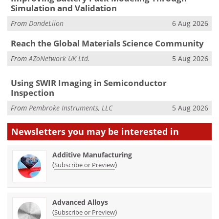
Simulation and Validation
From
DandeLiion
6 Aug 2026
Reach the Global Materials Science Community
From
AZoNetwork UK Ltd.
5 Aug 2026
Using SWIR Imaging in Semiconductor
Inspection
From
Pembroke Instruments, LLC
5 Aug 2026
Newsletters you may be
interested in
Additive Manufacturing
(
)
Subscribe or Preview
Advanced Alloys
(
)
Subscribe or Preview