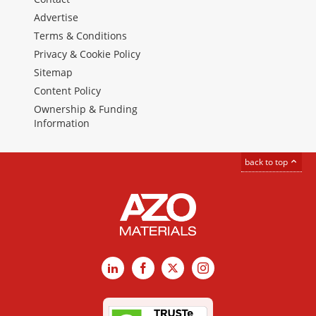
Advertise
Terms & Conditions
Privacy & Cookie Policy
Sitemap
Content Policy
Ownership & Funding
Information
back to top
LinkedIn
Facebook
X
Instagram