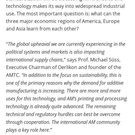
technology makes its way into widespread industrial
use. The most important question is: what can the
three major economic regions of America, Europe
and Asia learn from each other?
“
The global upheaval we are currently experiencing in the
political systems and markets is also impacting
international supply chains
,” says Prof. Michael Süss,
Executive Chairman of Oerlikon and founder of the
AMTC.
“In addition to the focus on sustainability, this is
one of the primary reasons why the demand for additive
manufacturing is increasing. There are more and more
uses for this technology, and AM’s printing and processing
technology is already quite advanced. The remaining
technical and regulatory hurdles can best be overcome
through cooperation. The international AM community
plays a key role here.”