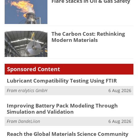
Flare Stacks in Oil & Gas Safety
The Carbon Cost: Rethinking
Modern Materials
Sponsored Content
Lubricant Compatibility Testing Using FTIR
From
eralytics GmbH
6 Aug 2026
Improving Battery Pack Modeling Through
Simulation and Validation
From
DandeLiion
6 Aug 2026
Reach the Global Materials Science Community