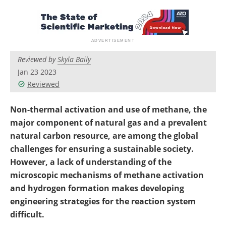
Newsletters
Search
Become a Member
Reviewed by
Skyla Baily
Jan 23 2023
Reviewed
Non-thermal activation and use of methane, the
major component of natural gas and a prevalent
natural carbon resource, are among the global
challenges for ensuring a sustainable society.
However, a lack of understanding of the
microscopic mechanisms of methane activation
and hydrogen formation makes developing
engineering strategies for the reaction system
difficult.