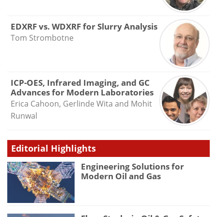
EDXRF vs. WDXRF for Slurry Analysis
Tom Strombotne
ICP-OES, Infrared Imaging, and GC
Advances for Modern Laboratories
Erica Cahoon, Gerlinde Wita and Mohit
Runwal
Editorial Highlights
Engineering Solutions for
Modern Oil and Gas