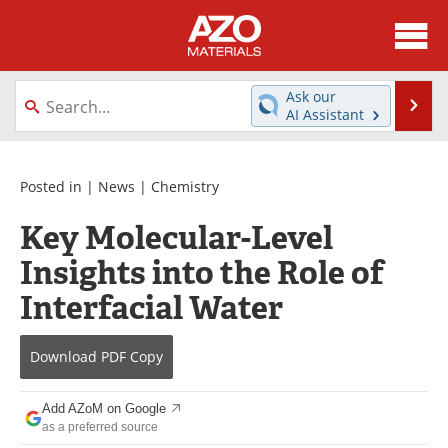
About
News
Ask our
Se
AI Assistant
Skip
Directory
Articles
to
content
Equipment
Videos
Posted in |
News
|
Chemistry
Key Molecular-Level
Webinars
Interviews
Insights into the Role of
Metals Store
Journals
Interfacial Water
Software
Market Reports
Download
PDF Copy
Books
eBooks
Add AZoM on Google
Advertise
Contact
as a preferred source