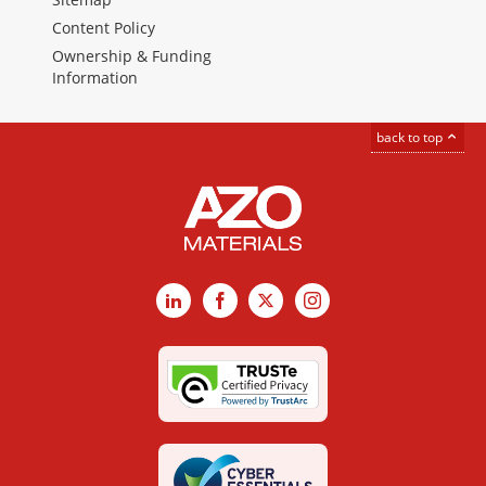
Content Policy
Ownership & Funding
Information
back to top
LinkedIn
Facebook
X
Instagram