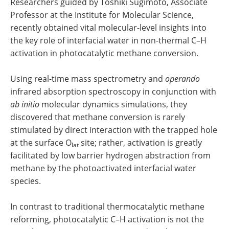
Researchers guided by Toshiki Sugimoto, Associate
Professor at the Institute for Molecular Science,
recently obtained vital molecular-level insights into
the key role of interfacial water in non-thermal C–H
activation in photocatalytic methane conversion.
Using real-time mass spectrometry and
operando
infrared absorption spectroscopy in conjunction with
ab initio
molecular dynamics simulations, they
discovered that methane conversion is rarely
stimulated by direct interaction with the trapped hole
at the surface O
site; rather, activation is greatly
lat
facilitated by low barrier hydrogen abstraction from
methane by the photoactivated interfacial water
species.
In contrast to traditional thermocatalytic methane
reforming, photocatalytic C–H activation is not the