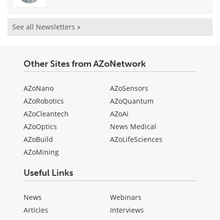
See all Newsletters »
Other Sites from AZoNetwork
AZoNano
AZoSensors
AZoRobotics
AZoQuantum
AZoCleantech
AZoAi
AZoOptics
News Medical
AZoBuild
AZoLifeSciences
AZoMining
Useful Links
News
Webinars
Articles
Interviews