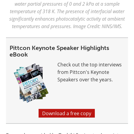
water partial pressures of 0 and 2 kPa at a sample
temperature of 318 K. The presence of interfacial water
significantly enhances photocatalytic activity at ambient
temperatures and pressures. Image Credit: NINS/IMS.
Pittcon Keynote Speaker Highlights
eBook
Check out the top interviews
from Pittcon's Keynote
Speakers over the years.
Download a free copy