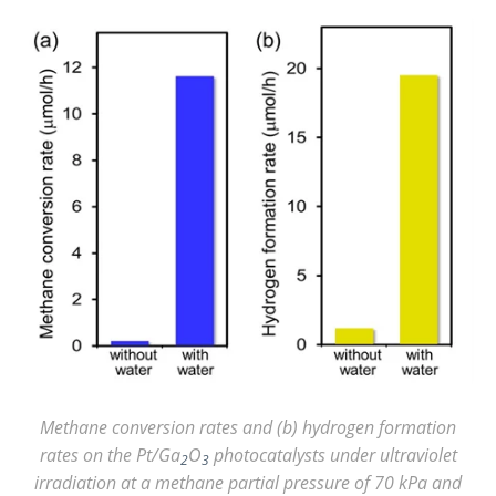
Methane conversion rates and (b) hydrogen formation
rates on the Pt/Ga
O
photocatalysts under ultraviolet
2
3
irradiation at a methane partial pressure of 70 kPa and