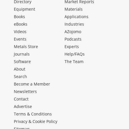
Directory
Market Reports
Equipment
Materials
Books
Applications
eBooks
Industries
Videos
AZojomo
Events
Podcasts
Metals Store
Experts
Journals
Help/FAQs
Software
The Team
About
Search
Become a Member
Newsletters
Contact
Advertise
Terms & Conditions
Privacy & Cookie Policy
Sitemap