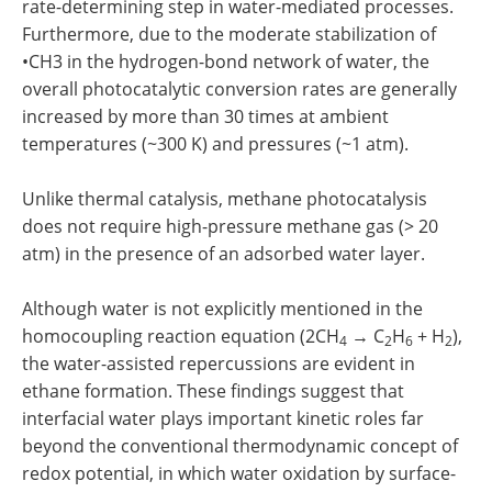
rate-determining step in water-mediated processes.
Furthermore, due to the moderate stabilization of
•CH3 in the hydrogen-bond network of water, the
overall photocatalytic conversion rates are generally
increased by more than 30 times at ambient
temperatures (~300 K) and pressures (~1 atm).
Unlike thermal catalysis, methane photocatalysis
does not require high-pressure methane gas (> 20
atm) in the presence of an adsorbed water layer.
Although water is not explicitly mentioned in the
homocoupling reaction equation (2CH
→ C
H
+ H
),
4
2
6
2
the water-assisted repercussions are evident in
ethane formation. These findings suggest that
interfacial water plays important kinetic roles far
beyond the conventional thermodynamic concept of
redox potential, in which water oxidation by surface-