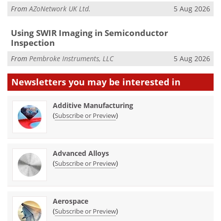
From
AZoNetwork UK Ltd.
5 Aug 2026
Using SWIR Imaging in Semiconductor
Inspection
From
Pembroke Instruments, LLC
5 Aug 2026
Newsletters you may be
interested in
Additive Manufacturing
(
)
Subscribe or Preview
Advanced Alloys
(
)
Subscribe or Preview
Aerospace
(
)
Subscribe or Preview