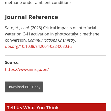
methane under ambient conditions.
Journal Reference
Sato, H.,
et al
. (2023) Critical impacts of interfacial
water on C–H activation in photocatalytic methane
conversion.
Communications Chemistry
.
doi.org/10.1038/s42004-022-00803-3
.
Source:
https://www.nins.jp/en/
Download
PDF Copy
Tell Us What You Think