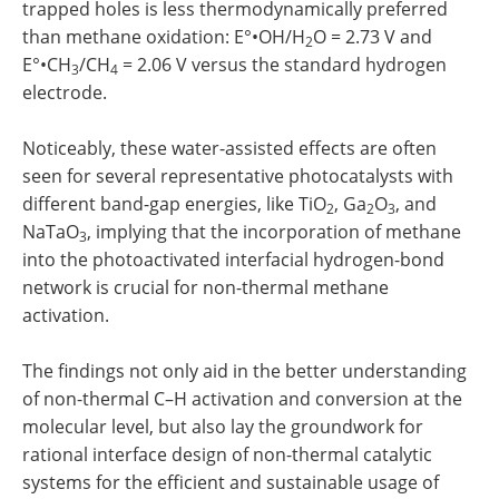
trapped holes is less thermodynamically preferred
than methane oxidation: E°•OH/H
O = 2.73 V and
2
E°•CH
/CH
= 2.06 V versus the standard hydrogen
3
4
electrode.
Noticeably, these water-assisted effects are often
seen for several representative photocatalysts with
different band-gap energies, like TiO
, Ga
O
, and
2
2
3
NaTaO
, implying that the incorporation of methane
3
into the photoactivated interfacial hydrogen-bond
network is crucial for non-thermal methane
activation.
The findings not only aid in the better understanding
of non-thermal C–H activation and conversion at the
molecular level, but also lay the groundwork for
rational interface design of non-thermal catalytic
systems for the efficient and sustainable usage of