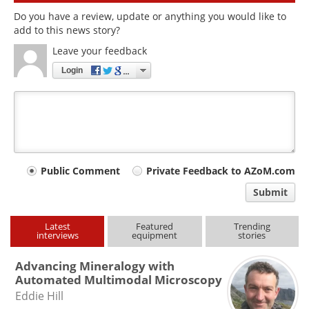
Do you have a review, update or anything you would like to
add to this news story?
Leave your feedback
Login
Your
Public Comment
Private Feedback to AZoM.com
comment
Submit
type
Latest
Featured
Trending
interviews
equipment
stories
Advancing Mineralogy with
Automated Multimodal Microscopy
Eddie Hill