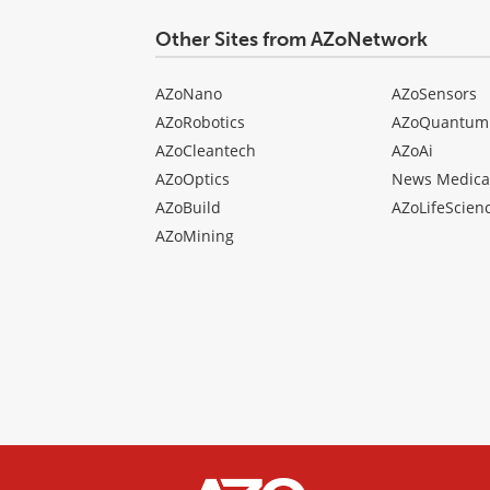
Other Sites from AZoNetwork
AZoNano
AZoSensors
AZoRobotics
AZoQuantum
AZoCleantech
AZoAi
AZoOptics
News Medica
AZoBuild
AZoLifeScien
AZoMining