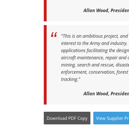
Allan Wood, Presiden
“This is an ambitious project, and
interest to the Army and industr
applications facilitating the des
aircraft maintenance, repair and o
mining, search and rescue, disaster
enforcement, conservation, forest
tracking.”
Allan Wood, Presiden
Download
PDF Copy
View
Supplier
Pr