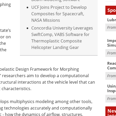
rphing
UCF Joins Project to Develop
Spo
Composites for Spacecraft,
Lubr
NASA Missions
Fro
Concordia University Leverages
tate’s
SwiftComp, VABS Software for
tor on
Impr
Thermoplastic Composite
 the
Simu
Helicopter Landing Gear
 the
Fro
Reac
Com
rvoelastic Design Framework for Morphing
researchers aim to develop a computational
Fro
tructural interactions at the vehicle level that can
Usin
characteristics.
Insp
Fro
elops multiphysics modeling among other tools,
 technologies accurately and computationally
New
c - how the dynamics of airflow, structures,
int