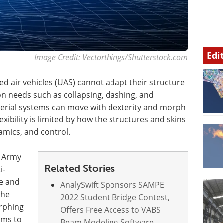
Edi
Image Credit: Vectorthings/Shutterstock.com
d air vehicles (UAS) cannot adapt their structure
on needs such as collapsing, dashing, and
aerial systems can move with dexterity and morph
exibility is limited by how the structures and skins
ynamics, and control.
. Army
Related Stories
i-
te and
AnalySwift Sponsors SAMPE
the
2022 Student Bridge Contest,
orphing
Offers Free Access to VABS
ims to
Beam Modeling Software