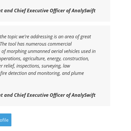
t and Chief Executive Officer of AnalySwift
 the topic we’re addressing is an area of great
y. The tool has numerous commercial
ign of morphing unmanned aerial vehicles used in
perations, agriculture, energy, construction,
 relief, inspections, surveying, law
 fire detection and monitoring, and plume
t and Chief Executive Officer of AnalySwift
ofile