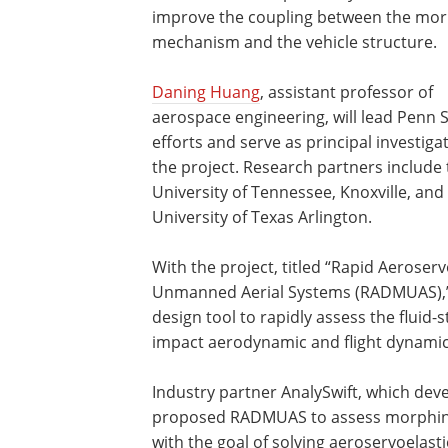
improve the coupling between the mo
mechanism and the vehicle structure.
Daning Huang
, assistant professor of
aerospace engineering, will lead Penn S
efforts and serve as principal investiga
the project. Research partners include
University of Tennessee, Knoxville, and
University of Texas Arlington.
With the project, titled “Rapid Aerose
Unmanned Aerial Systems (RADMUAS),” 
design tool to rapidly assess the fluid-s
impact aerodynamic and flight dynamic 
Industry partner AnalySwift, which dev
proposed RADMUAS to assess morphing
with the goal of solving aeroservoelasti