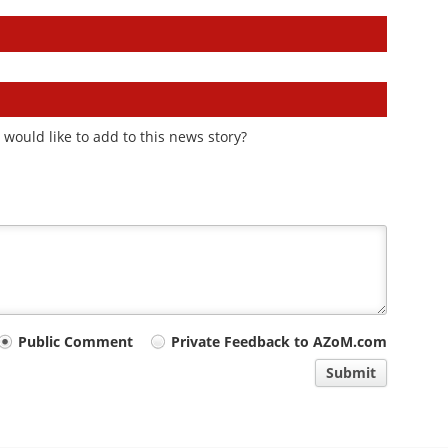
would like to add to this news story?
Public Comment
Private Feedback to AZoM.com
Submit