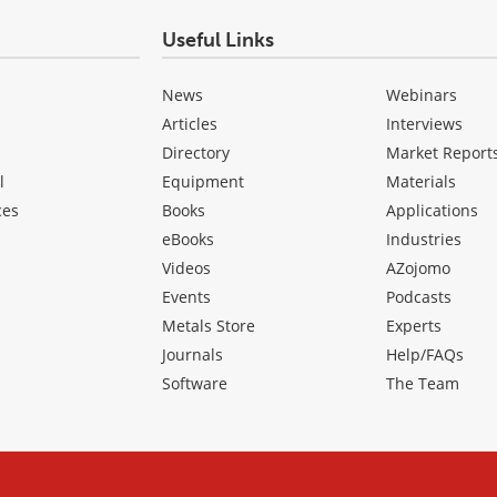
Useful Links
News
Webinars
Articles
Interviews
Directory
Market Report
l
Equipment
Materials
ces
Books
Applications
eBooks
Industries
Videos
AZojomo
Events
Podcasts
Metals Store
Experts
Journals
Help/FAQs
Software
The Team