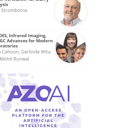
ysis
 Strombotne
OES, Infrared Imaging,
GC Advances for Modern
ratories
a Cahoon, Gerlinde Wita
Mohit Runwal