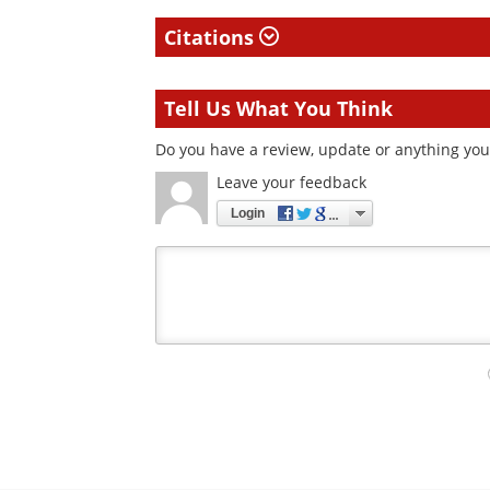
Citations
Tell Us What You Think
Do you have a review, update or anything you 
Leave your feedback
Login
Your
comment
type