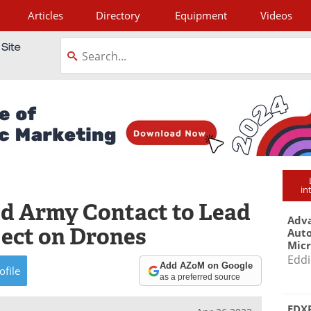
Articles
Directory
Equipment
Videos
tagram
in
d Army Contact to Lead
Adva
ject on Drones
Aut
Mic
Eddi
Add AZoM on Google
ofile
as a preferred source
EDXR