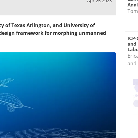
Apr 26 2023
Anal
Tom
y of Texas Arlington, and University of
 a design framework for morphing unmanned
ICP-
and 
Labo
Eric
and 