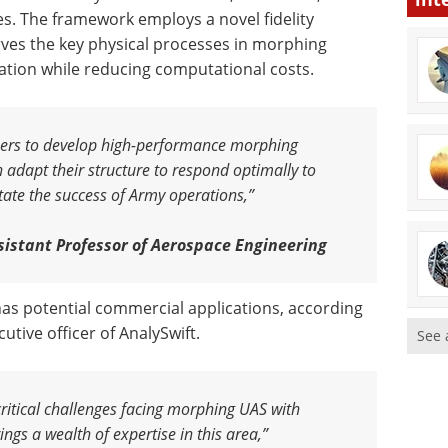
ges. The framework employs a novel fidelity
es the key physical processes in morphing
ation while reducing computational costs.
neers to develop high-performance morphing
 adapt their structure to respond optimally to
itate the success of Army operations,”
istant Professor of Aerospace Engineering
t has potential commercial applications, according
utive officer of AnalySwift.
See 
critical challenges facing morphing UAS with
ngs a wealth of expertise in this area,”