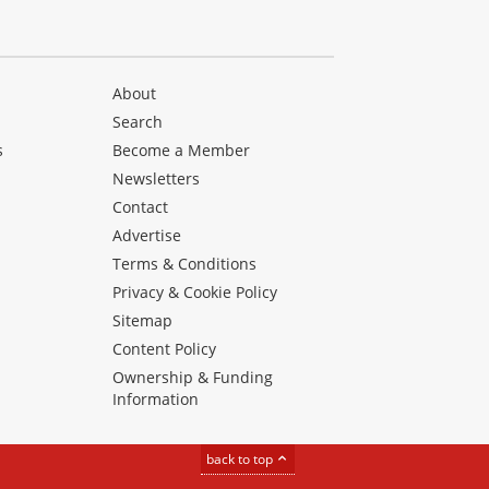
About
Search
s
Become a Member
Newsletters
Contact
Advertise
Terms & Conditions
Privacy & Cookie Policy
Sitemap
Content Policy
Ownership & Funding
Information
back to top