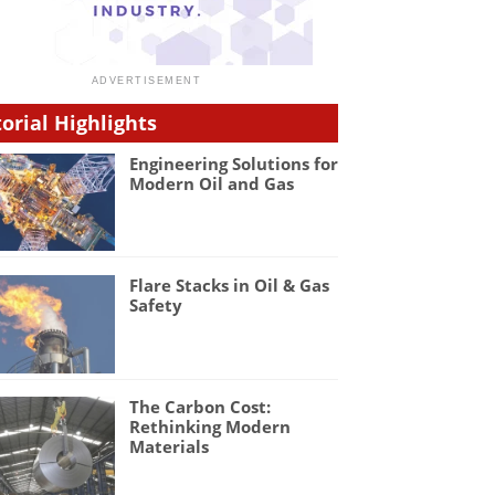
torial Highlights
Engineering Solutions for
Modern Oil and Gas
Flare Stacks in Oil & Gas
Safety
The Carbon Cost:
Rethinking Modern
Materials