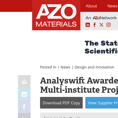
About
News
LinkedIn
Facebook
X
Ins
Skip
to
content
Posted in |
News
|
Design and Innovation
Analyswift Awarde
Multi-institute Pro
Download
PDF Copy
View
Supplier
Pr