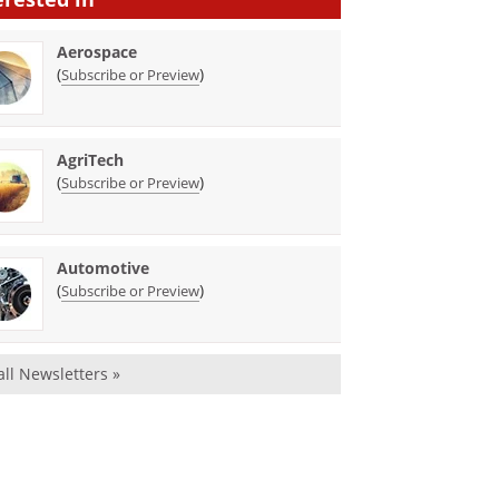
Aerospace
(
)
Subscribe or Preview
AgriTech
(
)
Subscribe or Preview
Automotive
(
)
Subscribe or Preview
all Newsletters »