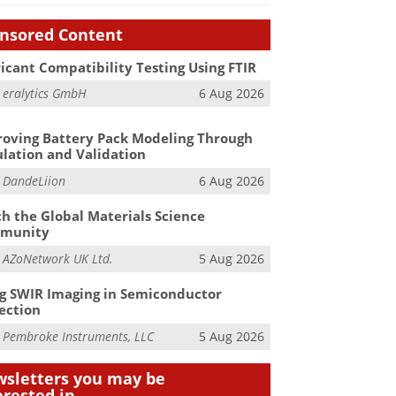
nsored Content
icant Compatibility Testing Using FTIR
m
eralytics GmbH
6 Aug 2026
oving Battery Pack Modeling Through
lation and Validation
m
DandeLiion
6 Aug 2026
h the Global Materials Science
munity
m
AZoNetwork UK Ltd.
5 Aug 2026
g SWIR Imaging in Semiconductor
ection
m
Pembroke Instruments, LLC
5 Aug 2026
sletters you may be
erested in