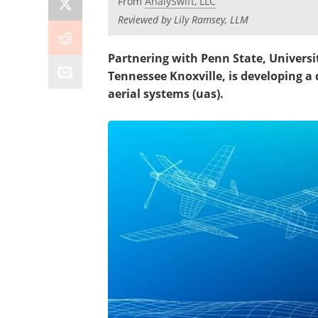
From
AnalySwift, LLC
Reviewed by Lily Ramsey, LLM
Partnering with Penn State, Universit
Tennessee Knoxville, is developing
aerial systems (uas).