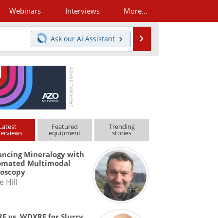
Webinars
Interviews
More...
Search
Ask our
AI Assistant
Latest
Featured
Trending
terviews
equipment
stories
ncing Mineralogy with
omated Multimodal
roscopy
e Hill
F vs. WDXRF for Slurry