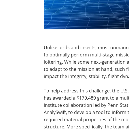
Unlike birds and insects, most unmanne
to optimally perform multi-stage missi
loitering. While some next-generation 
to adapt to the mission at hand, such fl
impact the integrity, stability, flight d
To help address this challenge, the U.S
has awarded a $179,489 grant to a mult
institute collaboration led by Penn Sta
AnalySwift, to develop a tool to inform 
required material properties of the m
structure. More specifically, the team a