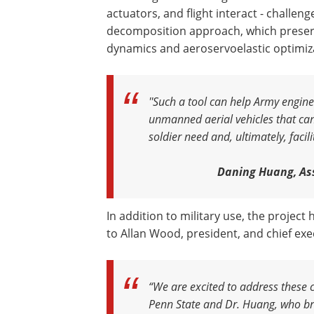
actuators, and flight interact - challen
decomposition approach, which preserv
dynamics and aeroservoelastic optimiz
''Such a tool can help Army engi
unmanned aerial vehicles that can
soldier need and, ultimately, facil
Daning Huang, Ass
In addition to military use, the projec
to Allan Wood, president, and chief exec
“We are excited to address these 
Penn State and Dr. Huang, who bri