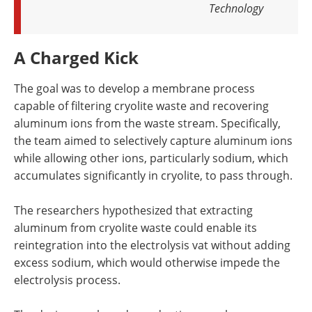
Technology
A Charged Kick
The goal was to develop a membrane process
capable of filtering cryolite waste and recovering
aluminum ions from the waste stream. Specifically,
the team aimed to selectively capture aluminum ions
while allowing other ions, particularly sodium, which
accumulates significantly in cryolite, to pass through.
The researchers hypothesized that extracting
aluminum from cryolite waste could enable its
reintegration into the electrolysis vat without adding
excess sodium, which would otherwise impede the
electrolysis process.