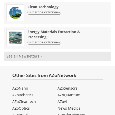
Clean Technology
(
)
Subscribe or Preview
Energy Materials Extraction &
Processing
(
)
Subscribe or Preview
See all Newsletters »
Other Sites from AZoNetwork
AZoNano
AZoSensors
AZoRobotics
AZoQuantum
AZoCleantech
AZoAi
AZoOptics
News Medical
AZoBuild
AZoLifeSciences