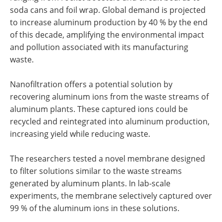
soda cans and foil wrap. Global demand is projected
to increase aluminum production by 40 % by the end
of this decade, amplifying the environmental impact
and pollution associated with its manufacturing
waste.
Nanofiltration offers a potential solution by
recovering aluminum ions from the waste streams of
aluminum plants. These captured ions could be
recycled and reintegrated into aluminum production,
increasing yield while reducing waste.
The researchers tested a novel membrane designed
to filter solutions similar to the waste streams
generated by aluminum plants. In lab-scale
experiments, the membrane selectively captured over
99 % of the aluminum ions in these solutions.