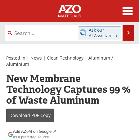
About
News
Ask our
Se
AI Assistant
Skip
Directory
Articles
to
content
Equipment
Videos
Posted in |
News
|
Clean Technology
|
Aluminum /
Aluminium
Webinars
Interviews
New Membrane
Technology Captures 99 %
Metals Store
Journals
of Waste Aluminum
Software
Market Reports
Books
eBooks
Download
PDF Copy
Advertise
Contact
Add AZoM on Google
as a preferred source