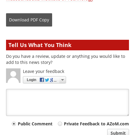
Download
PDF Copy
Tell Us What You Think
Do you have a review, update or anything you would like to
add to this news story?
Leave your feedback
Login
Your
Public Comment
Private Feedback to AZoM.com
comment
Submit