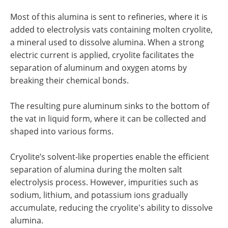
Most of this alumina is sent to refineries, where it is
added to electrolysis vats containing molten cryolite,
a mineral used to dissolve alumina. When a strong
electric current is applied, cryolite facilitates the
separation of aluminum and oxygen atoms by
breaking their chemical bonds.
The resulting pure aluminum sinks to the bottom of
the vat in liquid form, where it can be collected and
shaped into various forms.
Cryolite’s solvent-like properties enable the efficient
separation of alumina during the molten salt
electrolysis process. However, impurities such as
sodium, lithium, and potassium ions gradually
accumulate, reducing the cryolite's ability to dissolve
alumina.