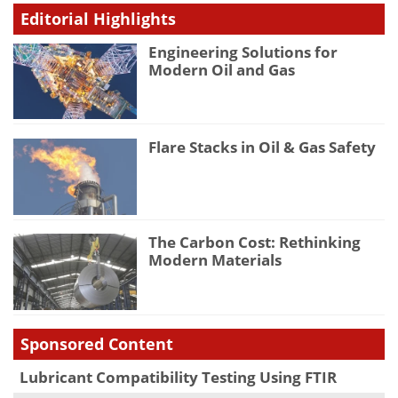
Editorial Highlights
Engineering Solutions for
Modern Oil and Gas
Flare Stacks in Oil & Gas Safety
The Carbon Cost: Rethinking
Modern Materials
Sponsored Content
Lubricant Compatibility Testing Using FTIR