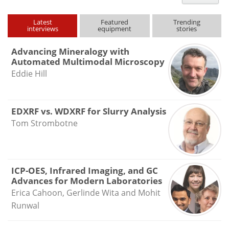
type
Latest
Featured
Trending
interviews
equipment
stories
Advancing Mineralogy with
Automated Multimodal Microscopy
Eddie Hill
EDXRF vs. WDXRF for Slurry Analysis
Tom Strombotne
ICP-OES, Infrared Imaging, and GC
Advances for Modern Laboratories
Erica Cahoon, Gerlinde Wita and Mohit
Runwal