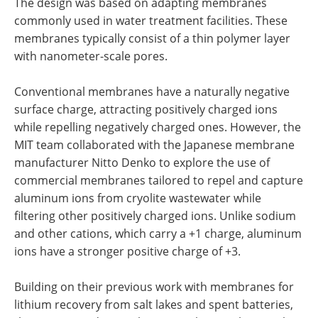
The design was based on adapting membranes
commonly used in water treatment facilities. These
membranes typically consist of a thin polymer layer
with nanometer-scale pores.
Conventional membranes have a naturally negative
surface charge, attracting positively charged ions
while repelling negatively charged ones. However, the
MIT team collaborated with the Japanese membrane
manufacturer Nitto Denko to explore the use of
commercial membranes tailored to repel and capture
aluminum ions from cryolite wastewater while
filtering other positively charged ions. Unlike sodium
and other cations, which carry a +1 charge, aluminum
ions have a stronger positive charge of +3.
Building on their previous work with membranes for
lithium recovery from salt lakes and spent batteries,