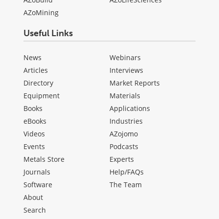
AZoMining
Useful Links
News
Webinars
Articles
Interviews
Directory
Market Reports
Equipment
Materials
Books
Applications
eBooks
Industries
Videos
AZojomo
Events
Podcasts
Metals Store
Experts
Journals
Help/FAQs
Software
The Team
About
Search