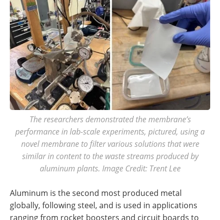
The researchers demonstrated the membrane’s
performance in lab-scale experiments, pictured, using a
novel membrane to filter various solutions that were
similar in content to the waste streams produced by
aluminum plants. Image Credit: Trent Lee
Aluminum is the second most produced metal
globally, following steel, and is used in applications
ranging from rocket boosters and circuit boards to