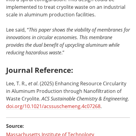
implemented to treat cryolite waste on an industrial
scale in aluminum production facilities.
Lee said, “
This paper shows the viability of membranes for
innovations in circular economies. This membrane
provides the dual benefit of upcycling aluminum while
reducing hazardous waste
.”
Journal Reference:
‌Lee, T. R.,
et al
. (2025) Enhancing Resource Circularity
in Aluminum Production through Nanofiltration of
Waste Cryolite.
ACS Sustainable Chemistry & Engineering
.
doi.org/10.1021/acssuschemeng.4c07268
.
Source:
Massachusetts Institute of Technology