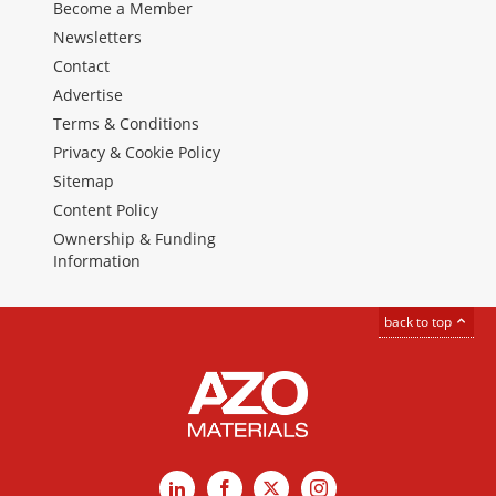
Become a Member
Newsletters
Contact
Advertise
Terms & Conditions
Privacy & Cookie Policy
Sitemap
Content Policy
Ownership & Funding
Information
back to top
LinkedIn
Facebook
X
Instagram