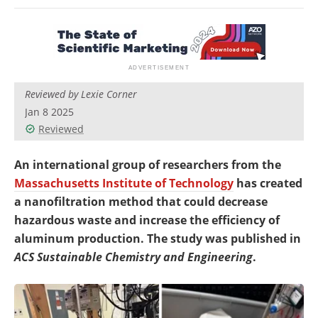
Newsletters
Search
Become a Member
Reviewed by Lexie Corner
Jan 8 2025
Reviewed
An international group of researchers from the
Massachusetts Institute of Technology
has created
a nanofiltration method that could decrease
hazardous waste and increase the efficiency of
aluminum production. The study was published in
ACS Sustainable Chemistry and Engineering
.