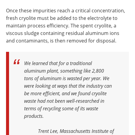
Once these impurities reach a critical concentration,
fresh cryolite must be added to the electrolyte to
maintain process efficiency. The spent cryolite, a
viscous sludge containing residual aluminum ions
and contaminants, is then removed for disposal.
We learned that for a traditional
aluminum plant, something like 2,800
tons of aluminum is wasted per year. We
were looking at ways that the industry can
be more efficient, and we found cryolite
waste had not been well-researched in
terms of recycling some of its waste
products
.
Trent Lee, Massachusetts Institute of