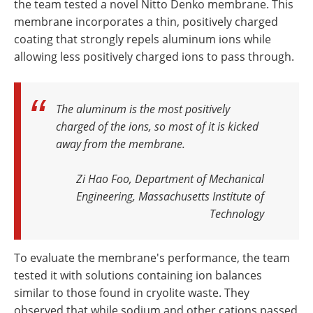
the team tested a novel Nitto Denko membrane. This
membrane incorporates a thin, positively charged
coating that strongly repels aluminum ions while
allowing less positively charged ions to pass through.
The aluminum is the most positively
charged of the ions, so most of it is kicked
away from the membrane
.
Zi Hao Foo, Department of Mechanical
Engineering, Massachusetts Institute of
Technology
To evaluate the membrane's performance, the team
tested it with solutions containing ion balances
similar to those found in cryolite waste. They
observed that while sodium and other cations passed