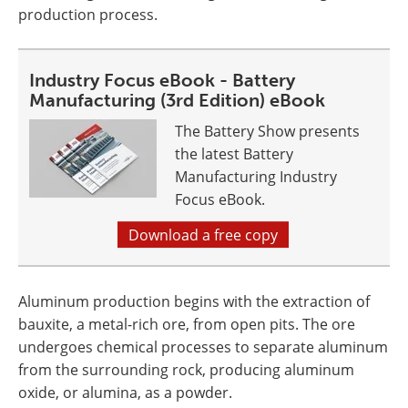
production process.
Industry Focus eBook - Battery
Manufacturing (3rd Edition) eBook
The Battery Show presents
the latest Battery
Manufacturing Industry
Focus eBook.
Download a free copy
Aluminum production begins with the extraction of
bauxite, a metal-rich ore, from open pits. The ore
undergoes chemical processes to separate aluminum
from the surrounding rock, producing aluminum
oxide, or alumina, as a powder.