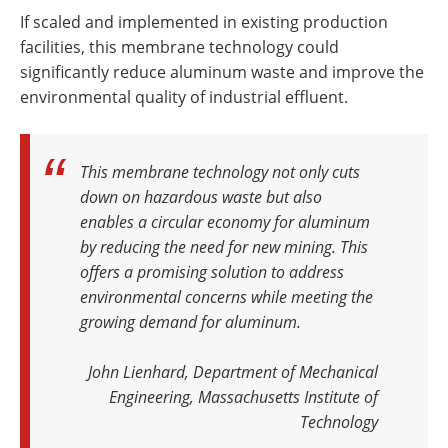
If scaled and implemented in existing production
facilities, this membrane technology could
significantly reduce aluminum waste and improve the
environmental quality of industrial effluent.
This membrane technology not only cuts
down on hazardous waste but also
enables a circular economy for aluminum
by reducing the need for new mining. This
offers a promising solution to address
environmental concerns while meeting the
growing demand for aluminum
.
John Lienhard, Department of Mechanical
Engineering, Massachusetts Institute of
Technology