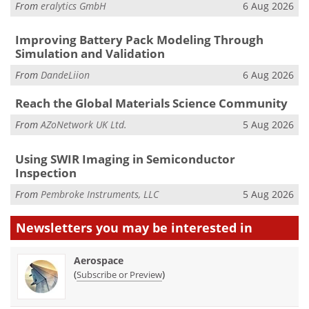
From
eralytics GmbH
6 Aug 2026
Improving Battery Pack Modeling Through
Simulation and Validation
From
DandeLiion
6 Aug 2026
Reach the Global Materials Science Community
From
AZoNetwork UK Ltd.
5 Aug 2026
Using SWIR Imaging in Semiconductor
Inspection
From
Pembroke Instruments, LLC
5 Aug 2026
Newsletters you may be
interested in
Aerospace
(
)
Subscribe or Preview