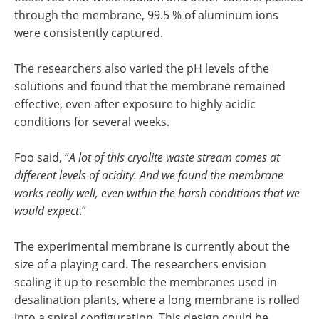
through the membrane, 99.5 % of aluminum ions
were consistently captured.
The researchers also varied the pH levels of the
solutions and found that the membrane remained
effective, even after exposure to highly acidic
conditions for several weeks.
Foo said, “
A lot of this cryolite waste stream comes at
different levels of acidity. And we found the membrane
works really well, even within the harsh conditions that we
would expect
.”
The experimental membrane is currently about the
size of a playing card. The researchers envision
scaling it up to resemble the membranes used in
desalination plants, where a long membrane is rolled
into a spiral configuration. This design could be