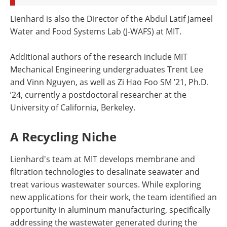
Lienhard is also the Director of the Abdul Latif Jameel
Water and Food Systems Lab (J-WAFS) at MIT.
Additional authors of the research include MIT
Mechanical Engineering undergraduates Trent Lee
and Vinn Nguyen, as well as Zi Hao Foo SM ’21, Ph.D.
’24, currently a postdoctoral researcher at the
University of California, Berkeley.
A Recycling Niche
Lienhard's team at MIT develops membrane and
filtration technologies to desalinate seawater and
treat various wastewater sources. While exploring
new applications for their work, the team identified an
opportunity in aluminum manufacturing, specifically
addressing the wastewater generated during the