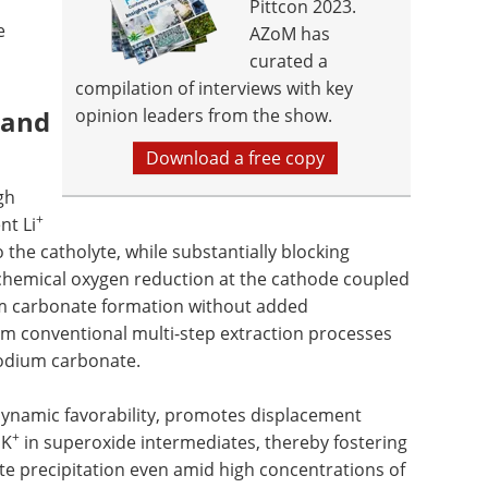
Pittcon 2023.
e
AZoM has
curated a
compilation of interviews with key
 and
opinion leaders from the show.
Download a free copy
gh
+
nt Li
the catholyte, while substantially blocking
ochemical oxygen reduction at the cathode coupled
um carbonate formation without added
rom conventional multi-step extraction processes
sodium carbonate.
dynamic favorability, promotes displacement
+
 K
in superoxide intermediates, thereby fostering
ate precipitation even amid high concentrations of