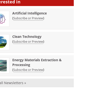
erested in
Artificial Intelligence
(
)
Subscribe or Preview
Clean Technology
(
)
Subscribe or Preview
Energy Materials Extraction &
Processing
(
)
Subscribe or Preview
all Newsletters »