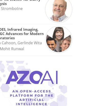
ysis
 Strombotne
OES, Infrared Imaging,
GC Advances for Modern
ratories
a Cahoon, Gerlinde Wita
Mohit Runwal