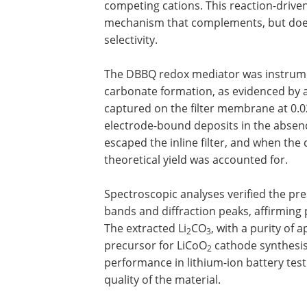
competing cations. This reaction-driven
mechanism that complements, but does
selectivity.
The DBBQ redox mediator was instrument
carbonate formation, as evidenced by a 
captured on the filter membrane at 0.
electrode-bound deposits in the absenc
escaped the inline filter, and when the 
theoretical yield was accounted for.
Spectroscopic analyses verified the pre
bands and diffraction peaks, affirming pr
The extracted Li
CO
, with a purity of
2
3
precursor for LiCoO
cathode synthesis
2
performance in lithium-ion battery test
quality of the material.