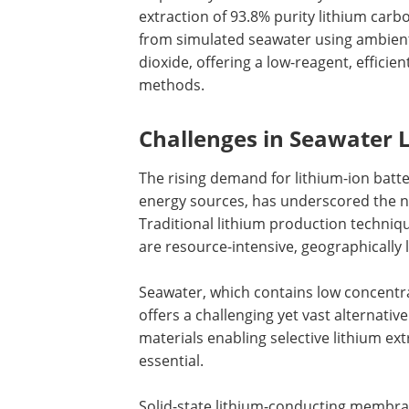
extraction of 93.8% purity lithium carb
from simulated seawater using ambien
dioxide, offering a low-reagent, efficie
methods.
Challenges in Seawater 
The rising demand for lithium-ion batte
energy sources, has underscored the n
Traditional lithium production techniq
are resource-intensive, geographically 
Seawater, which contains low concentra
offers a challenging yet vast alternative
materials enabling selective lithium e
essential.
Solid-state lithium-conducting membran