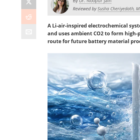
By
Dr. Noopur Jain
Reviewed by
Susha Cheriyedath, M
A Li-air-inspired electrochemical sy
and uses ambient CO2 to form high-p
route for future battery material pro