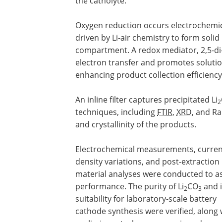
the catholyte.
Oxygen reduction occurs electrochemica
driven by Li-air chemistry to form solid
compartment. A redox mediator, 2,5-di-
electron transfer and promotes solutio
enhancing product collection efficiency
An inline filter captures precipitated Li
2
techniques, including
FTIR
,
XRD
, and R
and crystallinity of the products.
Electrochemical measurements, curren
density variations, and post-extraction
material analyses were conducted to a
performance. The purity of Li
CO
and i
2
3
suitability for laboratory-scale battery
cathode synthesis were verified, along 