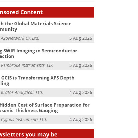
nsored Content
h the Global Materials Science
munity
m
AZoNetwork UK Ltd.
5 Aug 2026
g SWIR Imaging in Semiconductor
ection
m
Pembroke Instruments, LLC
5 Aug 2026
GCIS is Transforming XPS Depth
iling
m
Kratos Analytical, Ltd.
4 Aug 2026
Hidden Cost of Surface Preparation for
asonic Thickness Gauging
m
Cygnus Instruments Ltd.
4 Aug 2026
sletters you may be