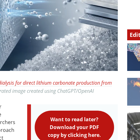
Edi
dialysis for direct lithium carbonate production from
nerated image created using ChatGPT/OpenAI
r
e
Want to read later?
archers
Download your PDF
proach
copy by clicking here.
ct