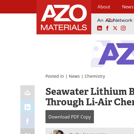
About
News
LinkedIn
Facebook
X
Ins
Skip
to
content
Posted in |
News
|
Chemistry
Seawater Lithium B
Through Li-Air Che
Download
PDF Copy