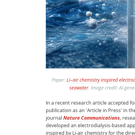
Paper:
Li–air chemistry inspired electro
seawater
. Image credit: AI-ge
In a recent research article accepted fo
publication as an 'Article in Press' in th
journal
Nature Communications
, rese
developed an electrodialysis-based ap
inspired by Li-air chemistry for the dire