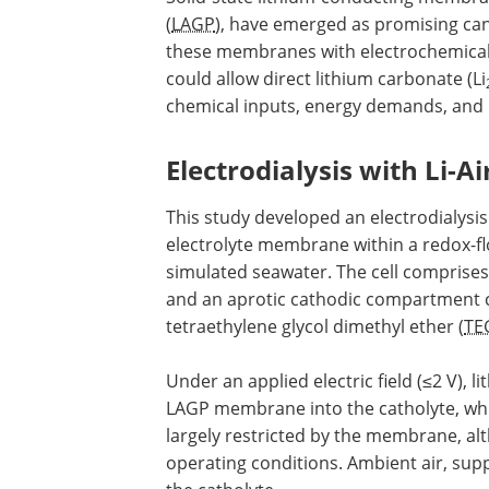
(
LAGP
), have emerged as promising cand
these membranes with electrochemical 
could allow direct lithium carbonate (Li
chemical inputs, energy demands, and 
Electrodialysis with Li-A
This study developed an electrodialysi
electrolyte membrane within a redox-flow
simulated seawater. The cell comprise
and an aprotic cathodic compartment co
tetraethylene glycol dimethyl ether (
TE
Under an applied electric field (≤2 V),
LAGP membrane into the catholyte, whi
largely restricted by the membrane, 
operating conditions. Ambient air, sup