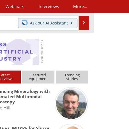
Webinars
Interviews
More...
Search
Ask our
AI Assistant
Latest
Featured
Trending
terviews
equipment
stories
ncing Mineralogy with
omated Multimodal
roscopy
e Hill
F vs. WDXRF for Slurry