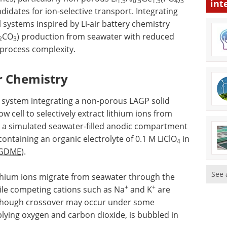
1.5
0.5
1.5
4
3
int
idates for ion-selective transport. Integrating
systems inspired by Li-air battery chemistry
CO
) production from seawater with reduced
2
3
process complexity.
ir Chemistry
s system integrating a non-porous LAGP solid
 cell to selectively extract lithium ions from
s a simulated seawater-filled anodic compartment
ntaining an organic electrolyte of 0.1 M LiClO
in
4
GDME
).
See 
 lithium ions migrate from seawater through the
+
+
le competing cations such as Na
and K
are
although crossover may occur under some
plying oxygen and carbon dioxide, is bubbled in