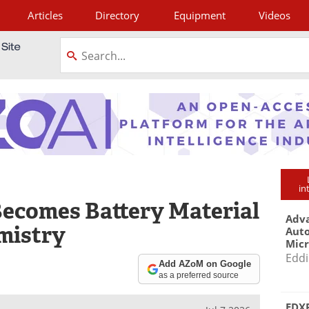
Articles
Directory
Equipment
Videos
tagram
in
ecomes Battery Material
Adva
mistry
Aut
Mic
Eddi
Add AZoM on Google
as a preferred source
EDXR