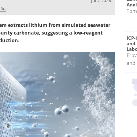
Jul 7 2026
Anal
.Sc.
Tom
stem extracts lithium from simulated seawater
urity carbonate, suggesting a low-reagent
ICP-
duction.
and 
Labo
Eric
and 