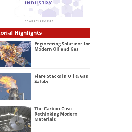
torial Highlights
Engineering Solutions for
Modern Oil and Gas
Flare Stacks in Oil & Gas
Safety
The Carbon Cost:
Rethinking Modern
Materials