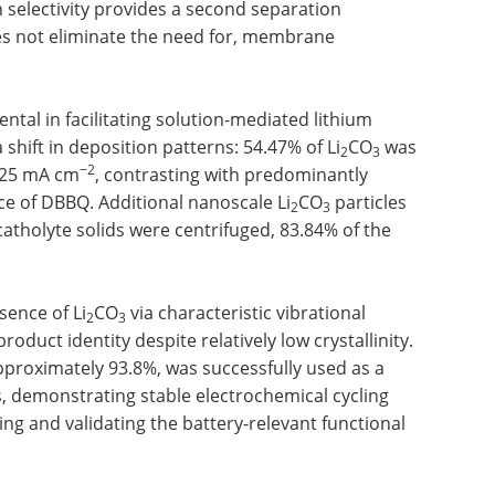
 selectivity provides a second separation
 not eliminate the need for, membrane
al in facilitating solution-mediated lithium
shift in deposition patterns: 54.47% of Li
CO
was
2
3
−2
025 mA cm
, contrasting with predominantly
e of DBBQ. Additional nanoscale Li
CO
particles
2
3
catholyte solids were centrifuged, 83.84% of the
sence of Li
CO
via characteristic vibrational
2
3
oduct identity despite relatively low crystallinity.
 approximately 93.8%, was successfully used as a
, demonstrating stable electrochemical cycling
ing and validating the battery-relevant functional