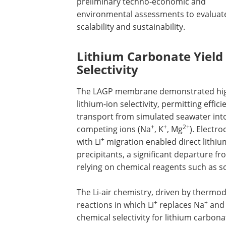
preliminary techno-economic and
environmental assessments to evaluat
scalability and sustainability.
Lithium Carbonate Yield
Selectivity
The LAGP membrane demonstrated hi
lithium-ion selectivity, permitting efficie
transport from simulated seawater into 
+
+
2+
competing ions (Na
, K
, Mg
). Electr
+
with Li
migration enabled direct lithi
precipitants, a significant departure f
relying on chemical reagents such as 
The Li-air chemistry, driven by thermo
+
+
reactions in which Li
replaces Na
and
chemical selectivity for lithium carbon