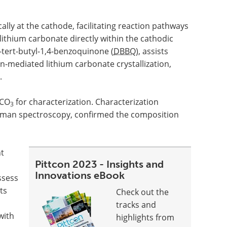
lly at the cathode, facilitating reaction pathways
 lithium carbonate directly within the cathodic
tert-butyl-1,4-benzoquinone (
DBBQ
), assists
n-mediated lithium carbonate crystallization,
.
CO
for characterization. Characterization
3
aman spectroscopy, confirmed the composition
t
Pittcon 2023 - Insights and
Innovations eBook
ssess
ts
Check out the
tracks and
with
highlights from