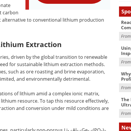
onate
Spo
t carbon
nt alternative to conventional lithium production
Reac
Com
Fro
Lithium Extraction
Usin
Insp
ries, driven by the global transition to renewable
Fro
eed for sustainable lithium extraction methods.
ues, such as ore roasting and brine evaporation,
Why 
limited, and environmentally detrimental.
Prof
Fro
tions of lithium amid a complex ionic matrix,
The 
 lithium resource. To tap this resource effectively,
Ultr
xtraction and conversion under mild conditions are
Fro
New
es, particularly non-porous Li
Al
Ge
(PO
)