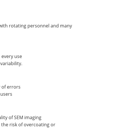
bs with rotating personnel and many
h every use
ariability.
 of errors
 users
ality of SEM imaging
the risk of overcoating or