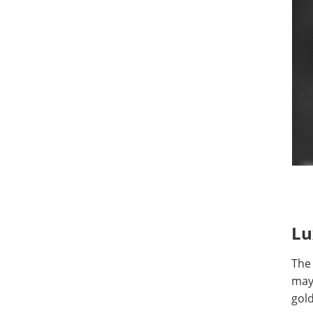
Lu
The
may 
gold