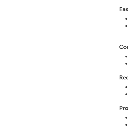
Eas
Con
Re
Pro