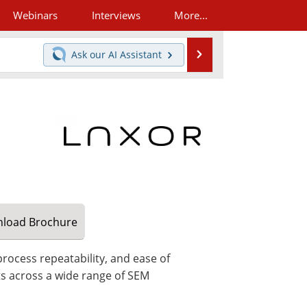
Webinars
Interviews
More...
Search
Ask our
AI Assistant
load
Brochure
rocess repeatability, and ease of
ts across a wide range of SEM