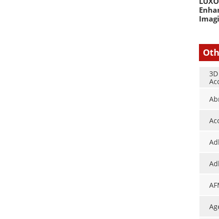
LUXOR
Enha
Imag
Oth
3D
Ac
Ab
Ac
Ad
Ad
AF
Ag