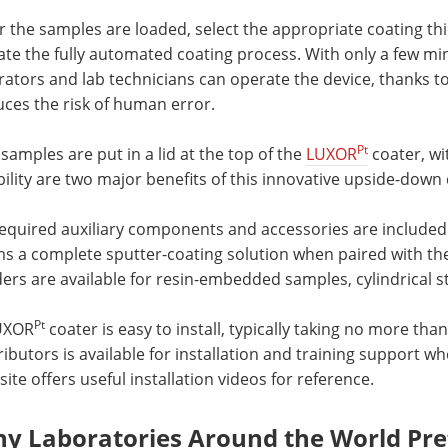
r the samples are loaded, select the appropriate coating th
iate the fully automated coating process. With only a few mi
ators and lab technicians can operate the device, thanks to 
ces the risk of human error.
Pt
samples are put in a lid at the top of the
LUXOR
coater, wi
ility are two major benefits of this innovative upside-down 
 required auxiliary components and accessories are include
ms a complete sputter-coating solution when paired with 
ers are available for resin-embedded samples, cylindrical s
Pt
UXOR
coater is easy to install, typically taking no more th
ributors is available for installation and training support w
ite offers useful installation videos for reference.
y Laboratories Around the World Pr