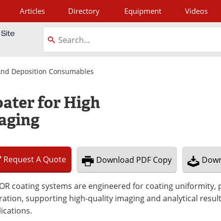
Articles
Directory
Equipment
Videos
tagram
 And Deposition Consumables
ater for High
aging
Request
A
Quote
Download
PDF Copy
Down
R coating systems are engineered for coating uniformity, p
ation, supporting high-quality imaging and analytical resul
ications.