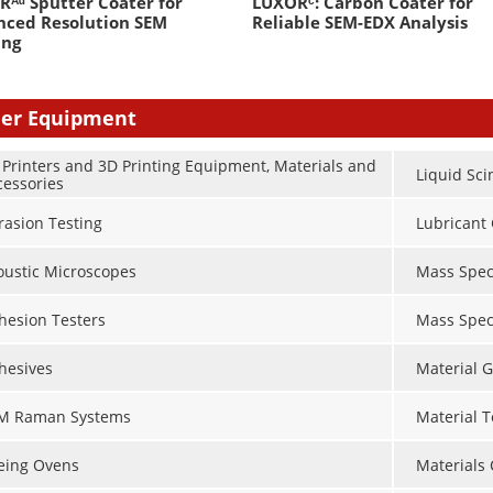
ᴬᵘ Sputter Coater for
LUXORᶜ: Carbon Coater for
nced Resolution SEM
Reliable SEM-EDX Analysis
ing
er Equipment
 Printers and 3D Printing Equipment, Materials and
Liquid Sci
cessories
rasion Testing
Lubricant 
oustic Microscopes
Mass Spec
hesion Testers
Mass Spec
hesives
Material G
M Raman Systems
Material 
eing Ovens
Materials