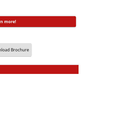
rn more!
load
Brochure