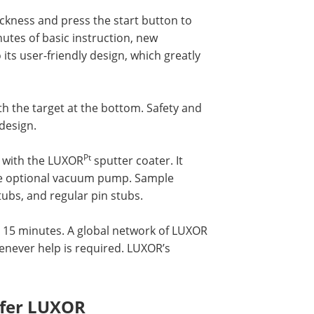
ickness and press the start button to
nutes of basic instruction, new
its user-friendly design, which greatly
th the target at the bottom. Safety and
design.
Pt
d with the LUXOR
sputter coater. It
the optional vacuum pump. Sample
tubs, and regular pin stubs.
an 15 minutes. A global network of LUXOR
henever help is required. LUXOR’s
efer LUXOR