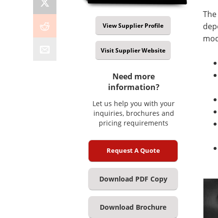
The
depo
View Supplier Profile
mod
Visit Supplier Website
Need more
information?
Let us help you with your
inquiries, brochures and
pricing requirements
Request A Quote
Download PDF Copy
Download Brochure