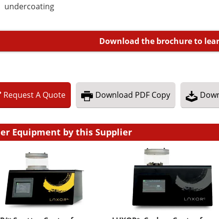
undercoating
Download the brochure to lea
Request
A
Quote
Download
PDF Copy
Down
er Equipment by this Supplier