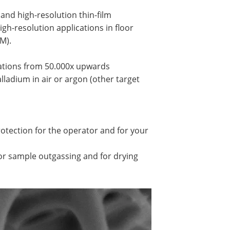
and high-resolution thin-film
igh-resolution applications in floor
M).
cations from 50.000x upwards
ladium in air or argon (other target
tection for the operator and for your
r sample outgassing and for drying