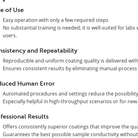
e of Use
Easy operation with only a few required steps
No substantial training is needed; it is well-suited for la
users.
sistency and Repeatability
Reproducible and uniform coating quality is delivered wit
Ensures consistent results by eliminating manual-process v
duced Human Error
Automated procedures and settings reduce the possibility
Especially helpful in high-throughput scenarios or for new
fessional Results
Offers consistently superior coatings that improve the qu
Guarantees the best possible sample conductivity without 