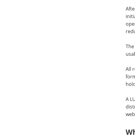
Afte
init
oper
redu
The 
usab
All
for
hold
A L
dist
webs
Wh