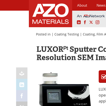
About
News
LinkedIn
Facebook
X
Ins
Skip
to
Posted in |
Coating Testing
|
Coating, Film
content
LUXORᴾᵗ Sputter Co
Resolution SEM Im
LUXO
oper
appl