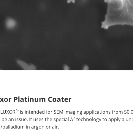
xor Platinum Coater
Pt
 LUXOR
is intended for SEM imaging applications from 50
2
be an issue. It uses the special A
technology to apply a uni
/palladium in argon or air.