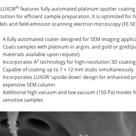
Pt
 LUXOR
features fully automated platinum sputter coating 
sition for efficient sample preparation. It is optimized for h
els and field-emission scanning electron microscopy (FE-SE
A fully automated coater designed for SEM imaging appli
Coats samples with platinum in argon, and gold or gold/pal
materials available upon request)
2
Incorporates A
technology for high-resolution 3D coating
Capable of coating up to 7 × 12 mm stubs simultaneously
Incorporates LUXOR ‘upside down’ design for enhanced pro
expensive SEM column
Additional high vacuum and low vacuum (150 Pa) modes fo
sensitive samples