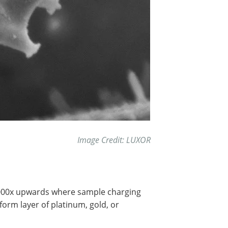
Image Credit: LUXOR
.000x upwards where sample charging
form layer of platinum, gold, or