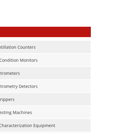
ntillation Counters
Condition Monitors
trometers
trometry Detectors
rippers
Testing Machines
 Characterization Equipment