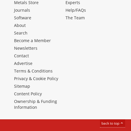
Metals Store
Experts
Journals
Help/FAQs
Software
The Team
About
Search
Become a Member
Newsletters
Contact
Advertise
Terms & Conditions
Privacy & Cookie Policy
Sitemap
Content Policy
Ownership & Funding
Information
back to top