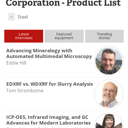
Corporation - Product List
Newsletters
Search
+
Steel
Become a Member
Latest
Featured
Trending
interviews
equipment
stories
Advancing Mineralogy with
Automated Multimodal Microscopy
Eddie Hill
EDXRF vs. WDXRF for Slurry Analysis
Tom Strombotne
ICP-OES, Infrared Imaging, and GC
Advances for Modern Laboratories