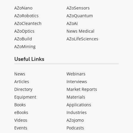
AZoNano
AZoSensors
AZoRobotics
AZoQuantum
AZoCleantech
AZoAi
AZoOptics
News Medical
AZoBuild
AZoLifeSciences
AZoMining
Useful Links
News
Webinars
Articles
Interviews
Directory
Market Reports
Equipment
Materials
Books
Applications
eBooks
Industries
Videos
AZojomo
Events
Podcasts