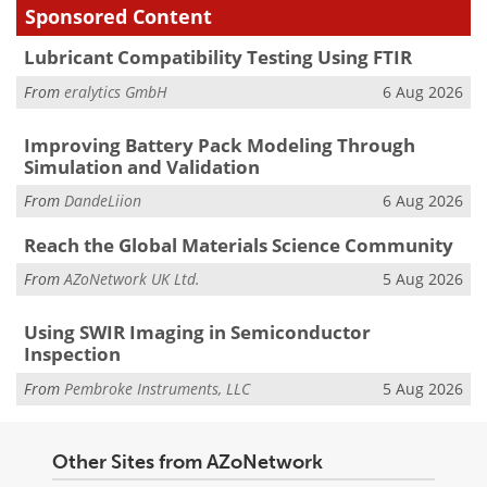
Sponsored Content
Lubricant Compatibility Testing Using FTIR
From
eralytics GmbH
6 Aug 2026
Improving Battery Pack Modeling Through
Simulation and Validation
From
DandeLiion
6 Aug 2026
Reach the Global Materials Science Community
From
AZoNetwork UK Ltd.
5 Aug 2026
Using SWIR Imaging in Semiconductor
Inspection
From
Pembroke Instruments, LLC
5 Aug 2026
Other Sites from AZoNetwork