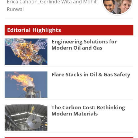
Erica Cahoon, Gerlinde Wita and Mohit
Runwal
Editorial Highlights
Engineering Solutions for
Modern Oil and Gas
Flare Stacks in Oil & Gas Safety
The Carbon Cost: Rethinking
Modern Materials