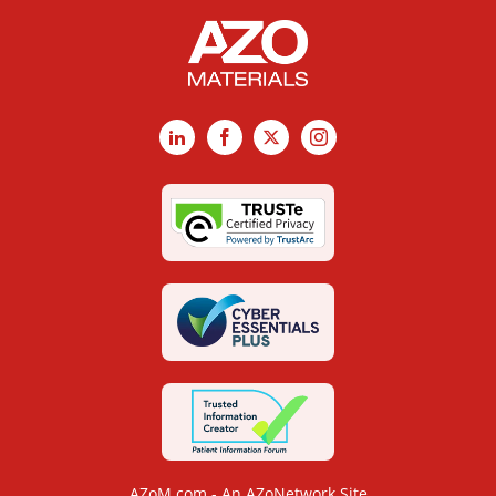
LinkedIn
Facebook
X
Instagram
AZoM.com - An AZoNetwork Site