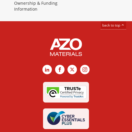
Ownership & Funding
Information
back to top
LinkedIn
Facebook
X
Instagram