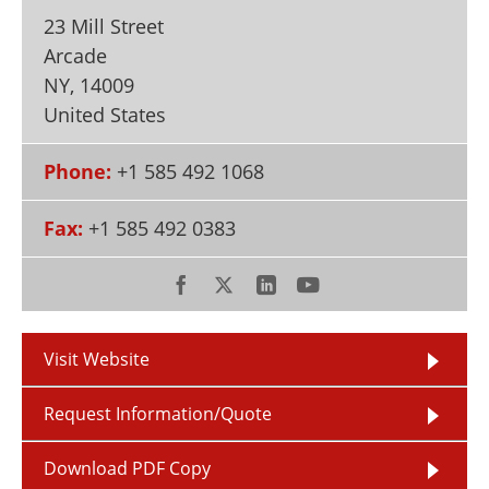
Newsletters
Search
23 Mill Street
Arcade
Become a Member
NY
,
14009
United States
Phone:
+1 585 492 1068
Fax:
+1 585 492 0383
Visit Website
Request Information/Quote
Download PDF Copy