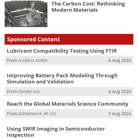
The Carbon Cost: Rethinking
Modern Materials
Sponsored Content
Lubricant Compatibility Testing Using FTIR
From
eralytics GmbH
6 Aug 2026
Improving Battery Pack Modeling Through
Simulation and Validation
From
DandeLiion
6 Aug 2026
Reach the Global Materials Science Community
From
AZoNetwork UK Ltd.
5 Aug 2026
Using SWIR Imaging in Semiconductor
Inspection