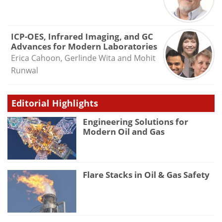
ICP-OES, Infrared Imaging, and GC
Advances for Modern Laboratories
Erica Cahoon, Gerlinde Wita and Mohit
Runwal
Editorial Highlights
Engineering Solutions for
Modern Oil and Gas
Flare Stacks in Oil & Gas Safety