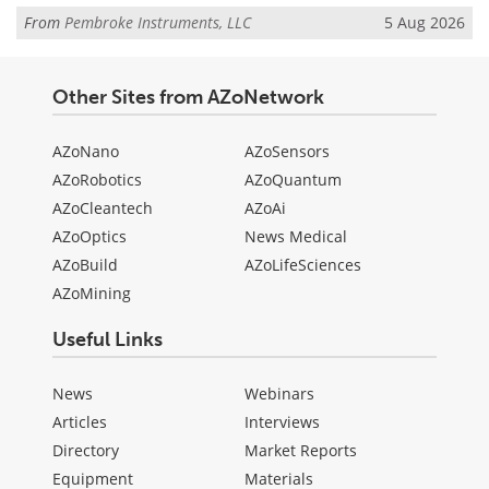
From
Pembroke Instruments, LLC
5 Aug 2026
Other Sites from AZoNetwork
AZoNano
AZoSensors
AZoRobotics
AZoQuantum
AZoCleantech
AZoAi
AZoOptics
News Medical
AZoBuild
AZoLifeSciences
AZoMining
Useful Links
News
Webinars
Articles
Interviews
Directory
Market Reports
Equipment
Materials