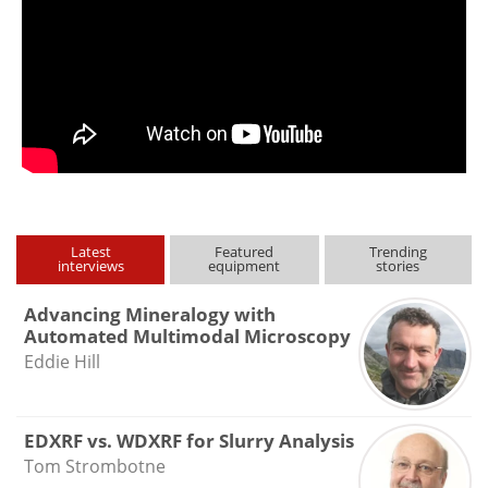
Latest
Featured
Trending
interviews
equipment
stories
Advancing Mineralogy with
Automated Multimodal Microscopy
Eddie Hill
EDXRF vs. WDXRF for Slurry Analysis
Tom Strombotne