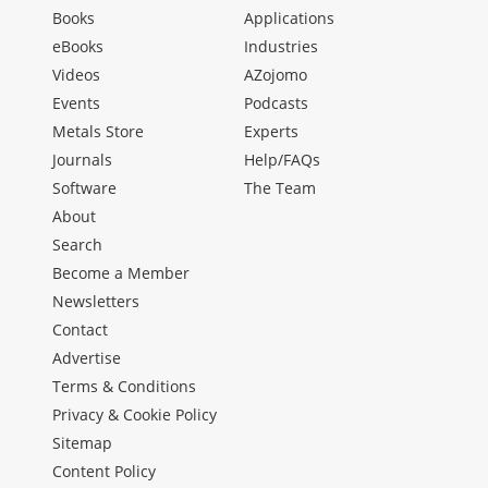
Books
Applications
eBooks
Industries
Videos
AZojomo
Events
Podcasts
Metals Store
Experts
Journals
Help/FAQs
Software
The Team
About
Search
Become a Member
Newsletters
Contact
Advertise
Terms & Conditions
Privacy & Cookie Policy
Sitemap
Content Policy