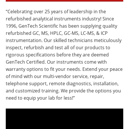
“Celebrating over 25 years of leadership in the
refurbished analytical instruments industry! Since
1996, GenTech Scientific has been supplying quality
refurbished GC, MS, HPLC, GC-MS, LC-MS, & ICP
instrumentation. Our skilled technicians meticulously
inspect, refurbish and test all of our products to
rigorous specifications before they are deemed
GenTech Certified. Our instruments come with
warranty options to fit your needs. Extend your peace
of mind with our multi-vendor service, repair,
telephone support, remote diagnostics, installation,
and customized training. We provide the options you
need to equip your lab for less!”