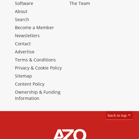
Software
The Team
About
Search
Become a Member
Newsletters
Contact
Advertise
Terms & Conditions
Privacy & Cookie Policy
Sitemap
Content Policy
Ownership & Funding
Information
back to top