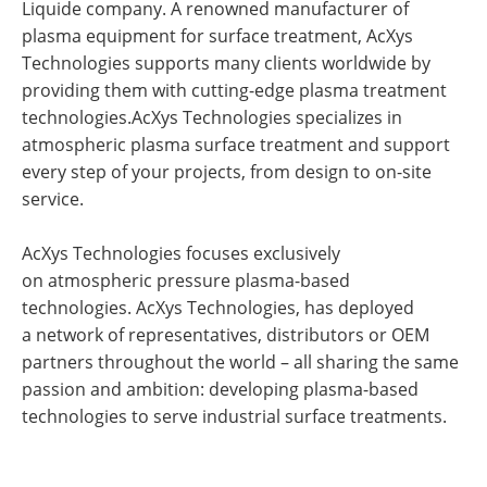
Liquide company. A renowned manufacturer of
plasma equipment for surface treatment, AcXys
Technologies supports many clients worldwide by
providing them with cutting-edge plasma treatment
technologies.AcXys Technologies specializes in
atmospheric plasma surface treatment and support
every step of your projects, from design to on-site
service.
AcXys Technologies focuses exclusively
on atmospheric pressure plasma-based
technologies. AcXys Technologies, has deployed
a network of representatives, distributors or OEM
partners throughout the world – all sharing the same
passion and ambition: developing plasma-based
technologies to serve industrial surface treatments.