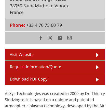
Newsletters
Search
38950 Saint Martin le Vinoux
France
Become a Member
Phone:
+33 4 76 75 60 79
Visit Website
Request Information/Quote
Download PDF Copy
AcXys Technologies was created in 2000 by Dr. Thierry
Sindzingre. It is based on a unique and patented
atmospheric plasma technology, developed by the Air