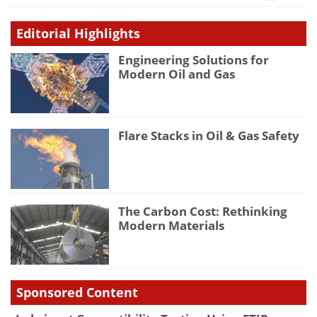
Editorial Highlights
Engineering Solutions for
Modern Oil and Gas
Flare Stacks in Oil & Gas Safety
The Carbon Cost: Rethinking
Modern Materials
Sponsored Content