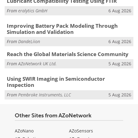
Lubricant Compatibility Testing Using FTIR
From
eralytics GmbH
6 Aug 2026
Improving Battery Pack Modeling Through
Simulation and Validation
From
DandeLiion
6 Aug 2026
Reach the Global Materials Science Community
From
AZoNetwork UK Ltd.
5 Aug 2026
Using SWIR Imaging in Semiconductor
Inspection
From
Pembroke Instruments, LLC
5 Aug 2026
Other Sites from AZoNetwork
AZoNano
AZoSensors