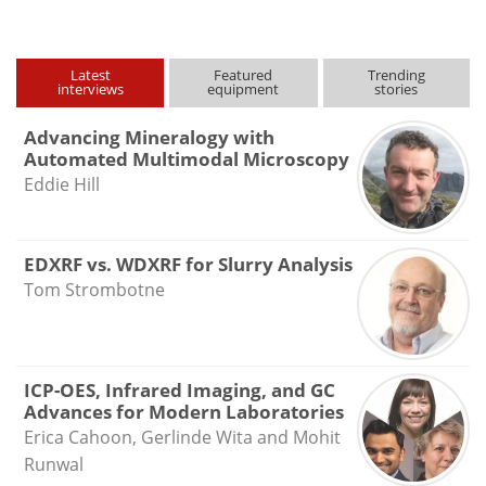
Latest
Featured
Trending
interviews
equipment
stories
Advancing Mineralogy with
Automated Multimodal Microscopy
Eddie Hill
EDXRF vs. WDXRF for Slurry Analysis
Tom Strombotne
ICP-OES, Infrared Imaging, and GC
Advances for Modern Laboratories
Erica Cahoon, Gerlinde Wita and Mohit
Runwal