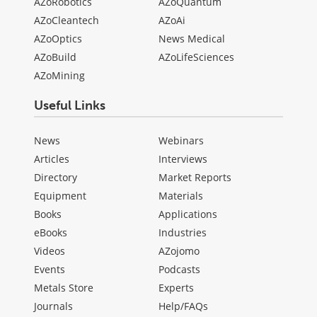
AZoRobotics
AZoQuantum
AZoCleantech
AZoAi
AZoOptics
News Medical
AZoBuild
AZoLifeSciences
AZoMining
Useful Links
News
Webinars
Articles
Interviews
Directory
Market Reports
Equipment
Materials
Books
Applications
eBooks
Industries
Videos
AZojomo
Events
Podcasts
Metals Store
Experts
Journals
Help/FAQs