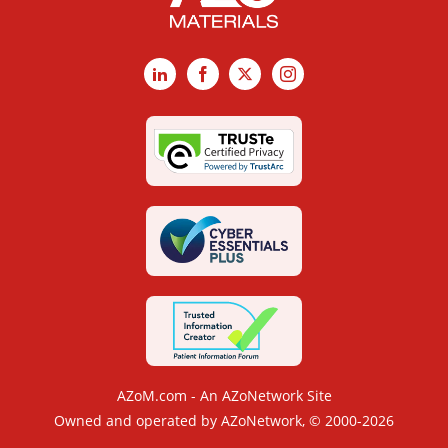
LinkedIn
Facebook
X
Instagram
AZoM.com - An AZoNetwork Site
Owned and operated by AZoNetwork, © 2000-2026