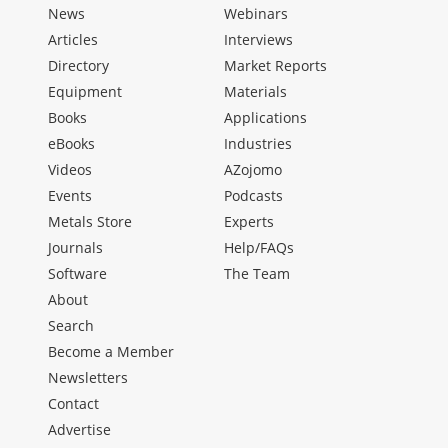
News
Webinars
Articles
Interviews
Directory
Market Reports
Equipment
Materials
Books
Applications
eBooks
Industries
Videos
AZojomo
Events
Podcasts
Metals Store
Experts
Journals
Help/FAQs
Software
The Team
About
Search
Become a Member
Newsletters
Contact
Advertise