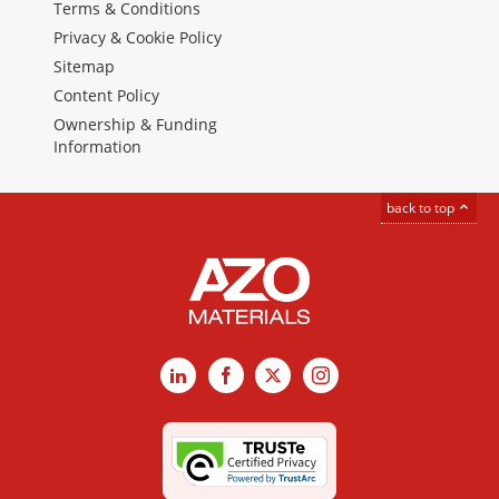
Terms & Conditions
Privacy & Cookie Policy
Sitemap
Content Policy
Ownership & Funding
Information
back to top
LinkedIn
Facebook
X
Instagram