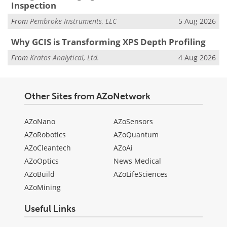
Inspection
From
Pembroke Instruments, LLC
5 Aug 2026
Why GCIS is Transforming XPS Depth Profiling
From
Kratos Analytical, Ltd.
4 Aug 2026
Other Sites from AZoNetwork
AZoNano
AZoSensors
AZoRobotics
AZoQuantum
AZoCleantech
AZoAi
AZoOptics
News Medical
AZoBuild
AZoLifeSciences
AZoMining
Useful Links