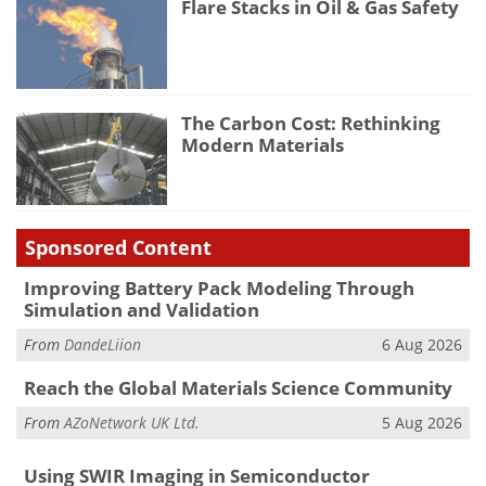
Flare Stacks in Oil & Gas Safety
The Carbon Cost: Rethinking
Modern Materials
Sponsored Content
Improving Battery Pack Modeling Through
Simulation and Validation
From
DandeLiion
6 Aug 2026
Reach the Global Materials Science Community
From
AZoNetwork UK Ltd.
5 Aug 2026
Using SWIR Imaging in Semiconductor