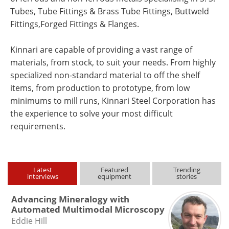
Tubes, Tube Fittings & Brass Tube Fittings, Buttweld
Fittings,Forged Fittings & Flanges.
Kinnari are capable of providing a vast range of
materials, from stock, to suit your needs. From highly
specialized non-standard material to off the shelf
items, from production to prototype, from low
minimums to mill runs, Kinnari Steel Corporation has
the experience to solve your most difficult
requirements.
Latest
Featured
Trending
interviews
equipment
stories
Advancing Mineralogy with
Automated Multimodal Microscopy
Eddie Hill