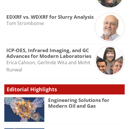
EDXRF vs. WDXRF for Slurry Analysis
Tom Strombotne
ICP-OES, Infrared Imaging, and GC
Advances for Modern Laboratories
Erica Cahoon, Gerlinde Wita and Mohit
Runwal
Editorial Highlights
Engineering Solutions for
Modern Oil and Gas