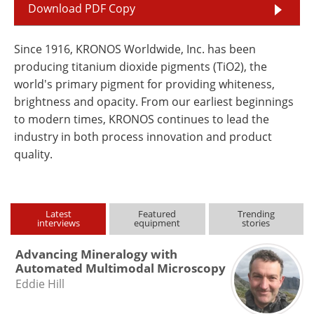
Download PDF Copy
Since 1916, KRONOS Worldwide, Inc. has been
producing titanium dioxide pigments (TiO2), the
world's primary pigment for providing whiteness,
brightness and opacity. From our earliest beginnings
to modern times, KRONOS continues to lead the
industry in both process innovation and product
quality.
Latest
Featured
Trending
interviews
equipment
stories
Advancing Mineralogy with
Automated Multimodal Microscopy
Eddie Hill