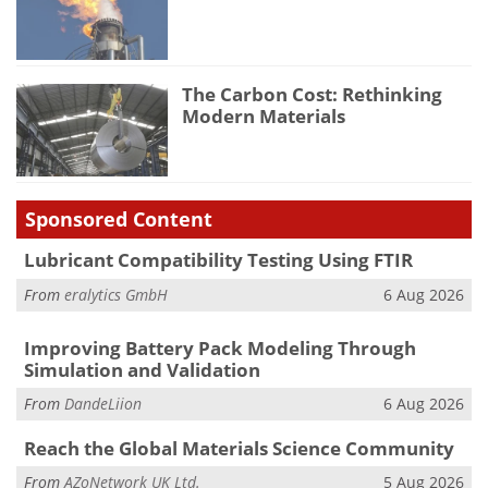
The Carbon Cost: Rethinking
Modern Materials
Sponsored Content
Lubricant Compatibility Testing Using FTIR
From
eralytics GmbH
6 Aug 2026
Improving Battery Pack Modeling Through
Simulation and Validation
From
DandeLiion
6 Aug 2026
Reach the Global Materials Science Community
From
AZoNetwork UK Ltd.
5 Aug 2026