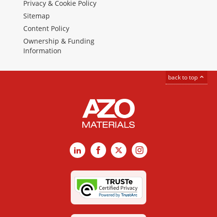
Privacy & Cookie Policy
Sitemap
Content Policy
Ownership & Funding
Information
back to top
LinkedIn
Facebook
X
Instagram