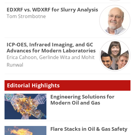
EDXRF vs. WDXRF for Slurry Analysis
Tom Strombotne
ICP-OES, Infrared Imaging, and GC
Advances for Modern Laboratories
Erica Cahoon, Gerlinde Wita and Mohit
Runwal
Editorial Highlights
Engineering Solutions for
Modern Oil and Gas
Flare Stacks in Oil & Gas Safety