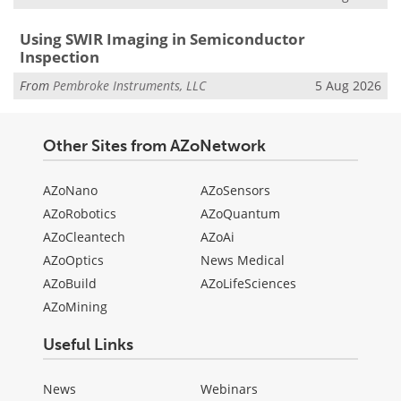
Using SWIR Imaging in Semiconductor
Inspection
From
Pembroke Instruments, LLC
5 Aug 2026
Other Sites from AZoNetwork
AZoNano
AZoSensors
AZoRobotics
AZoQuantum
AZoCleantech
AZoAi
AZoOptics
News Medical
AZoBuild
AZoLifeSciences
AZoMining
Useful Links
News
Webinars