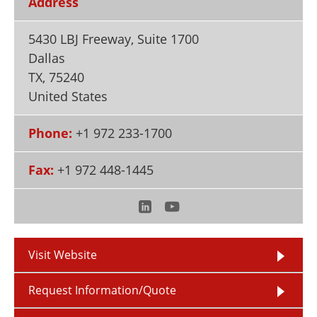
Address
Newsletters
Search
5430 LBJ Freeway, Suite 1700
Become a Member
Dallas
TX
,
75240
United States
Phone:
+1 972 233-1700
Fax:
+1 972 448-1445
Visit Website
Request Information/Quote