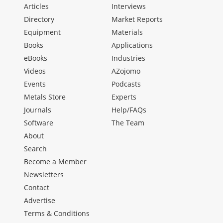
Articles
Interviews
Directory
Market Reports
Equipment
Materials
Books
Applications
eBooks
Industries
Videos
AZojomo
Events
Podcasts
Metals Store
Experts
Journals
Help/FAQs
Software
The Team
About
Search
Become a Member
Newsletters
Contact
Advertise
Terms & Conditions