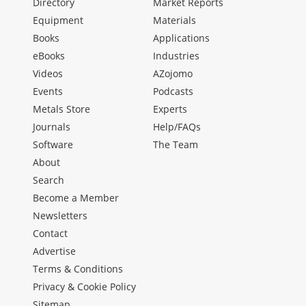
Directory
Market Reports
Equipment
Materials
Books
Applications
eBooks
Industries
Videos
AZojomo
Events
Podcasts
Metals Store
Experts
Journals
Help/FAQs
Software
The Team
About
Search
Become a Member
Newsletters
Contact
Advertise
Terms & Conditions
Privacy & Cookie Policy
Sitemap