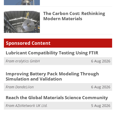
The Carbon Cost: Rethinking
Modern Materials
Sponsored Content
Lubricant Compatibility Testing Using FTIR
From
eralytics GmbH
6 Aug 2026
Improving Battery Pack Modeling Through
Simulation and Validation
From
DandeLiion
6 Aug 2026
Reach the Global Materials Science Community
From
AZoNetwork UK Ltd.
5 Aug 2026