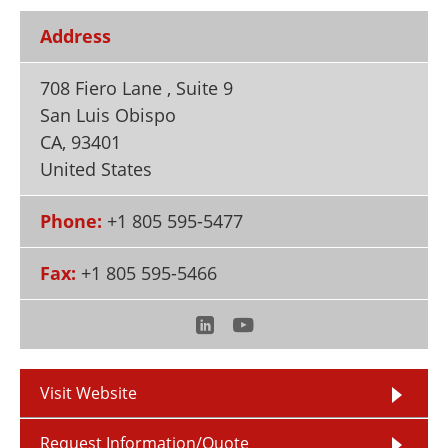
Newsletters
Search
Address
Become a Member
708 Fiero Lane , Suite 9
San Luis Obispo
CA
,
93401
United States
Phone:
+1 805 595-5477
Fax:
+1 805 595-5466
Visit Website
Request Information/Quote