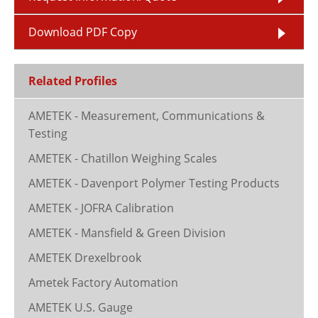
Download PDF Copy
Related Profiles
AMETEK - Measurement, Communications &
Testing
AMETEK - Chatillon Weighing Scales
AMETEK - Davenport Polymer Testing Products
AMETEK - JOFRA Calibration
AMETEK - Mansfield & Green Division
AMETEK Drexelbrook
Ametek Factory Automation
AMETEK U.S. Gauge