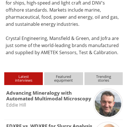
for ships, high-speed and light craft and DNV's
offshore standards. Markets include marine,
pharmaceutical, food, power and energy, oil and gas,
and sustainable energy industries.
Crystal Engineering, Mansfield & Green, and Jofra are
just some of the world-leading brands manufactured
and supplied by AMETEK Sensors, Test & Calibration.
Latest
Featured
Trending
interviews
equipment
stories
Advancing Mineralogy with
Automated Multimodal Microscopy
Eddie Hill
EDXRF vs. WDXRF for Slurry Analysis