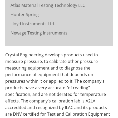
Atlas Material Testing Technology LLC
Hunter Spring
Lloyd Instruments Ltd.
Newage Testing Instruments
Crystal Engineering develops products used to
measure pressure, to calibrate other pressure
measuring equipment and to diagnose the
performance of equipment that depends on
pressures within it or applied to it. The company's
products have a very accurate "of reading"
specification, and are not derated for temperature
effects. The company's calibration lab is A2LA
accredited and recognized by ILAC and its products
are DNV certified for Test and Calibration Equipment