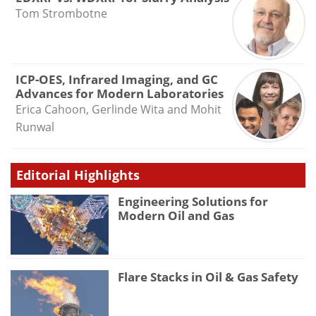
Tom Strombotne
ICP-OES, Infrared Imaging, and GC
Advances for Modern Laboratories
Erica Cahoon, Gerlinde Wita and Mohit
Runwal
Editorial Highlights
Engineering Solutions for
Modern Oil and Gas
Flare Stacks in Oil & Gas Safety