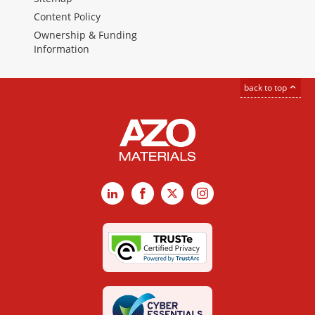
Content Policy
Ownership & Funding
Information
back to top
LinkedIn
Facebook
X
Instagram