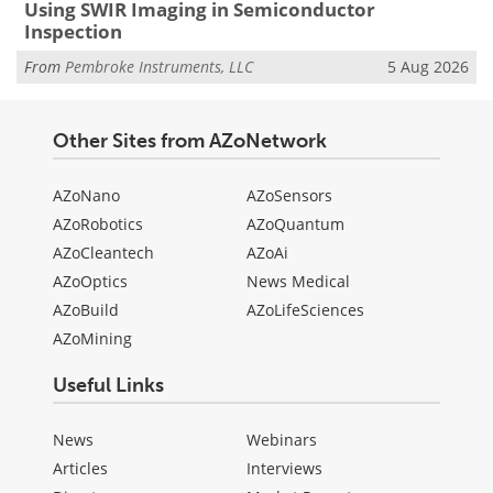
Using SWIR Imaging in Semiconductor
Inspection
From
Pembroke Instruments, LLC
5 Aug 2026
Other Sites from AZoNetwork
AZoNano
AZoSensors
AZoRobotics
AZoQuantum
AZoCleantech
AZoAi
AZoOptics
News Medical
AZoBuild
AZoLifeSciences
AZoMining
Useful Links
News
Webinars
Articles
Interviews