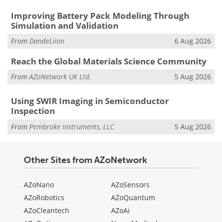
Improving Battery Pack Modeling Through
Simulation and Validation
From
DandeLiion
6 Aug 2026
Reach the Global Materials Science Community
From
AZoNetwork UK Ltd.
5 Aug 2026
Using SWIR Imaging in Semiconductor
Inspection
From
Pembroke Instruments, LLC
5 Aug 2026
Other Sites from AZoNetwork
AZoNano
AZoSensors
AZoRobotics
AZoQuantum
AZoCleantech
AZoAi