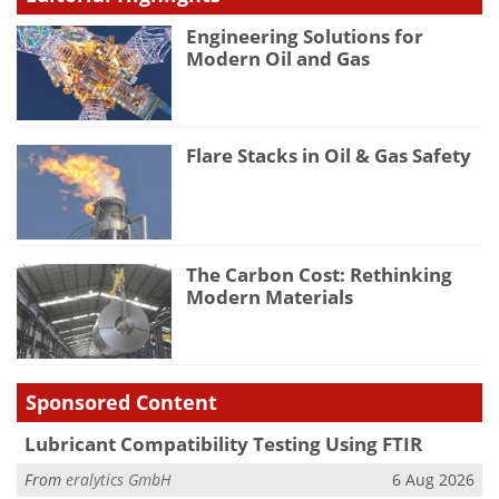
Engineering Solutions for
Modern Oil and Gas
Flare Stacks in Oil & Gas Safety
The Carbon Cost: Rethinking
Modern Materials
Sponsored Content
Lubricant Compatibility Testing Using FTIR
From
eralytics GmbH
6 Aug 2026