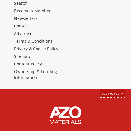
Search
Become a Member
Newsletters
Contact
Advertise
Terms & Conditions
Privacy & Cookie Policy
Sitemap
Content Policy
Ownership & Funding
Information
back to top