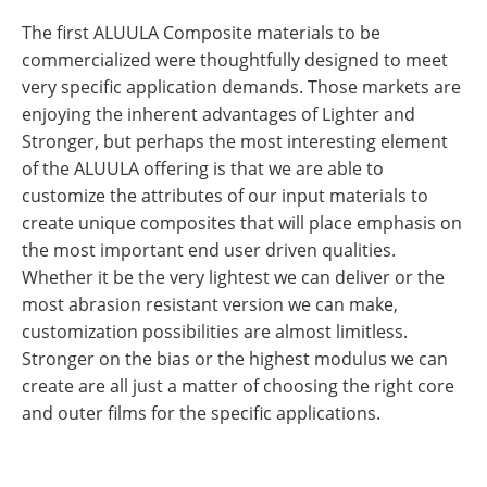
The first ALUULA Composite materials to be
commercialized were thoughtfully designed to meet
very specific application demands. Those markets are
enjoying the inherent advantages of Lighter and
Stronger, but perhaps the most interesting element
of the ALUULA offering is that we are able to
customize the attributes of our input materials to
create unique composites that will place emphasis on
the most important end user driven qualities.
Whether it be the very lightest we can deliver or the
most abrasion resistant version we can make,
customization possibilities are almost limitless.
Stronger on the bias or the highest modulus we can
create are all just a matter of choosing the right core
and outer films for the specific applications.