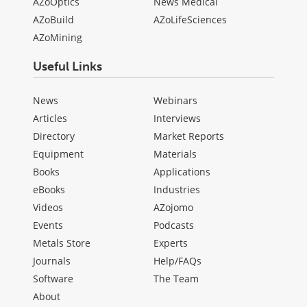
AZoOptics
News Medical
AZoBuild
AZoLifeSciences
AZoMining
Useful Links
News
Webinars
Articles
Interviews
Directory
Market Reports
Equipment
Materials
Books
Applications
eBooks
Industries
Videos
AZojomo
Events
Podcasts
Metals Store
Experts
Journals
Help/FAQs
Software
The Team
About