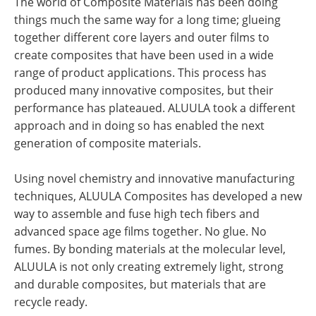
The world of Composite Materials has been doing
things much the same way for a long time; glueing
together different core layers and outer films to
create composites that have been used in a wide
range of product applications. This process has
produced many innovative composites, but their
performance has plateaued. ALUULA took a different
approach and in doing so has enabled the next
generation of composite materials.
Using novel chemistry and innovative manufacturing
techniques, ALUULA Composites has developed a new
way to assemble and fuse high tech fibers and
advanced space age films together. No glue. No
fumes. By bonding materials at the molecular level,
ALUULA is not only creating extremely light, strong
and durable composites, but materials that are
recycle ready.