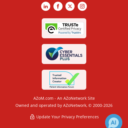
LinkedIn
Facebook
X
Instagram
AZoM.com - An AZoNetwork Site
Owned and operated by AZoNetwork, © 2000-2026
Update Your Privacy Preferences