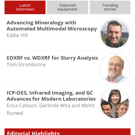
Latest
Featured
Trending
interviews
equipment
stories
Advancing Mineralogy with
Automated Multimodal Microscopy
Eddie Hill
EDXRF vs. WDXRF for Slurry Analysis
Tom Strombotne
ICP-OES, Infrared Imaging, and GC
Advances for Modern Laboratories
Erica Cahoon, Gerlinde Wita and Mohit
Runwal
Editorial Highlights