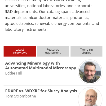
universities, national laboratories, and corporate
R&D departments. Our catalog spans advanced
materials, semiconductor materials, photonics,
optoelectronics, renewable energy components, and
laboratory instruments.
Latest
Featured
Trending
interviews
equipment
stories
Advancing Mineralogy with
Automated Multimodal Microscopy
Eddie Hill
EDXRF vs. WDXRF for Slurry Analysis
Tom Strombotne