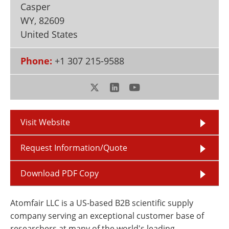
Casper
Newsletters
Search
WY
,
82609
Become a Member
United States
Phone:
+1 307 215-9588
Visit Website
Request Information/Quote
Download PDF Copy
Atomfair LLC is a US-based B2B scientific supply
company serving an exceptional customer base of
researchers at many of the world's leading