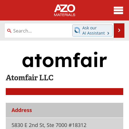
About
News
Ask our
Se
AI Assistant
Skip
Directory
Articles
to
content
Equipment
Videos
Webinars
Interviews
Atomfair LLC
Metals Store
Journals
Software
Market Reports
Books
eBooks
Address
Advertise
Contact
5830 E 2nd St, Ste 7000 #18312