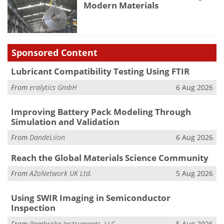
Modern Materials
Sponsored Content
Lubricant Compatibility Testing Using FTIR
From
eralytics GmbH
6 Aug 2026
Improving Battery Pack Modeling Through
Simulation and Validation
From
DandeLiion
6 Aug 2026
Reach the Global Materials Science Community
From
AZoNetwork UK Ltd.
5 Aug 2026
Using SWIR Imaging in Semiconductor
Inspection
From
Pembroke Instruments, LLC
5 Aug 2026