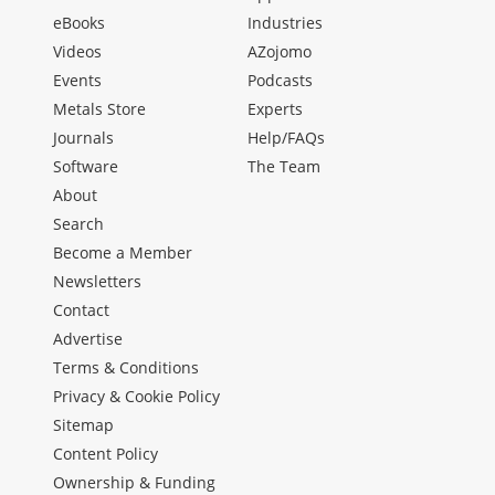
eBooks
Industries
Videos
AZojomo
Events
Podcasts
Metals Store
Experts
Journals
Help/FAQs
Software
The Team
About
Search
Become a Member
Newsletters
Contact
Advertise
Terms & Conditions
Privacy & Cookie Policy
Sitemap
Content Policy
Ownership & Funding