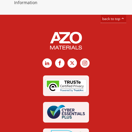
Information
back to top
LinkedIn
Facebook
X
Instagram