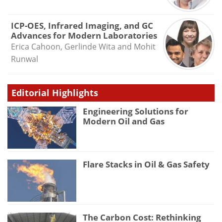
ICP-OES, Infrared Imaging, and GC
Advances for Modern Laboratories
Erica Cahoon, Gerlinde Wita and Mohit
Runwal
Editorial Highlights
Engineering Solutions for
Modern Oil and Gas
Flare Stacks in Oil & Gas Safety
The Carbon Cost: Rethinking