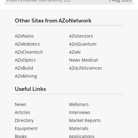
Other Sites from AZoNetwork
AZoNano
AZoSensors
AZoRobotics
AZoQuantum
AZoCleantech
AZoAi
AZoOptics
News Medical
AZoBuild
AZoLifeSciences
AZoMining
Useful Links
News
Webinars
Articles
Interviews
Directory
Market Reports
Equipment
Materials
Books
Applications