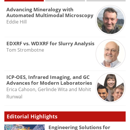
Advancing Mineralogy with
Automated Multimodal Microscopy
Eddie Hill
EDXRF vs. WDXRF for Slurry Analysis
Tom Strombotne
ICP-OES, Infrared Imaging, and GC
Advances for Modern Laboratories
Erica Cahoon, Gerlinde Wita and Mohit
Runwal
Editorial Highlights
Engineering Solutions for