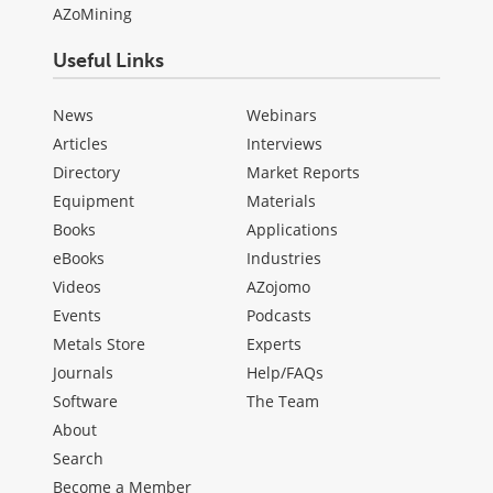
AZoMining
Useful Links
News
Webinars
Articles
Interviews
Directory
Market Reports
Equipment
Materials
Books
Applications
eBooks
Industries
Videos
AZojomo
Events
Podcasts
Metals Store
Experts
Journals
Help/FAQs
Software
The Team
About
Search
Become a Member