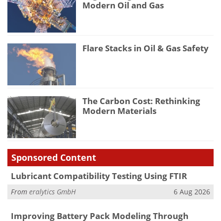
Modern Oil and Gas
Flare Stacks in Oil & Gas Safety
The Carbon Cost: Rethinking
Modern Materials
Sponsored Content
Lubricant Compatibility Testing Using FTIR
From
eralytics GmbH
6 Aug 2026
Improving Battery Pack Modeling Through