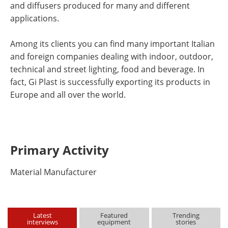
and diffusers produced for many and different
applications.
Among its clients you can find many important Italian
and foreign companies dealing with indoor, outdoor,
technical and street lighting, food and beverage. In
fact, Gi Plast is successfully exporting its products in
Europe and all over the world.
Primary Activity
Material Manufacturer
Latest
Featured
Trending
interviews
equipment
stories