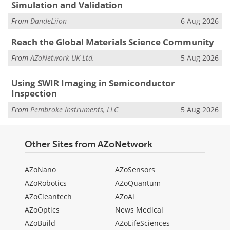
Simulation and Validation
From
DandeLiion
6 Aug 2026
Reach the Global Materials Science Community
From
AZoNetwork UK Ltd.
5 Aug 2026
Using SWIR Imaging in Semiconductor
Inspection
From
Pembroke Instruments, LLC
5 Aug 2026
Other Sites from AZoNetwork
AZoNano
AZoSensors
AZoRobotics
AZoQuantum
AZoCleantech
AZoAi
AZoOptics
News Medical
AZoBuild
AZoLifeSciences