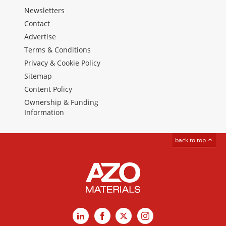
Newsletters
Contact
Advertise
Terms & Conditions
Privacy & Cookie Policy
Sitemap
Content Policy
Ownership & Funding
Information
back to top
LinkedIn
Facebook
X
Instagram