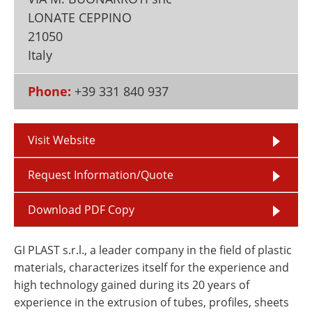
Newsletters
Search
LONATE CEPPINO
21050
Become a Member
Italy
Phone:
+39 331 840 937
Visit Website
Request Information/Quote
Download PDF Copy
GI PLAST s.r.l., a leader company in the field of plastic
materials, characterizes itself for the experience and
high technology gained during its 20 years of
experience in the extrusion of tubes, profiles, sheets