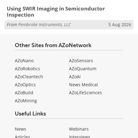
Using SWIR Imaging in Semiconductor
Inspection
From
Pembroke Instruments, LLC
5 Aug 2026
Other Sites from AZoNetwork
AZoNano
AZoSensors
AZoRobotics
AZoQuantum
AZoCleantech
AZoAi
AZoOptics
News Medical
AZoBuild
AZoLifeSciences
AZoMining
Useful Links
News
Webinars
Articles
Interviews