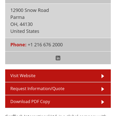
Newsletters
Search
12900 Snow Road
Become a Member
Parma
OH
,
44130
United States
Phone:
+1 216 676 2000
Visit Website
Request Information/Quote
Download PDF Copy