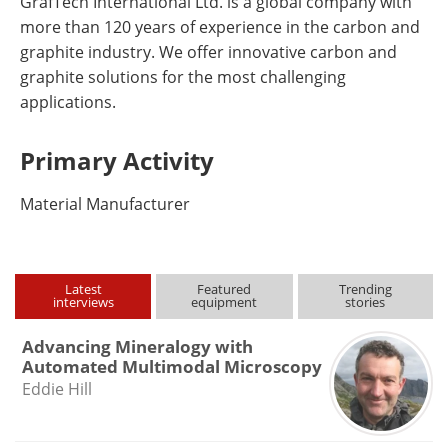
GrafTech International Ltd. is a global company with
more than 120 years of experience in the carbon and
graphite industry. We offer innovative carbon and
graphite solutions for the most challenging
applications.
Primary Activity
Material Manufacturer
Latest
Featured
Trending
interviews
equipment
stories
Advancing Mineralogy with
Automated Multimodal Microscopy
Eddie Hill