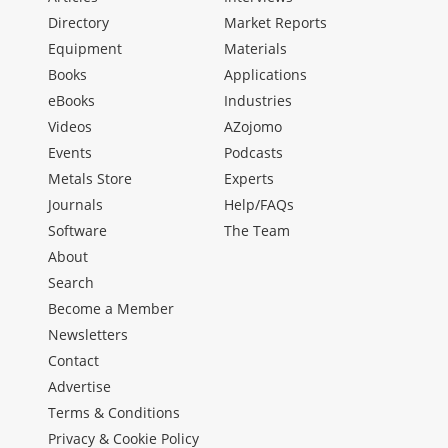
Directory
Market Reports
Equipment
Materials
Books
Applications
eBooks
Industries
Videos
AZojomo
Events
Podcasts
Metals Store
Experts
Journals
Help/FAQs
Software
The Team
About
Search
Become a Member
Newsletters
Contact
Advertise
Terms & Conditions
Privacy & Cookie Policy