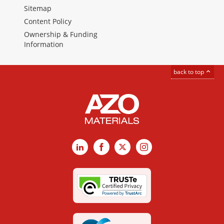
Sitemap
Content Policy
Ownership & Funding
Information
back to top
LinkedIn
Facebook
X
Instagram