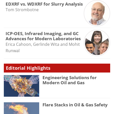
EDXRF vs. WDXRF for Slurry Analysis
Tom Strombotne
ICP-OES, Infrared Imaging, and GC
Advances for Modern Laboratories
Erica Cahoon, Gerlinde Wita and Mohit
Runwal
Editorial Highlights
Engineering Solutions for
Modern Oil and Gas
Flare Stacks in Oil & Gas Safety