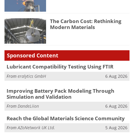
The Carbon Cost: Rethinking
Modern Materials
Sponsored Content
Lubricant Compatibility Testing Using FTIR
From
eralytics GmbH
6 Aug 2026
Improving Battery Pack Modeling Through
Simulation and Validation
From
DandeLiion
6 Aug 2026
Reach the Global Materials Science Community
From
AZoNetwork UK Ltd.
5 Aug 2026