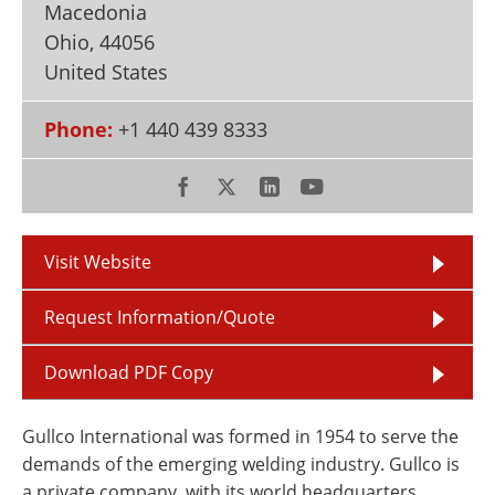
Macedonia
Newsletters
Search
Ohio
,
44056
Become a Member
United States
Phone:
+1 440 439 8333
Visit Website
Request Information/Quote
Download PDF Copy
Gullco International was formed in 1954 to serve the
demands of the emerging welding industry. Gullco is
a private company, with its world headquarters