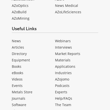
AZoOptics
News Medical
AZoBuild
AZoLifeSciences
AZoMining
Useful Links
News
Webinars
Articles
Interviews
Directory
Market Reports
Equipment
Materials
Books
Applications
eBooks
Industries
Videos
AZojomo
Events
Podcasts
Metals Store
Experts
Journals
Help/FAQs
Software
The Team