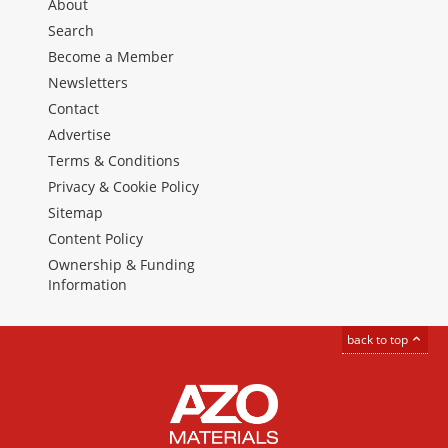
About
Search
Become a Member
Newsletters
Contact
Advertise
Terms & Conditions
Privacy & Cookie Policy
Sitemap
Content Policy
Ownership & Funding
Information
back to top