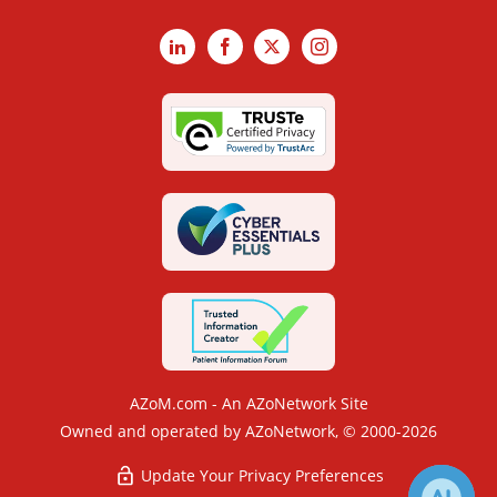
LinkedIn
Facebook
X
Instagram
AZoM.com - An AZoNetwork Site
Owned and operated by AZoNetwork, © 2000-2026
Update Your Privacy Preferences