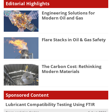
Editorial Highlights
Engineering Solutions for
Modern Oil and Gas
Flare Stacks in Oil & Gas Safety
The Carbon Cost: Rethinking
Modern Materials
Sponsored Content
Lubricant Compatibility Testing Using FTIR