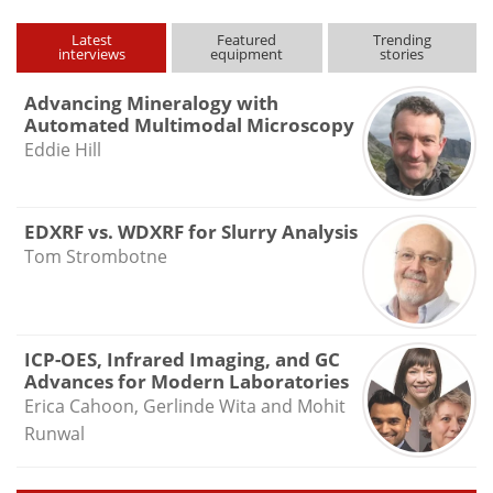
Latest
Featured
Trending
interviews
equipment
stories
Advancing Mineralogy with
Automated Multimodal Microscopy
Eddie Hill
EDXRF vs. WDXRF for Slurry Analysis
Tom Strombotne
ICP-OES, Infrared Imaging, and GC
Advances for Modern Laboratories
Erica Cahoon, Gerlinde Wita and Mohit
Runwal