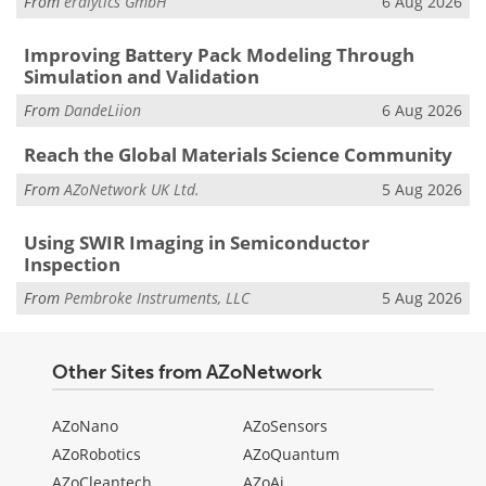
From
eralytics GmbH
6 Aug 2026
Improving Battery Pack Modeling Through
Simulation and Validation
From
DandeLiion
6 Aug 2026
Reach the Global Materials Science Community
From
AZoNetwork UK Ltd.
5 Aug 2026
Using SWIR Imaging in Semiconductor
Inspection
From
Pembroke Instruments, LLC
5 Aug 2026
Other Sites from AZoNetwork
AZoNano
AZoSensors
AZoRobotics
AZoQuantum
AZoCleantech
AZoAi