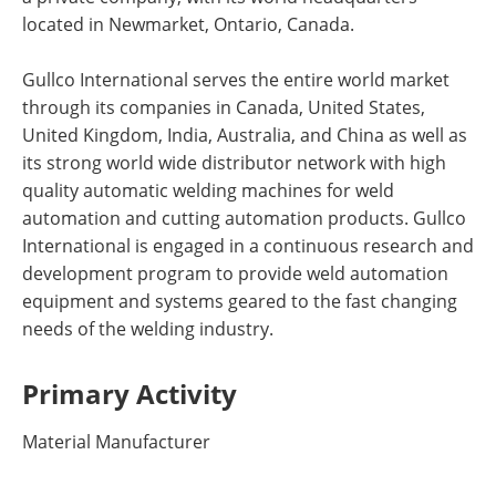
located in Newmarket, Ontario, Canada.
Gullco International serves the entire world market
through its companies in Canada, United States,
United Kingdom, India, Australia, and China as well as
its strong world wide distributor network with high
quality automatic welding machines for weld
automation and cutting automation products. Gullco
International is engaged in a continuous research and
development program to provide weld automation
equipment and systems geared to the fast changing
needs of the welding industry.
Primary Activity
Material Manufacturer