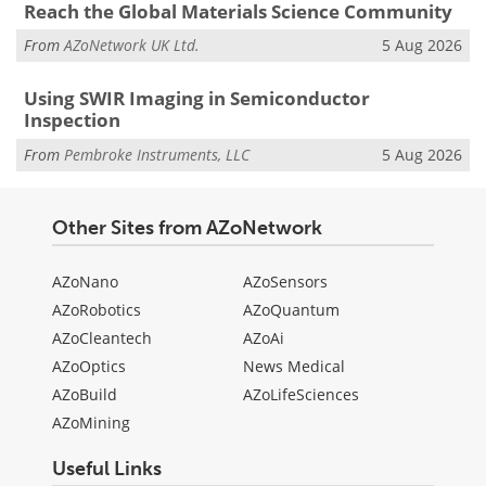
Reach the Global Materials Science Community
From
AZoNetwork UK Ltd.
5 Aug 2026
Using SWIR Imaging in Semiconductor
Inspection
From
Pembroke Instruments, LLC
5 Aug 2026
Other Sites from AZoNetwork
AZoNano
AZoSensors
AZoRobotics
AZoQuantum
AZoCleantech
AZoAi
AZoOptics
News Medical
AZoBuild
AZoLifeSciences
AZoMining
Useful Links