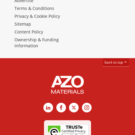
Advertise
Terms & Conditions
Privacy & Cookie Policy
Sitemap
Content Policy
Ownership & Funding
Information
back to top
LinkedIn
Facebook
X
Instagram