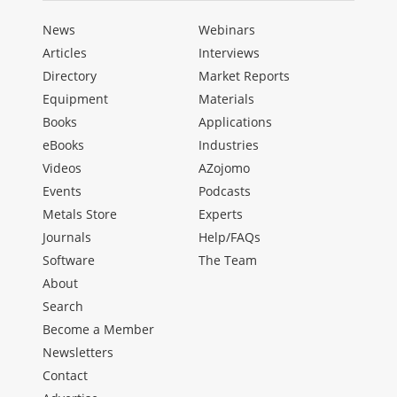
News
Webinars
Articles
Interviews
Directory
Market Reports
Equipment
Materials
Books
Applications
eBooks
Industries
Videos
AZojomo
Events
Podcasts
Metals Store
Experts
Journals
Help/FAQs
Software
The Team
About
Search
Become a Member
Newsletters
Contact