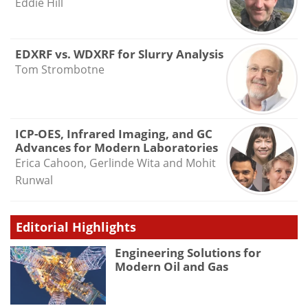
Eddie Hill
EDXRF vs. WDXRF for Slurry Analysis
Tom Strombotne
ICP-OES, Infrared Imaging, and GC
Advances for Modern Laboratories
Erica Cahoon, Gerlinde Wita and Mohit
Runwal
Editorial Highlights
Engineering Solutions for
Modern Oil and Gas