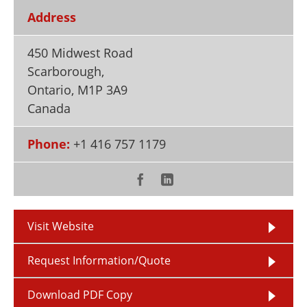
Newsletters
Search
Address
Become a Member
450 Midwest Road
Scarborough,
Ontario
,
M1P 3A9
Canada
Phone:
+1 416 757 1179
Visit Website
Request Information/Quote
Download PDF Copy