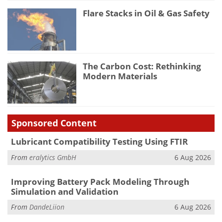
Flare Stacks in Oil & Gas Safety
The Carbon Cost: Rethinking
Modern Materials
Sponsored Content
Lubricant Compatibility Testing Using FTIR
From
eralytics GmbH
6 Aug 2026
Improving Battery Pack Modeling Through
Simulation and Validation
From
DandeLiion
6 Aug 2026