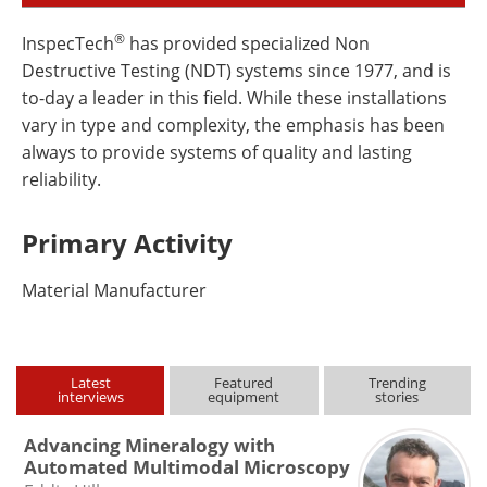
®
InspecTech
has provided specialized Non
Destructive Testing (NDT) systems since 1977, and is
to-day a leader in this field. While these installations
vary in type and complexity, the emphasis has been
always to provide systems of quality and lasting
reliability.
Primary Activity
Material Manufacturer
Latest
Featured
Trending
interviews
equipment
stories
Advancing Mineralogy with
Automated Multimodal Microscopy