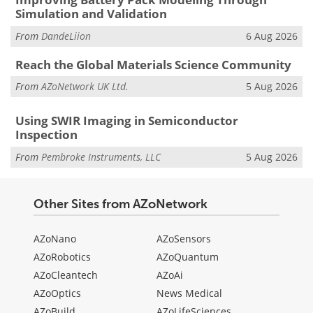
Simulation and Validation
From
DandeLiion
6 Aug 2026
Reach the Global Materials Science Community
From
AZoNetwork UK Ltd.
5 Aug 2026
Using SWIR Imaging in Semiconductor
Inspection
From
Pembroke Instruments, LLC
5 Aug 2026
Other Sites from AZoNetwork
AZoNano
AZoSensors
AZoRobotics
AZoQuantum
AZoCleantech
AZoAi
AZoOptics
News Medical
AZoBuild
AZoLifeSciences