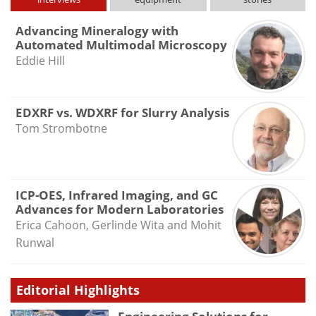
Advancing Mineralogy with
Automated Multimodal Microscopy
Eddie Hill
EDXRF vs. WDXRF for Slurry Analysis
Tom Strombotne
ICP-OES, Infrared Imaging, and GC
Advances for Modern Laboratories
Erica Cahoon, Gerlinde Wita and Mohit
Runwal
Editorial Highlights