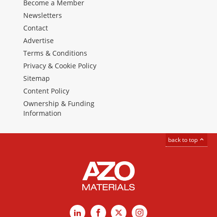
Become a Member
Newsletters
Contact
Advertise
Terms & Conditions
Privacy & Cookie Policy
Sitemap
Content Policy
Ownership & Funding
Information
back to top
LinkedIn
Facebook
X
Instagram