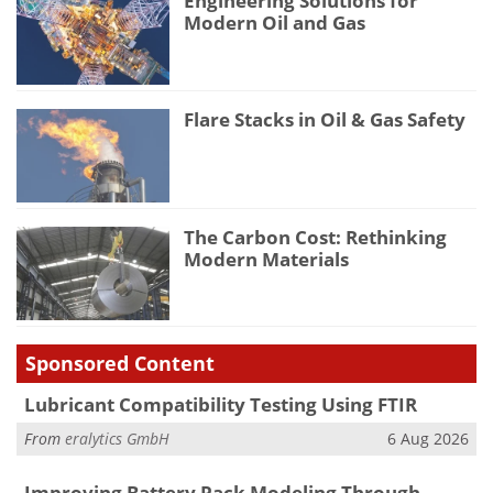
Engineering Solutions for
Modern Oil and Gas
Flare Stacks in Oil & Gas Safety
The Carbon Cost: Rethinking
Modern Materials
Sponsored Content
Lubricant Compatibility Testing Using FTIR
From
eralytics GmbH
6 Aug 2026
Improving Battery Pack Modeling Through