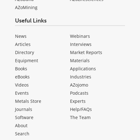
AZoMining
Useful Links
News
Webinars
Articles
Interviews
Directory
Market Reports
Equipment
Materials
Books
Applications
eBooks
Industries
Videos
AZojomo
Events
Podcasts
Metals Store
Experts
Journals
Help/FAQs
Software
The Team
About
Search