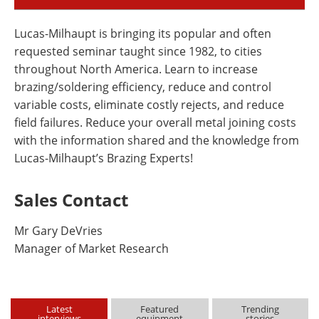
Lucas-Milhaupt is bringing its popular and often
requested seminar taught since 1982, to cities
throughout North America. Learn to increase
brazing/soldering efficiency, reduce and control
variable costs, eliminate costly rejects, and reduce
field failures. Reduce your overall metal joining costs
with the information shared and the knowledge from
Lucas-Milhaupt’s Brazing Experts!
Sales Contact
Mr Gary DeVries
Manager of Market Research
Latest
Featured
Trending
interviews
equipment
stories