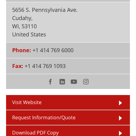
Newsletters
Search
5656 S. Pennsylvania Ave.
Cudahy,
Become a Member
WI
,
53110
United States
Phone:
+1 414 769 6000
Fax:
+1 414 769 1093
Visit Website
Request Information/Quote
Download PDF Copy