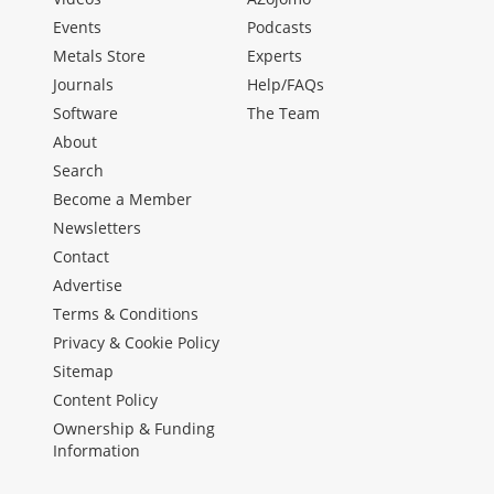
Events
Podcasts
Metals Store
Experts
Journals
Help/FAQs
Software
The Team
About
Search
Become a Member
Newsletters
Contact
Advertise
Terms & Conditions
Privacy & Cookie Policy
Sitemap
Content Policy
Ownership & Funding
Information