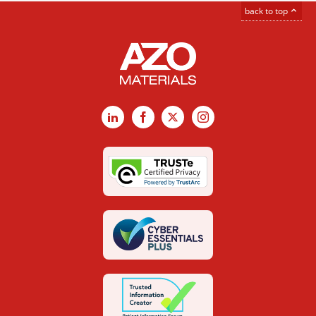
back to top
LinkedIn
Facebook
X
Instagram