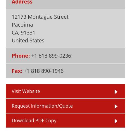
Address
Newsletters
Search
12173 Montague Street
Become a Member
Pacoima
CA
,
91331
United States
Phone:
+1 818 899-0236
Fax:
+1 818 890-1946
Visit Website
Request Information/Quote
Download PDF Copy