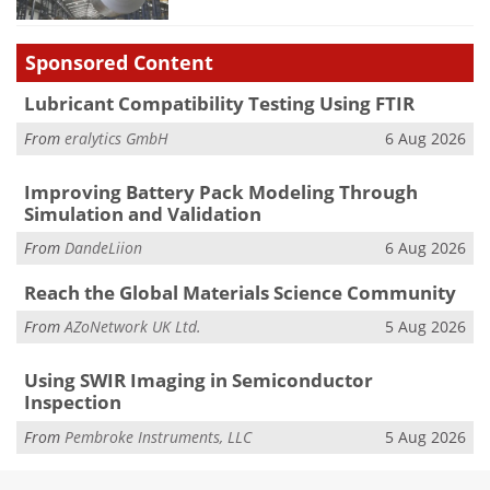
Sponsored Content
Lubricant Compatibility Testing Using FTIR
From
eralytics GmbH
6 Aug 2026
Improving Battery Pack Modeling Through
Simulation and Validation
From
DandeLiion
6 Aug 2026
Reach the Global Materials Science Community
From
AZoNetwork UK Ltd.
5 Aug 2026
Using SWIR Imaging in Semiconductor
Inspection
From
Pembroke Instruments, LLC
5 Aug 2026