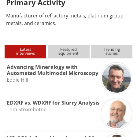
Primary Activity
Manufacturer of refractory metals, platinum group
metals, and ceramics.
Latest
Featured
Trending
interviews
equipment
stories
Advancing Mineralogy with
Automated Multimodal Microscopy
Eddie Hill
EDXRF vs. WDXRF for Slurry Analysis
Tom Strombotne