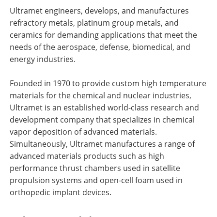
Ultramet engineers, develops, and manufactures
refractory metals, platinum group metals, and
ceramics for demanding applications that meet the
needs of the aerospace, defense, biomedical, and
energy industries.
Founded in 1970 to provide custom high temperature
materials for the chemical and nuclear industries,
Ultramet is an established world-class research and
development company that specializes in chemical
vapor deposition of advanced materials.
Simultaneously, Ultramet manufactures a range of
advanced materials products such as high
performance thrust chambers used in satellite
propulsion systems and open-cell foam used in
orthopedic implant devices.