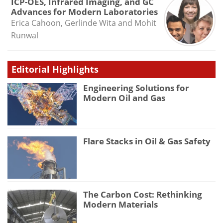
ICP-OES, Infrared Imaging, and GC
Advances for Modern Laboratories
Erica Cahoon, Gerlinde Wita and Mohit
Runwal
Editorial Highlights
Engineering Solutions for
Modern Oil and Gas
Flare Stacks in Oil & Gas Safety
The Carbon Cost: Rethinking
Modern Materials