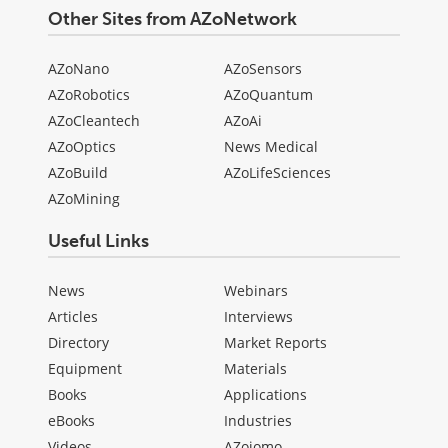
Other Sites from AZoNetwork
AZoNano
AZoSensors
AZoRobotics
AZoQuantum
AZoCleantech
AZoAi
AZoOptics
News Medical
AZoBuild
AZoLifeSciences
AZoMining
Useful Links
News
Webinars
Articles
Interviews
Directory
Market Reports
Equipment
Materials
Books
Applications
eBooks
Industries
Videos
AZojomo