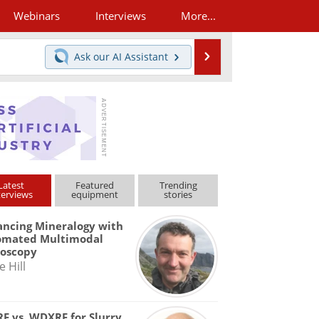
Webinars
Interviews
More...
Search
Ask our
AI Assistant
Latest
Featured
Trending
terviews
equipment
stories
ncing Mineralogy with
omated Multimodal
roscopy
e Hill
F vs. WDXRF for Slurry