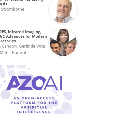
ysis
 Strombotne
OES, Infrared Imaging,
GC Advances for Modern
ratories
a Cahoon, Gerlinde Wita
Mohit Runwal