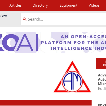
Articles
Directory
Equipment
Videos
tagram
in
Adva
Aut
Mic
Eddi
EDXR