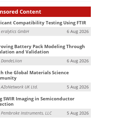
nsored Content
icant Compatibility Testing Using FTIR
m
eralytics GmbH
6 Aug 2026
oving Battery Pack Modeling Through
lation and Validation
m
DandeLiion
6 Aug 2026
h the Global Materials Science
munity
m
AZoNetwork UK Ltd.
5 Aug 2026
g SWIR Imaging in Semiconductor
ection
m
Pembroke Instruments, LLC
5 Aug 2026