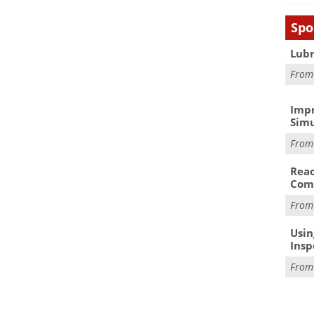
Spo
Lubr
Fro
Impr
Simu
Fro
Reac
Com
Fro
Usin
Insp
Fro