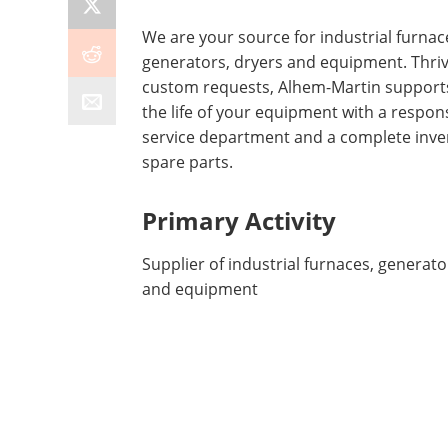
We are your source for industrial furnac
generators, dryers and equipment. Thri
custom requests, Alhem-Martin supports
the life of your equipment with a respon
service department and a complete inve
spare parts.
Primary Activity
Supplier of industrial furnaces, generato
and equipment