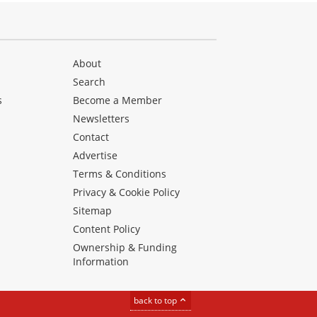
About
Search
s
Become a Member
Newsletters
Contact
Advertise
Terms & Conditions
Privacy & Cookie Policy
Sitemap
Content Policy
Ownership & Funding
Information
back to top