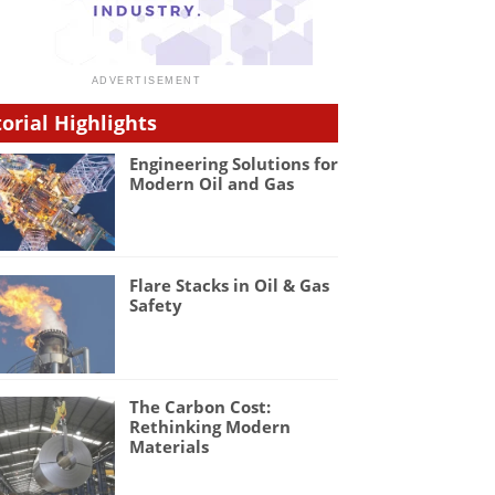
torial Highlights
Engineering Solutions for
Modern Oil and Gas
Flare Stacks in Oil & Gas
Safety
The Carbon Cost:
Rethinking Modern
Materials