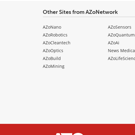
Other Sites from AZoNetwork
AZoNano
AZoSensors
AZoRobotics
AZoQuantum
AZoCleantech
AZoAi
AZoOptics
News Medica
AZoBuild
AZoLifeScien
AZoMining