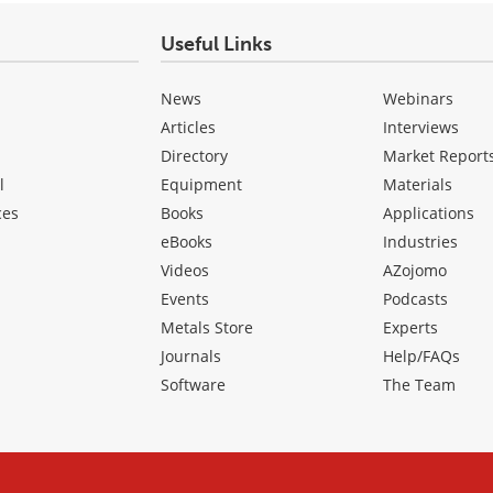
Useful Links
News
Webinars
Articles
Interviews
Directory
Market Report
l
Equipment
Materials
ces
Books
Applications
eBooks
Industries
Videos
AZojomo
Events
Podcasts
Metals Store
Experts
Journals
Help/FAQs
Software
The Team