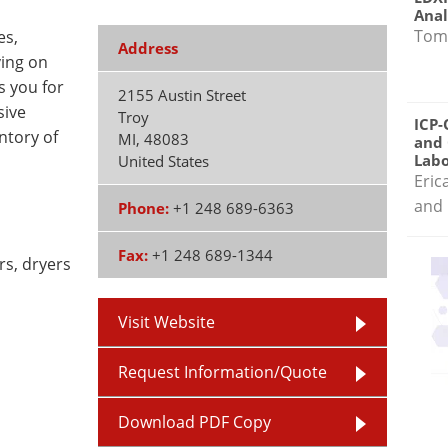
Anal
Tom
es,
Address
ving on
 you for
2155 Austin Street
sive
Troy
ICP-
ntory of
MI
,
48083
and 
Labo
United States
Eric
and 
Phone:
+1 248 689-6363
Fax:
+1 248 689-1344
rs, dryers
Visit Website
Request Information/Quote
Download PDF Copy