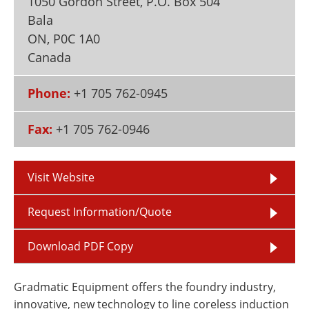
1050 Gordon Street, P.O. Box 504
Newsletters
Search
Bala
ON
,
P0C 1A0
Become a Member
Canada
Phone:
+1 705 762-0945
Fax:
+1 705 762-0946
Visit Website
Request Information/Quote
Download PDF Copy
Gradmatic Equipment offers the foundry industry,
innovative, new technology to line coreless induction