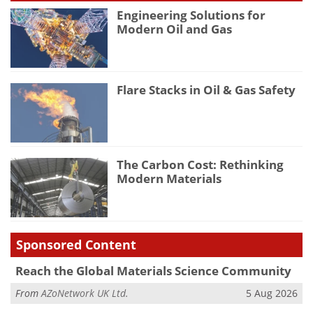
Engineering Solutions for
Modern Oil and Gas
Flare Stacks in Oil & Gas Safety
The Carbon Cost: Rethinking
Modern Materials
Sponsored Content
Reach the Global Materials Science Community
From
AZoNetwork UK Ltd.
5 Aug 2026