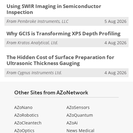
Using SWIR Imaging in Semiconductor
Inspection
From
Pembroke Instruments, LLC
5 Aug 2026
Why GCIS is Transforming XPS Depth Profiling
From
Kratos Analytical, Ltd.
4 Aug 2026
The Hidden Cost of Surface Preparation for
Ultrasonic Thickness Gauging
From
Cygnus Instruments Ltd.
4 Aug 2026
Other Sites from AZoNetwork
AZoNano
AZoSensors
AZoRobotics
AZoQuantum
AZoCleantech
AZoAi
AZoOptics
News Medical