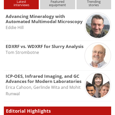
Latest
Featured
Trending
interviews
equipment
stories
Advancing Mineralogy with
Automated Multimodal Microscopy
Eddie Hill
EDXRF vs. WDXRF for Slurry Analysis
Tom Strombotne
ICP-OES, Infrared Imaging, and GC
Advances for Modern Laboratories
Erica Cahoon, Gerlinde Wita and Mohit
Runwal
Editorial Highlights