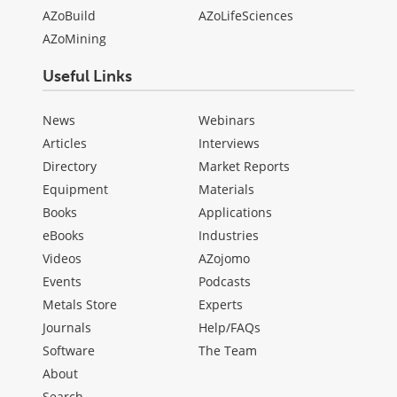
AZoBuild
AZoLifeSciences
AZoMining
Useful Links
News
Webinars
Articles
Interviews
Directory
Market Reports
Equipment
Materials
Books
Applications
eBooks
Industries
Videos
AZojomo
Events
Podcasts
Metals Store
Experts
Journals
Help/FAQs
Software
The Team
About
Search