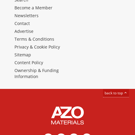
Become a Member
Newsletters
Contact
Advertise
Terms & Conditions
Privacy & Cookie Policy
Sitemap
Content Policy
Ownership & Funding
Information
back to top