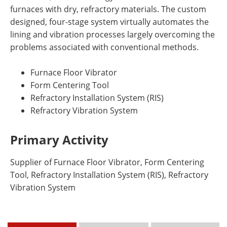
furnaces with dry, refractory materials. The custom
designed, four-stage system virtually automates the
lining and vibration processes largely overcoming the
problems associated with conventional methods.
Furnace Floor Vibrator
Form Centering Tool
Refractory Installation System (RIS)
Refractory Vibration System
Primary Activity
Supplier of Furnace Floor Vibrator, Form Centering
Tool, Refractory Installation System (RIS), Refractory
Vibration System