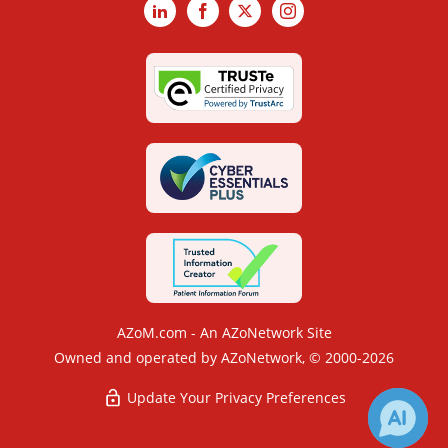
LinkedIn
Facebook
X
Instagram
AZoM.com - An AZoNetwork Site
Owned and operated by AZoNetwork, © 2000-2026
Update Your Privacy Preferences