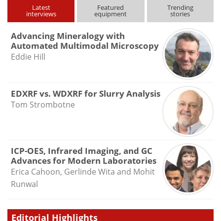
Latest
Featured
Trending
interviews
equipment
stories
Advancing Mineralogy with
Automated Multimodal Microscopy
Eddie Hill
EDXRF vs. WDXRF for Slurry Analysis
Tom Strombotne
ICP-OES, Infrared Imaging, and GC
Advances for Modern Laboratories
Erica Cahoon, Gerlinde Wita and Mohit
Runwal
Editorial Highlights