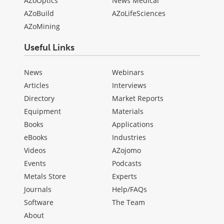
AZoOptics
News Medical
AZoBuild
AZoLifeSciences
AZoMining
Useful Links
News
Webinars
Articles
Interviews
Directory
Market Reports
Equipment
Materials
Books
Applications
eBooks
Industries
Videos
AZojomo
Events
Podcasts
Metals Store
Experts
Journals
Help/FAQs
Software
The Team
About