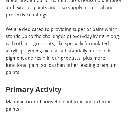
General Paint Corp. manufactures household interior
and exterior paints and also supply industrial and
protective coatings.
We are dedicated to providing superior paint which
stands up to the challenges of everyday living. Along
with other ingredients, like specially formulated
acrylic polymers, we use substantially more solid
pigment and resin in our products, plus more
functional paint solids than other leading premium
paints.
Primary Activity
Manufacturer of household interior and exterior
paints.