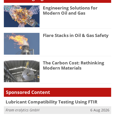
Engineering Solutions for
Modern Oil and Gas
Flare Stacks in Oil & Gas Safety
The Carbon Cost: Rethinking
Modern Materials
Sponsored Content
Lubricant Compatibility Testing Using FTIR
From
eralytics GmbH
6 Aug 2026