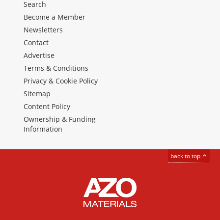
Search
Become a Member
Newsletters
Contact
Advertise
Terms & Conditions
Privacy & Cookie Policy
Sitemap
Content Policy
Ownership & Funding
Information
back to top