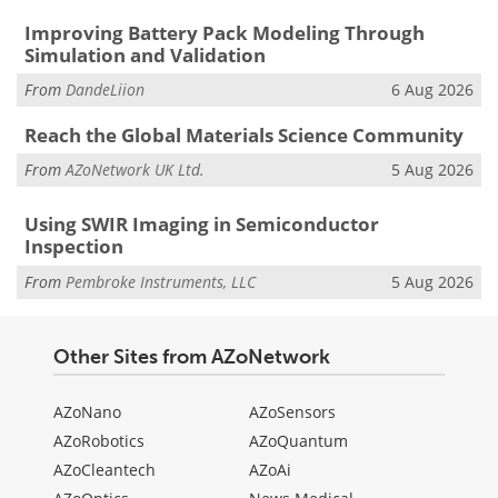
Improving Battery Pack Modeling Through
Simulation and Validation
From
DandeLiion
6 Aug 2026
Reach the Global Materials Science Community
From
AZoNetwork UK Ltd.
5 Aug 2026
Using SWIR Imaging in Semiconductor
Inspection
From
Pembroke Instruments, LLC
5 Aug 2026
Other Sites from AZoNetwork
AZoNano
AZoSensors
AZoRobotics
AZoQuantum
AZoCleantech
AZoAi