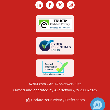
LinkedIn
Facebook
X
Instagram
AZoM.com - An AZoNetwork Site
Owned and operated by AZoNetwork, © 2000-2026
Update Your Privacy Preferences