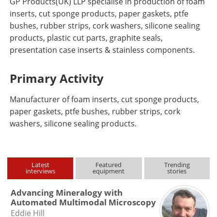
GP Products(UK) LLP specialise in production of foam
inserts, cut sponge products, paper gaskets, ptfe
bushes, rubber strips, cork washers, silicone sealing
products, plastic cut parts, graphite seals,
presentation case inserts & stainless components.
Primary Activity
Manufacturer of foam inserts, cut sponge products,
paper gaskets, ptfe bushes, rubber strips, cork
washers, silicone sealing products.
Latest
Featured
Trending
interviews
equipment
stories
Advancing Mineralogy with
Automated Multimodal Microscopy
Eddie Hill