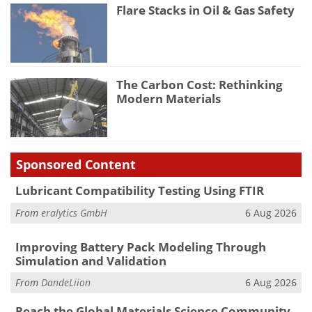
Flare Stacks in Oil & Gas Safety
The Carbon Cost: Rethinking
Modern Materials
Sponsored Content
Lubricant Compatibility Testing Using FTIR
From
eralytics GmbH
6 Aug 2026
Improving Battery Pack Modeling Through
Simulation and Validation
From
DandeLiion
6 Aug 2026
Reach the Global Materials Science Community