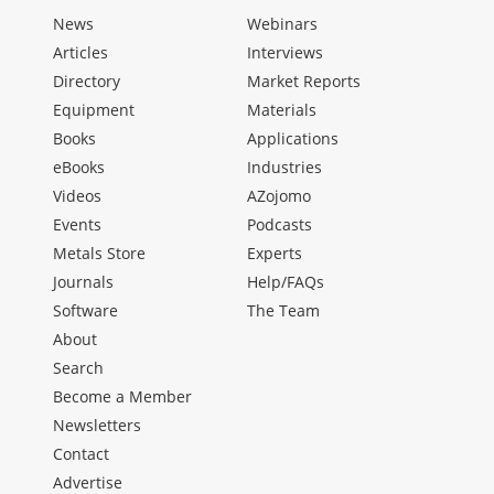
News
Webinars
Articles
Interviews
Directory
Market Reports
Equipment
Materials
Books
Applications
eBooks
Industries
Videos
AZojomo
Events
Podcasts
Metals Store
Experts
Journals
Help/FAQs
Software
The Team
About
Search
Become a Member
Newsletters
Contact
Advertise