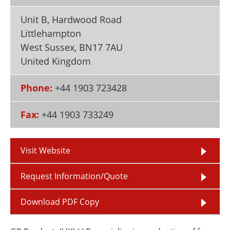
Newsletters
Search
Unit B, Hardwood Road
Become a Member
Littlehampton
West Sussex
,
BN17 7AU
United Kingdom
Phone:
+44 1903 723428
Fax:
+44 1903 733249
Visit Website
Request Information/Quote
Download PDF Copy