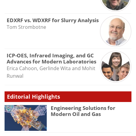
EDXRF vs. WDXRF for Slurry Analysis
Tom Strombotne
ICP-OES, Infrared Imaging, and GC
Advances for Modern Laboratories
Erica Cahoon, Gerlinde Wita and Mohit
Runwal
Editorial Highlights
Engineering Solutions for
Modern Oil and Gas