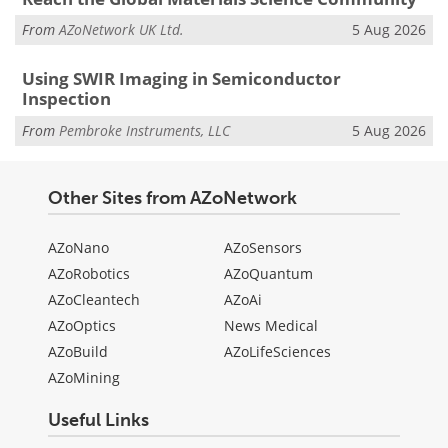
From
AZoNetwork UK Ltd.
5 Aug 2026
Using SWIR Imaging in Semiconductor
Inspection
From
Pembroke Instruments, LLC
5 Aug 2026
Other Sites from AZoNetwork
AZoNano
AZoSensors
AZoRobotics
AZoQuantum
AZoCleantech
AZoAi
AZoOptics
News Medical
AZoBuild
AZoLifeSciences
AZoMining
Useful Links