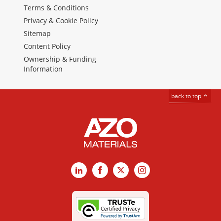
Terms & Conditions
Privacy & Cookie Policy
Sitemap
Content Policy
Ownership & Funding
Information
back to top
LinkedIn
Facebook
X
Instagram