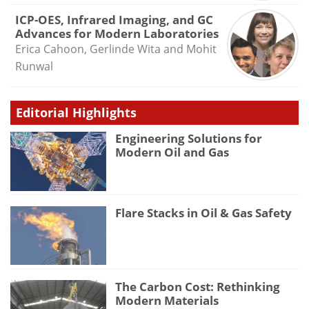
ICP-OES, Infrared Imaging, and GC
Advances for Modern Laboratories
Erica Cahoon, Gerlinde Wita and Mohit
Runwal
Editorial Highlights
Engineering Solutions for
Modern Oil and Gas
Flare Stacks in Oil & Gas Safety
The Carbon Cost: Rethinking
Modern Materials