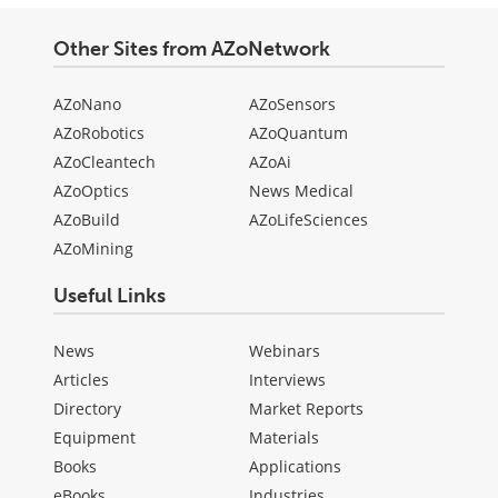
Other Sites from AZoNetwork
AZoNano
AZoSensors
AZoRobotics
AZoQuantum
AZoCleantech
AZoAi
AZoOptics
News Medical
AZoBuild
AZoLifeSciences
AZoMining
Useful Links
News
Webinars
Articles
Interviews
Directory
Market Reports
Equipment
Materials
Books
Applications
eBooks
Industries