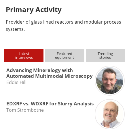
Primary Activity
Provider of glass lined reactors and modular process
systems.
Latest
Featured
Trending
interviews
equipment
stories
Advancing Mineralogy with
Automated Multimodal Microscopy
Eddie Hill
EDXRF vs. WDXRF for Slurry Analysis
Tom Strombotne