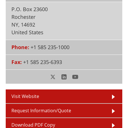
Newsletters
Search
P.O. Box 23600
Rochester
Become a Member
NY
,
14692
United States
Phone:
+1 585 235-1000
Fax:
+1 585 235-6393
Visit Website
Request Information/Quote
Download PDF Copy