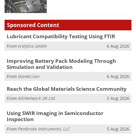
Sponsored Content
Lubricant Compatibility Testing Using FTIR
From
eralytics GmbH
6 Aug 2026
Improving Battery Pack Modeling Through
Simulation and Validation
From
DandeLiion
6 Aug 2026
Reach the Global Materials Science Community
From
AZoNetwork UK Ltd.
5 Aug 2026
Using SWIR Imaging in Semiconductor
Inspection
From
Pembroke Instruments, LLC
5 Aug 2026