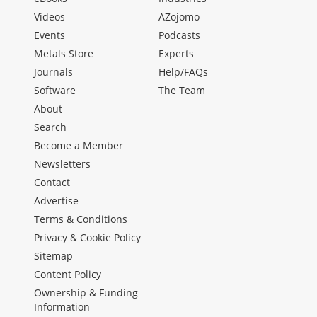
Videos
AZojomo
Events
Podcasts
Metals Store
Experts
Journals
Help/FAQs
Software
The Team
About
Search
Become a Member
Newsletters
Contact
Advertise
Terms & Conditions
Privacy & Cookie Policy
Sitemap
Content Policy
Ownership & Funding
Information