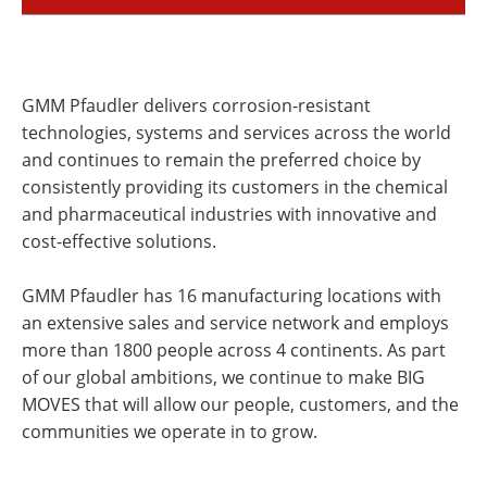
GMM Pfaudler delivers corrosion-resistant
technologies, systems and services across the world
and continues to remain the preferred choice by
consistently providing its customers in the chemical
and pharmaceutical industries with innovative and
cost-effective solutions.
GMM Pfaudler has 16 manufacturing locations with
an extensive sales and service network and employs
more than 1800 people across 4 continents. As part
of our global ambitions, we continue to make BIG
MOVES that will allow our people, customers, and the
communities we operate in to grow.