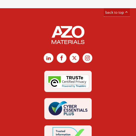
back to top
LinkedIn
Facebook
X
Instagram