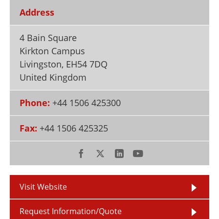
Newsletters
Search
Address
Become a Member
4 Bain Square
Kirkton Campus
Livingston
,
EH54 7DQ
United Kingdom
Phone:
+44 1506 425300
Fax:
+44 1506 425325
Visit Website
Request Information/Quote