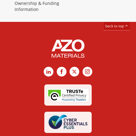
Ownership & Funding
Information
back to top
LinkedIn
Facebook
X
Instagram