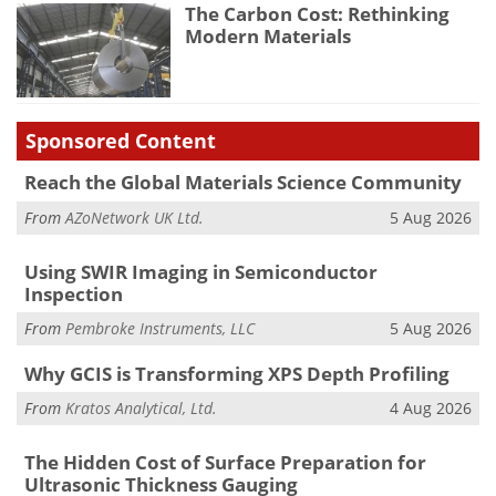
The Carbon Cost: Rethinking
Modern Materials
Sponsored Content
Reach the Global Materials Science Community
From
AZoNetwork UK Ltd.
5 Aug 2026
Using SWIR Imaging in Semiconductor
Inspection
From
Pembroke Instruments, LLC
5 Aug 2026
Why GCIS is Transforming XPS Depth Profiling
From
Kratos Analytical, Ltd.
4 Aug 2026
The Hidden Cost of Surface Preparation for
Ultrasonic Thickness Gauging