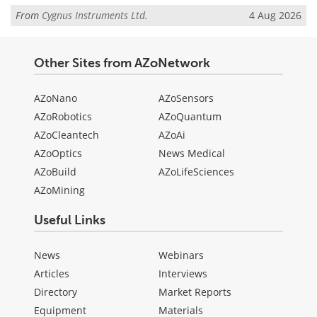
From
Cygnus Instruments Ltd.
4 Aug 2026
Other Sites from AZoNetwork
AZoNano
AZoSensors
AZoRobotics
AZoQuantum
AZoCleantech
AZoAi
AZoOptics
News Medical
AZoBuild
AZoLifeSciences
AZoMining
Useful Links
News
Webinars
Articles
Interviews
Directory
Market Reports
Equipment
Materials