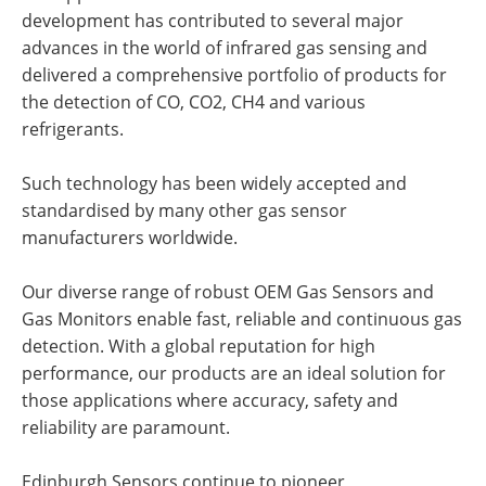
development has contributed to several major
advances in the world of infrared gas sensing and
delivered a comprehensive portfolio of products for
the detection of CO, CO2, CH4 and various
refrigerants.
Such technology has been widely accepted and
standardised by many other gas sensor
manufacturers worldwide.
Our diverse range of robust OEM Gas Sensors and
Gas Monitors enable fast, reliable and continuous gas
detection. With a global reputation for high
performance, our products are an ideal solution for
those applications where accuracy, safety and
reliability are paramount.
Edinburgh Sensors continue to pioneer