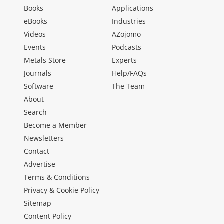
Books
Applications
eBooks
Industries
Videos
AZojomo
Events
Podcasts
Metals Store
Experts
Journals
Help/FAQs
Software
The Team
About
Search
Become a Member
Newsletters
Contact
Advertise
Terms & Conditions
Privacy & Cookie Policy
Sitemap
Content Policy