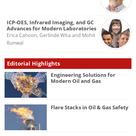
ICP-OES, Infrared Imaging, and GC
Advances for Modern Laboratories
Erica Cahoon, Gerlinde Wita and Mohit
Runwal
Editorial Highlights
Engineering Solutions for
Modern Oil and Gas
Flare Stacks in Oil & Gas Safety