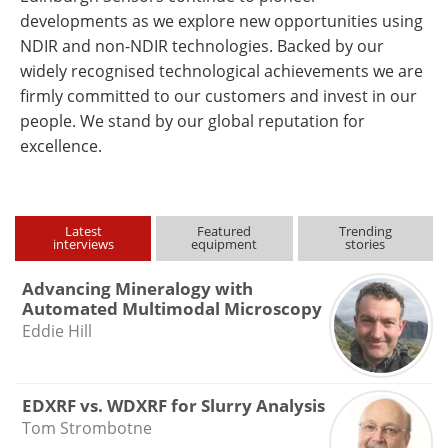
developments as we explore new opportunities using
NDIR and non-NDIR technologies. Backed by our
widely recognised technological achievements we are
firmly committed to our customers and invest in our
people. We stand by our global reputation for
excellence.
Latest
Featured
Trending
interviews
equipment
stories
Advancing Mineralogy with
Automated Multimodal Microscopy
Eddie Hill
EDXRF vs. WDXRF for Slurry Analysis
Tom Strombotne