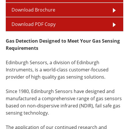
Download Brochure
Download PDF Copy
Gas Detection Designed to Meet Your Gas Sensing
Requirements
Edinburgh Sensors, a division of Edinburgh
Instruments, is a world-class customer-focused
provider of high quality gas sensing solutions.
Since 1980, Edinburgh Sensors have designed and
manufactured a comprehensive range of gas sensors
based on non-dispersive infrared (NDIR), fail safe gas
sensing technology.
The application of our continued research and