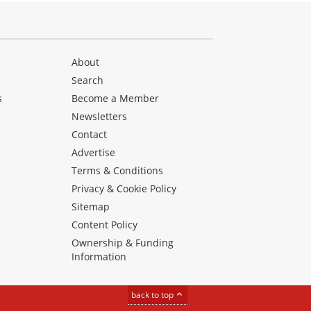
About
Search
s
Become a Member
Newsletters
Contact
Advertise
Terms & Conditions
Privacy & Cookie Policy
Sitemap
Content Policy
Ownership & Funding
Information
back to top