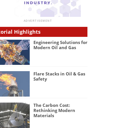
torial Highlights
Engineering Solutions for
Modern Oil and Gas
Flare Stacks in Oil & Gas
Safety
The Carbon Cost:
Rethinking Modern
Materials