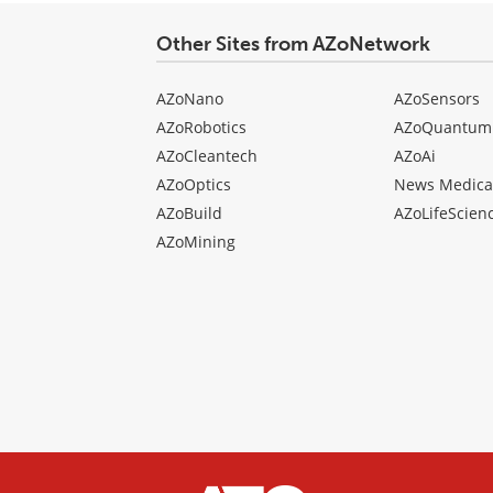
Other Sites from AZoNetwork
AZoNano
AZoSensors
AZoRobotics
AZoQuantum
AZoCleantech
AZoAi
AZoOptics
News Medica
AZoBuild
AZoLifeScien
AZoMining