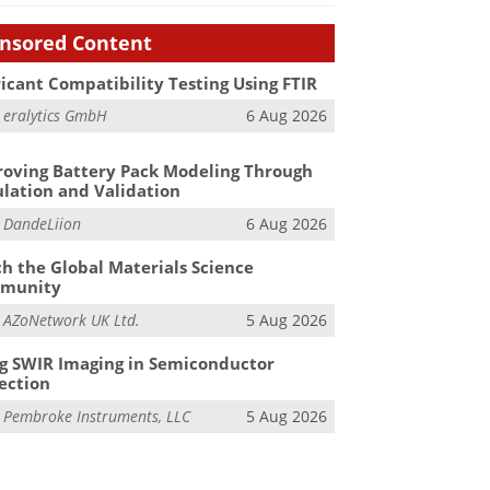
nsored Content
icant Compatibility Testing Using FTIR
m
eralytics GmbH
6 Aug 2026
oving Battery Pack Modeling Through
lation and Validation
m
DandeLiion
6 Aug 2026
h the Global Materials Science
munity
m
AZoNetwork UK Ltd.
5 Aug 2026
g SWIR Imaging in Semiconductor
ection
m
Pembroke Instruments, LLC
5 Aug 2026