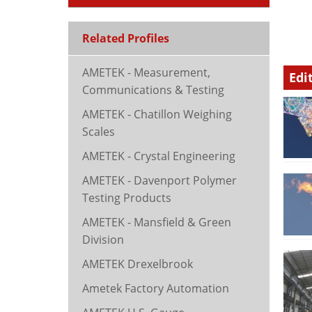
Related Profiles
AMETEK - Measurement,
Edi
Communications & Testing
AMETEK - Chatillon Weighing
Scales
AMETEK - Crystal Engineering
AMETEK - Davenport Polymer
Testing Products
AMETEK - Mansfield & Green
Division
AMETEK Drexelbrook
Ametek Factory Automation