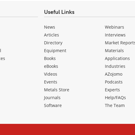
Useful Links
News
Webinars
Articles
Interviews
Directory
Market Report
l
Equipment
Materials
ces
Books
Applications
eBooks
Industries
Videos
AZojomo
Events
Podcasts
Metals Store
Experts
Journals
Help/FAQs
Software
The Team