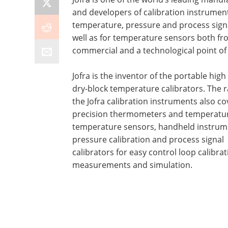
and developers of calibration instrument
temperature, pressure and process sign
well as for temperature sensors both fr
commercial and a technological point of 
Jofra is the inventor of the portable high
dry-block temperature calibrators. The 
the Jofra calibration instruments also co
precision thermometers and temperatur
temperature sensors, handheld instrum
pressure calibration and process signal
calibrators for easy control loop calibrat
measurements and simulation.