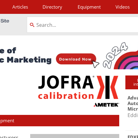
Articles
Directory
Equipment
Videos
tagram
in
Adva
Aut
Mic
Eddi
ipment
EDXR
facturers