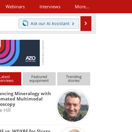
Webinars
Interviews
More...
Search
Ask our
AI Assistant
Latest
Featured
Trending
terviews
equipment
stories
ncing Mineralogy with
omated Multimodal
roscopy
e Hill
F vs. WDXRF for Slurry