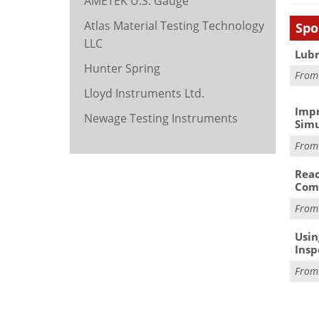
AMETEK U.S. Gauge
Atlas Material Testing Technology
Spo
LLC
Lubr
Hunter Spring
Fro
Lloyd Instruments Ltd.
Impr
Newage Testing Instruments
Simu
Fro
Reac
Com
Fro
Usin
Insp
Fro