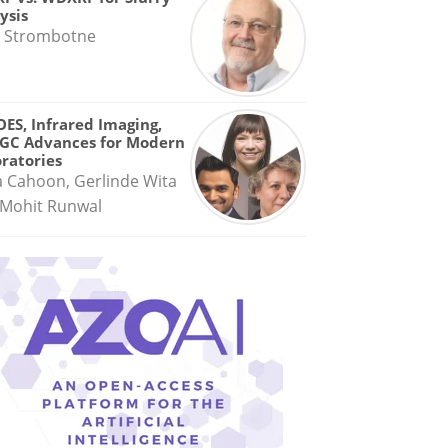
ysis
 Strombotne
OES, Infrared Imaging,
GC Advances for Modern
ratories
a Cahoon, Gerlinde Wita
Mohit Runwal