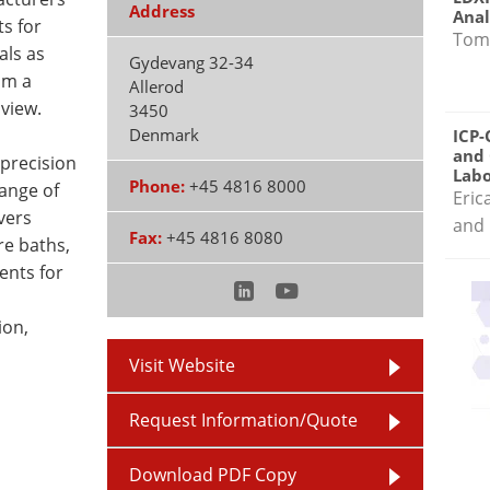
Address
Anal
s for
Tom
als as
Gydevang 32-34
om a
Allerod
view.
3450
Denmark
ICP-
and 
 precision
Labo
Phone:
+45 4816 8000
range of
Eric
vers
and 
Fax:
+45 4816 8080
e baths,
ents for
ion,
Visit Website
Request Information/Quote
Download PDF Copy